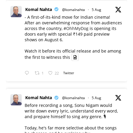
Komal Nahta
@komalnahta
·
5 Aug
- A first-of-its-kind move for Indian cinema!
After an overwhelming response from audiences
across the country,
#OhhMyDog
is opening its
doors early with special ₹149 paid preview
shows on August 6.
Watch it before its official release and be among
the first to witness this
1
22
Twitter
Komal Nahta
@komalnahta
·
5 Aug
Before recording a song, Sonu Nigam would
write down every lyric, understand every word,
and prepare himself to sing any genre. 🎙️
Today, he's far more selective about the songs