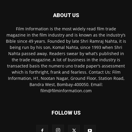
ABOUT US
Film Information is the most widely read film trade
magazine in the film industry and is known as the industry’s
Bible since 49 years. Founded by late Shri Ramraj Nahta, it is
being run by his son, Komal Nahta, since 1993 when Shri
Nahta passed away. Readers swear by what’s published in
the trade magazine. A lot of business in the industry is
transacted basis the numero uno trade paper’s assessment
which is forthright, frank and fearless. Contact Us: Film
Information, H1, Nootan Nagar, Ground Floor, Station Road,
Bandra West, Bombay-400050. Email:
film@filminformation.com
FOLLOW US