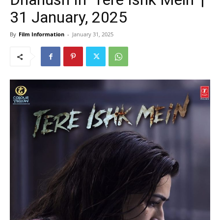
31 January, 2025
By
Film Information
-
January 31, 2025