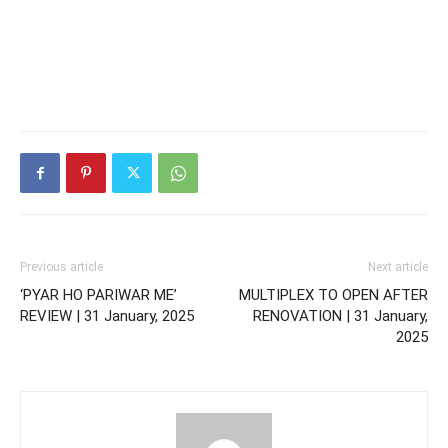
Previous article
Next article
‘PYAR HO PARIWAR ME’
MULTIPLEX TO OPEN AFTER
REVIEW | 31 January, 2025
RENOVATION | 31 January,
2025