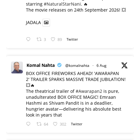
starring
#NaturalStarNani
. 🔥
​The movie releases on 24th September 2026! 💥
JADALA
3
89
Twitter
Komal Nahta
@komalnahta
·
6 Aug
BOX OFFICE FIREWORKS AHEAD! 'AWARAPAN
2' TRAILER SPARKS MASSIVE TRADE JUBILATION!
💥🔥
The theatrical trailer of
#Awarapan2
is pure,
unadulterated BOX OFFICE MAGIC! Emraan
Hashmi as Shivam Pandit is in a deadlier,
hungrier avatar—delivering his absolute best
look in years that
64
302
Twitter