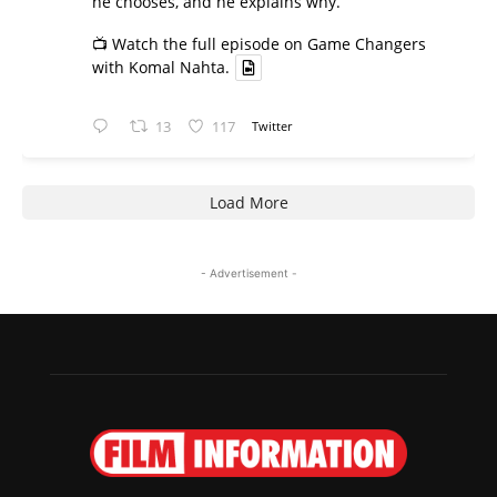
he chooses, and he explains why.
📺 Watch the full episode on Game Changers
with Komal Nahta.
13
117
Twitter
Load More
- Advertisement -