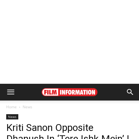
Home
News
News
Kriti Sanon Opposite
Dhanush In ‘Tere Ishk Mein’ |