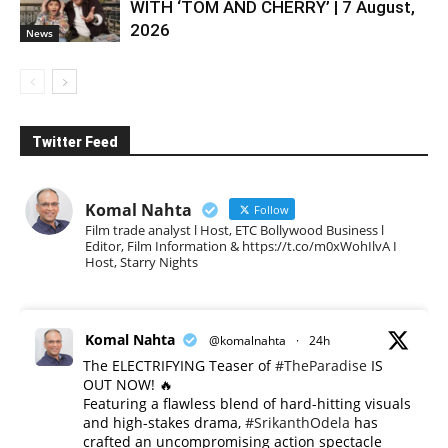
WITH ‘TOM AND CHERRY’ | 7 August,
2026
News
Twitter Feed
Komal Nahta
Follow
Film trade analyst l Host, ETC Bollywood Business l
Editor, Film Information & https://t.co/m0xWohIlvA I
Host, Starry Nights
Komal Nahta
@komalnahta
·
24h
The ELECTRIFYING Teaser of
#TheParadise
IS
OUT NOW! 🔥
​Featuring a flawless blend of hard-hitting visuals
and high-stakes drama,
#SrikanthOdela
has
crafted an uncompromising action spectacle