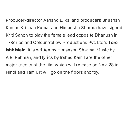
Producer-director Aanand L. Rai and producers Bhushan
Kumar, Krishan Kumar and Himanshu Sharma have signed
Kriti Sanon to play the female lead opposite Dhanush in
T-Series and Colour Yellow Productions Pvt. Ltd.’s
Tere
Ishk Mein
. It is written by Himanshu Sharma. Music by
A.R. Rahman, and lyrics by Irshad Kamil are the other
major credits of the film which will release on Nov. 28 in
Hindi and Tamil. It will go on the floors shortly.