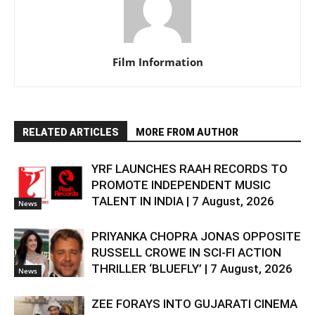
Film Information
RELATED ARTICLES
MORE FROM AUTHOR
YRF LAUNCHES RAAH RECORDS TO
PROMOTE INDEPENDENT MUSIC
TALENT IN INDIA | 7 August, 2026
News
PRIYANKA CHOPRA JONAS OPPOSITE
RUSSELL CROWE IN SCI-FI ACTION
THRILLER ‘BLUEFLY’ | 7 August, 2026
News
ZEE FORAYS INTO GUJARATI CINEMA