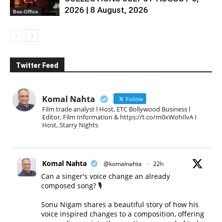
2026 | 8 August, 2026
Box-Office
Twitter Feed
Komal Nahta
Follow
Film trade analyst l Host, ETC Bollywood Business l
Editor, Film Information & https://t.co/m0xWohIlvA I
Host, Starry Nights
Komal Nahta
@komalnahta
·
22h
Can a singer's voice change an already
composed song? 🎙️
Sonu Nigam shares a beautiful story of how his
voice inspired changes to a composition, offering