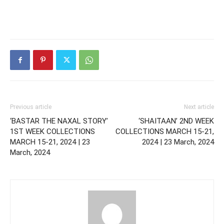
Previous article
Next article
‘BASTAR THE NAXAL STORY’
‘SHAITAAN’ 2ND WEEK
1ST WEEK COLLECTIONS
COLLECTIONS MARCH 15-21,
MARCH 15-21, 2024 | 23
2024 | 23 March, 2024
March, 2024