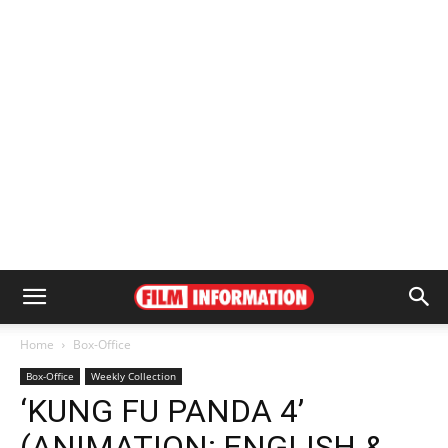
Home
Box-Office
Box-Office
Weekly Collection
‘KUNG FU PANDA 4’
(ANIMATION; ENGLISH &