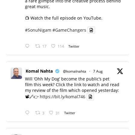
a rare glimpse into the creative process behind
great music.
📺 Watch the full episode on YouTube.
#SonuNigam
#GameChangers
17
114
Twitter
Komal Nahta
@komalnahta
·
7 Aug
Will ‘Ohh My Dog’ become the public’s pet
film this week? Click the link to watch and read
my review of the film which opened yesterday:
📽️🔗👉
https://bit.ly/komal746
3
31
Twitter