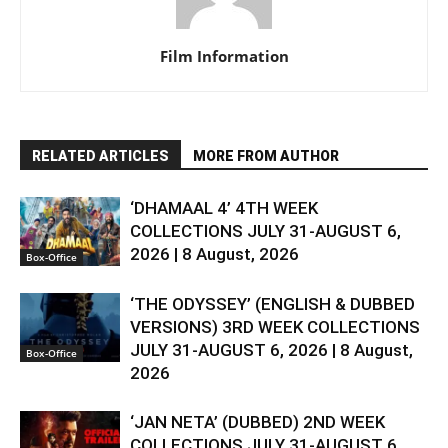
Film Information
RELATED ARTICLES
MORE FROM AUTHOR
‘DHAMAAL 4’ 4TH WEEK
COLLECTIONS JULY 31-AUGUST 6,
2026 | 8 August, 2026
Box-Office
‘THE ODYSSEY’ (ENGLISH & DUBBED
VERSIONS) 3RD WEEK COLLECTIONS
JULY 31-AUGUST 6, 2026 | 8 August,
Box-Office
2026
‘JAN NETA’ (DUBBED) 2ND WEEK
COLLECTIONS JULY 31-AUGUST 6,