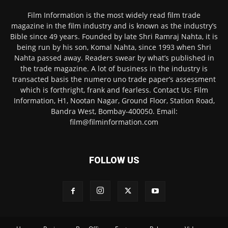
Film Information is the most widely read film trade
magazine in the film industry and is known as the industry’s
Bible since 49 years. Founded by late Shri Ramraj Nahta, it is
being run by his son, Komal Nahta, since 1993 when Shri
Nahta passed away. Readers swear by what’s published in
the trade magazine. A lot of business in the industry is
transacted basis the numero uno trade paper’s assessment
which is forthright, frank and fearless. Contact Us: Film
Information, H1, Nootan Nagar, Ground Floor, Station Road,
Bandra West, Bombay-400050. Email:
film@filminformation.com
FOLLOW US