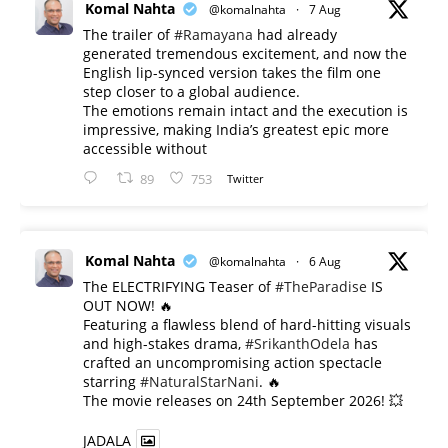
Komal Nahta
@komalnahta
·
7 Aug
The trailer of
#Ramayana
had already
generated tremendous excitement, and now the
English lip-synced version takes the film one
step closer to a global audience.
The emotions remain intact and the execution is
impressive, making India’s greatest epic more
accessible without
89
753
Twitter
Komal Nahta
@komalnahta
·
6 Aug
The ELECTRIFYING Teaser of
#TheParadise
IS
OUT NOW! 🔥
​Featuring a flawless blend of hard-hitting visuals
and high-stakes drama,
#SrikanthOdela
has
crafted an uncompromising action spectacle
starring
#NaturalStarNani
. 🔥
​The movie releases on 24th September 2026! 💥
JADALA