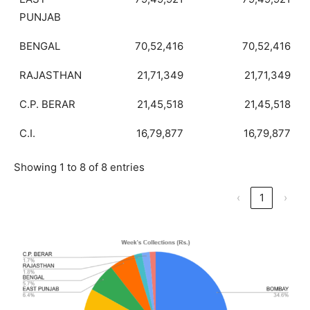
PUNJAB
BENGAL
70,52,416
70,52,416
RAJASTHAN
21,71,349
21,71,349
C.P. BERAR
21,45,518
21,45,518
C.I.
16,79,877
16,79,877
Showing 1 to 8 of 8 entries
‹
1
›