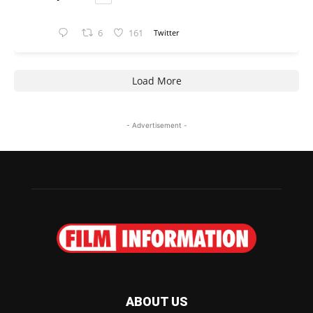
6
161
Twitter
Load More
- Advertisement -
ABOUT US