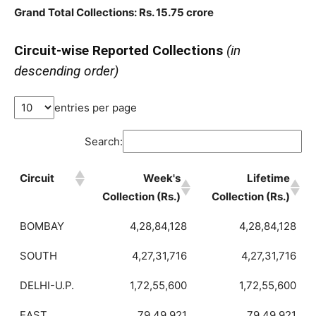
Grand Total Collections: Rs. 15.75 crore
Circuit-wise Reported Collections
(in
descending order)
entries per page
Search:
Circuit
Week's
Lifetime
Collection (Rs.)
Collection (Rs.)
BOMBAY
4,28,84,128
4,28,84,128
SOUTH
4,27,31,716
4,27,31,716
DELHI-U.P.
1,72,55,600
1,72,55,600
EAST
79,49,921
79,49,921