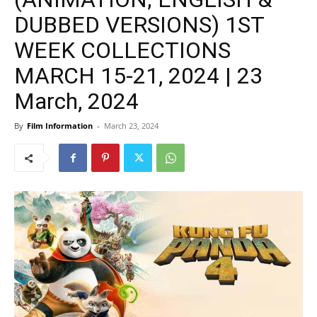
DUBBED VERSIONS) 1ST
WEEK COLLECTIONS
MARCH 15-21, 2024 | 23
March, 2024
By
Film Information
-
March 23, 2024