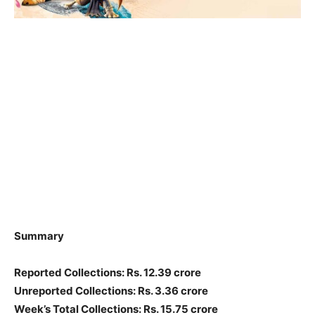
Summary
Reported Collections: Rs. 12.39 crore
Unreported Collections: Rs. 3.36 crore
Week’s Total Collections: Rs. 15.75 crore