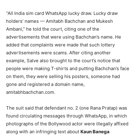
“All India sim card WhatsApp lucky draw. Lucky draw
holders’ names — Amitabh Bachchan and Mukesh
Ambani,” he told the court, citing one of the
advertisements that were using Bachchan’s name. He
added that complaints were made that such lottery
advertisements were scams. After citing another
example, Salve also brought to the court’s notice that
people were making T-shirts and putting Bachchan’s face
on them, they were selling his posters, someone had
gone and registered a domain name,
amitabhbachchan.com
.
The suit said that defendant no. 2 (one Rana Pratap) was
found circulating messages through WhatsApp, in which
photographs of the Bollywood actor were illegally affixed
along with an infringing text about
Kaun Banega