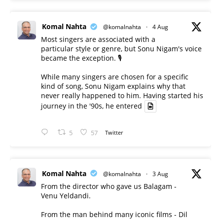
Komal Nahta
@komalnahta
·
4 Aug
Most singers are associated with a
particular style or genre, but Sonu Nigam's voice
became the exception. 🎙️
While many singers are chosen for a specific
kind of song, Sonu Nigam explains why that
never really happened to him. Having started his
journey in the '90s, he entered
5
57
Twitter
Komal Nahta
@komalnahta
·
3 Aug
From the director who gave us Balagam -
Venu Yeldandi.
From the man behind many iconic films - Dil