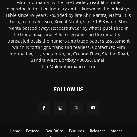
Film Information is the most widely read film trade
magazine in the film industry and is known as the industry’s
Bible since 49 years. Founded by late Shri Ramraj Nahta, it is
being run by his son, Komal Nahta, since 1993 when Shri
Nahta passed away. Readers swear by what’s published in
the trade magazine. A lot of business in the industry is
transacted basis the numero uno trade paper’s assessment
which is forthright, frank and fearless. Contact Us: Film
Information, H1, Nootan Nagar, Ground Floor, Station Road,
Bandra West, Bombay-400050. Email:
film@filminformation.com
FOLLOW US
Home
Reviews
Box-Office
Features
Releases
Videos