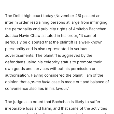
The Delhi high court today (November 25) passed an
interim order restraining persons at large from infringing
the personality and publicity rights of Amitabh Bachchan.
Justice Navin Chawla stated in his order,
“It cannot
seriously be disputed that the plaintiff is a well-known
personality and is also represented in various
advertisements. The plaintiff is aggrieved by the
defendants using his celebrity status to promote their
own goods and services without his permission or
authorisation. Having considered the plaint, I am of the
opinion that a
prima facie
case is made out and balance of
convenience also lies in his favour.”
The judge also noted that Bachchan is likely to suffer
irreparable loss and harm, and that some of the activities