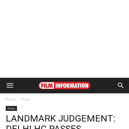
Home
News
News
LANDMARK JUDGEMENT:
DELHI HC PASSES