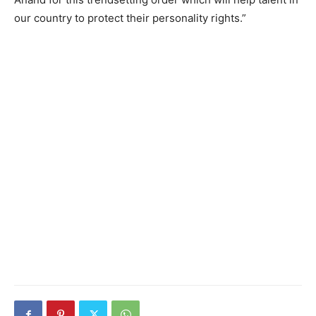
our country to protect their personality rights.”