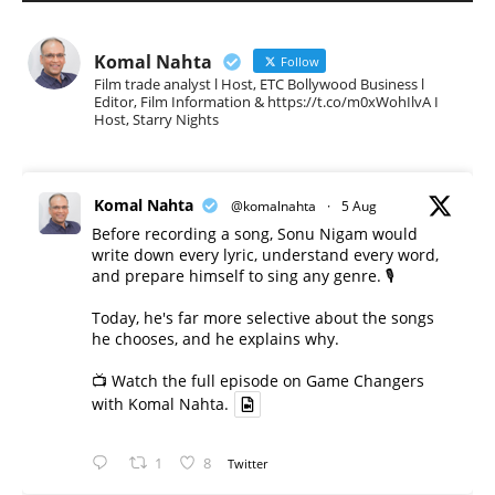
Komal Nahta
Follow
Film trade analyst l Host, ETC Bollywood Business l
Editor, Film Information & https://t.co/m0xWohIlvA I
Host, Starry Nights
Komal Nahta
@komalnahta
·
5 Aug
Before recording a song, Sonu Nigam would
write down every lyric, understand every word,
and prepare himself to sing any genre. 🎙️
Today, he's far more selective about the songs
he chooses, and he explains why.
📺 Watch the full episode on Game Changers
with Komal Nahta.
1
8
Twitter