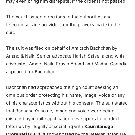
may even bring him disrepute, if the order is not passed.
The court issued directions to the authorities and
telecom service providers on the prayers made in the
suit.
The suit was filed on behalf of Amitabh Bachchan by
Anand & Naik. Senior advocate Harish Salve, along with
advocates Ameet Naik, Pravin Anand and Madhu Gadodia
appeared for Bachchan.
Bachchan had approached the high court seeking an
omnibus order protecting his name, image, voice or any
of his characteristics without his consent. The suit stated
that Bachchan’s name, image and voice were being
misused by mobile application developers to conduct
lotteries by illegally associating with
Kaun Banega
Crorepati
(
KBC)
, a show hosted by the veteran actor. He