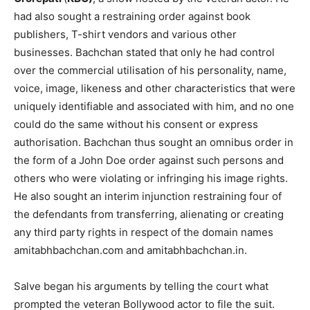
had also sought a restraining order against book
publishers, T-shirt vendors and various other
businesses. Bachchan stated that only he had control
over the commercial utilisation of his personality, name,
voice, image, likeness and other characteristics that were
uniquely identifiable and associated with him, and no one
could do the same without his consent or express
authorisation. Bachchan thus sought an omnibus order in
the form of a John Doe order against such persons and
others who were violating or infringing his image rights.
He also sought an interim injunction restraining four of
the defendants from transferring, alienating or creating
any third party rights in respect of the domain names
amitabhbachchan.com and amitabhbachchan.in.
Salve began his arguments by telling the court what
prompted the veteran Bollywood actor to file the suit.