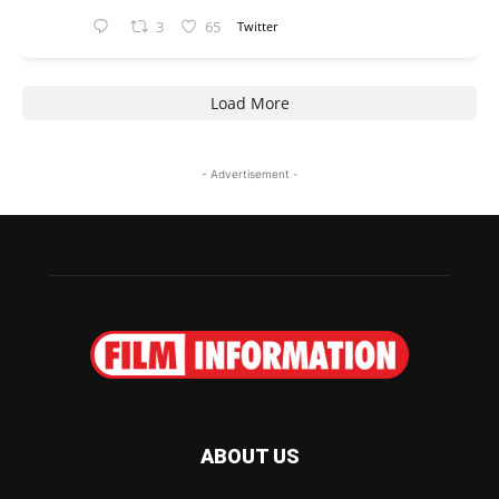
3
65
Twitter
Load More
- Advertisement -
ABOUT US