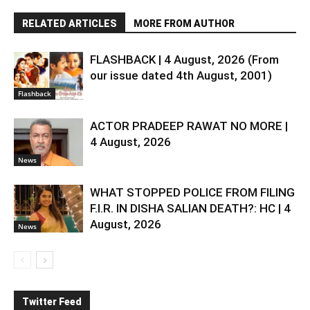
RELATED ARTICLES
MORE FROM AUTHOR
FLASHBACK | 4 August, 2026 (From
our issue dated 4th August, 2001)
Flashback
ACTOR PRADEEP RAWAT NO MORE |
4 August, 2026
News
WHAT STOPPED POLICE FROM FILING
F.I.R. IN DISHA SALIAN DEATH?: HC | 4
August, 2026
News
Twitter Feed