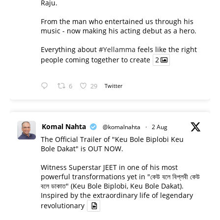
Raju.
From the man who entertained us through his
music - now making his acting debut as a hero.
Everything about
#Yellamma
feels like the right
people coming together to create
2
6
29
Twitter
Komal Nahta
@komalnahta
·
2 Aug
The Official Trailer of "Keu Bole Biplobi Keu
Bole Dakat" is OUT NOW.
Witness Superstar JEET in one of his most
powerful transformations yet in "কেউ বলে বিপ্লবী কেউ
বলে ডাকাত" (Keu Bole Biplobi, Keu Bole Dakat).
Inspired by the extraordinary life of legendary
revolutionary