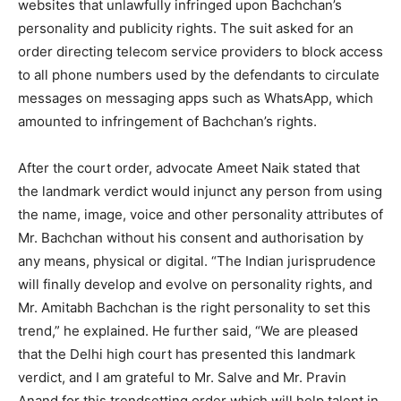
websites that unlawfully infringed upon Bachchan’s
personality and publicity rights. The suit asked for an
order directing telecom service providers to block access
to all phone numbers used by the defendants to circulate
messages on messaging apps such as WhatsApp, which
amounted to infringement of Bachchan’s rights.
After the court order, advocate Ameet Naik stated that
the landmark verdict would injunct any person from using
the name, image, voice and other personality attributes of
Mr. Bachchan without his consent and authorisation by
any means, physical or digital. “The Indian jurisprudence
will finally develop and evolve on personality rights, and
Mr. Amitabh Bachchan is the right personality to set this
trend,” he explained. He further said, “We are pleased
that the Delhi high court has presented this landmark
verdict, and I am grateful to Mr. Salve and Mr. Pravin
Anand for this trendsetting order which will help talent in