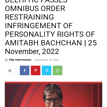
OMNIBUS ORDER
RESTRAINING
INFRINGEMENT OF
PERSONALITY RIGHTS OF
AMITABH BACHCHAN | 25
November, 2022
By
Film Information
-
November 25, 2022