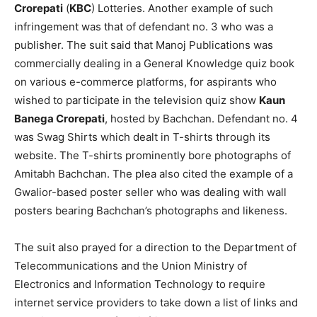
Crorepati
(
KBC
) Lotteries. Another example of such
infringement was that of defendant no. 3 who was a
publisher. The suit said that Manoj Publications was
commercially dealing in a General Knowledge quiz book
on various e-commerce platforms, for aspirants who
wished to participate in the television quiz show
Kaun
Banega Crorepati
, hosted by Bachchan. Defendant no. 4
was Swag Shirts which dealt in T-shirts through its
website. The T-shirts prominently bore photographs of
Amitabh Bachchan. The plea also cited the example of a
Gwalior-based poster seller who was dealing with wall
posters bearing Bachchan’s photographs and likeness.
The suit also prayed for a direction to the Department of
Telecommunications and the Union Ministry of
Electronics and Information Technology to require
internet service providers to take down a list of links and