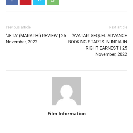
Previous article
Next article
‘JETA’ (MARATHI) REVIEW | 25
‘AVATAR’ SEQUEL ADVANCE
November, 2022
BOOKING STARTS IN INDIA IN
RIGHT EARNEST | 25
November, 2022
Film Information