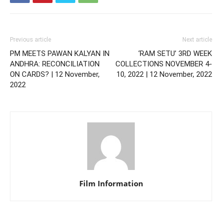
Previous article
Next article
PM MEETS PAWAN KALYAN IN
‘RAM SETU’ 3RD WEEK
ANDHRA: RECONCILIATION
COLLECTIONS NOVEMBER 4-
ON CARDS? | 12 November,
10, 2022 | 12 November, 2022
2022
Film Information