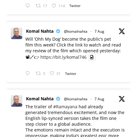
17
114
Twitter
Komal Nahta
@komalnahta
·
7 Aug
Will ‘Ohh My Dog’ become the public’s pet
film this week? Click the link to watch and read
my review of the film which opened yesterday:
📽️🔗👉
https://bit.ly/komal746
3
31
Twitter
Komal Nahta
@komalnahta
·
7 Aug
The trailer of
#Ramayana
had already
generated tremendous excitement, and now the
English lip-synced version takes the film one
step closer to a global audience.
The emotions remain intact and the execution is
impressive, making India’s greatest epic more