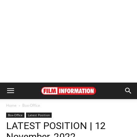
Home
Box-Office
Box-Office
Latest Position
LATEST POSITION | 12
November, 2022