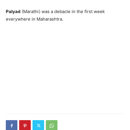
Palyad
(Marathi) was a debacle in the first week
everywhere in Maharashtra.