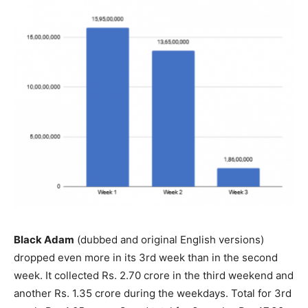
Black Adam
(dubbed and original English versions)
dropped even more in its 3rd week than in the second
week. It collected Rs. 2.70 crore in the third weekend and
another Rs. 1.35 crore during the weekdays. Total for 3rd