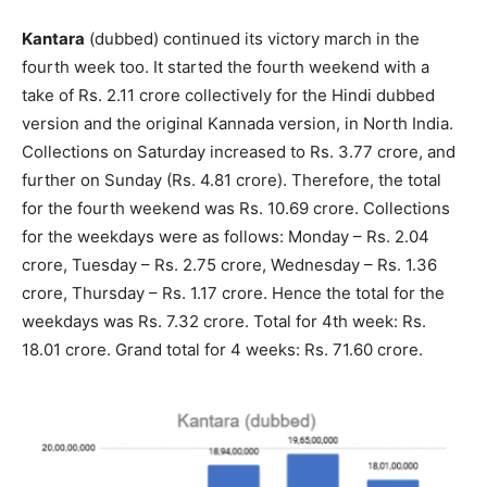
Kantara
(dubbed) continued its victory march in the
fourth week too. It started the fourth weekend with a
take of Rs. 2.11 crore collectively for the Hindi dubbed
version and the original Kannada version, in North India.
Collections on Saturday increased to Rs. 3.77 crore, and
further on Sunday (Rs. 4.81 crore). Therefore, the total
for the fourth weekend was Rs. 10.69 crore. Collections
for the weekdays were as follows: Monday – Rs. 2.04
crore, Tuesday – Rs. 2.75 crore, Wednesday – Rs. 1.36
crore, Thursday – Rs. 1.17 crore. Hence the total for the
weekdays was Rs. 7.32 crore. Total for 4th week: Rs.
18.01 crore. Grand total for 4 weeks: Rs. 71.60 crore.