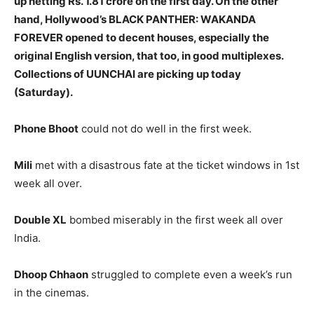
up netting Rs. 1.81 crore on the first day. On the other
hand, Hollywood’s BLACK PANTHER: WAKANDA
FOREVER opened to decent houses, especially the
original English version, that too, in good multiplexes.
Collections of UUNCHAI are picking up today
(Saturday).
Phone Bhoot
could not do well in the first week.
Mili
met with a disastrous fate at the ticket windows in 1st
week all over.
Double XL
bombed miserably in the first week all over
India.
Dhoop Chhaon
struggled to complete even a week’s run
in the cinemas.