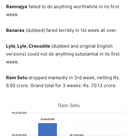
Ramrajya
failed to do anything worthwhile in its first
week.
Banaras
(dubbed) fared terribly in 1st week all over.
Lyle, Lyle, Crocodile
(dubbed and original English
versions) could not do anything substantial in its first
week.
Ram Setu
dropped markedly in 3rd week, netting Rs.
6.50 crore. Grand total for 3 weeks: Rs. 70.13 crore.