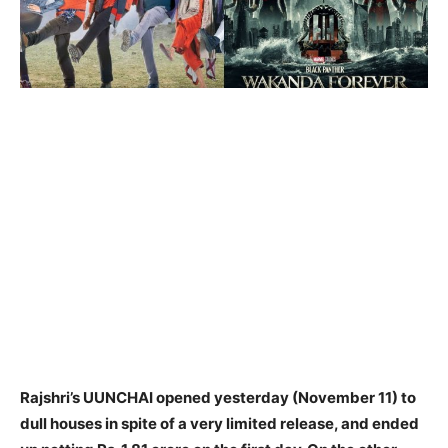
Rajshri’s UUNCHAI opened yesterday (November 11) to
dull houses in spite of a very limited release, and ended