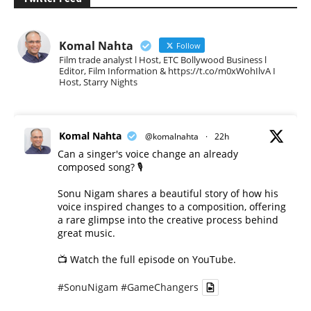
Komal Nahta
Follow
Film trade analyst l Host, ETC Bollywood Business l
Editor, Film Information & https://t.co/m0xWohIlvA I
Host, Starry Nights
Komal Nahta
@komalnahta
·
22h
Can a singer's voice change an already
composed song? 🎙️
Sonu Nigam shares a beautiful story of how his
voice inspired changes to a composition, offering
a rare glimpse into the creative process behind
great music.
📺 Watch the full episode on YouTube.
#SonuNigam
#GameChangers