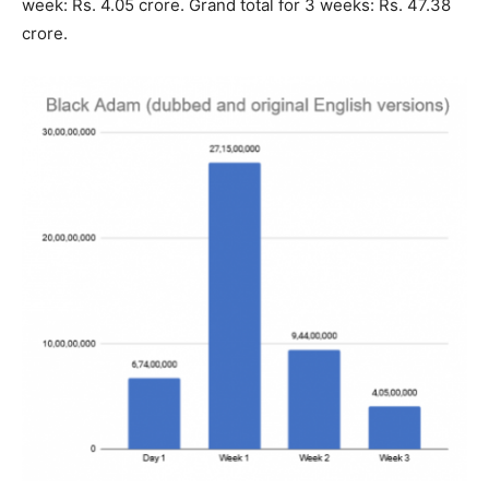
week: Rs. 4.05 crore. Grand total for 3 weeks: Rs. 47.38
crore.