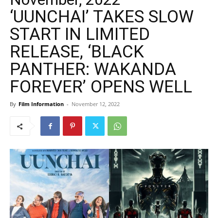
‘UUNCHAI’ TAKES SLOW
START IN LIMITED
RELEASE, ‘BLACK
PANTHER: WAKANDA
FOREVER’ OPENS WELL
By
Film Information
-
November 12, 2022