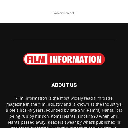
- Advertisement -
ABOUT US
Film Information is the most widely read film trade
magazine in the film industry and is known as the industry’s
Bible since 49 years. Founded by late Shri Ramraj Nahta, it is
being run by his son, Komal Nahta, since 1993 when Shri
Nahta passed away. Readers swear by what’s published in