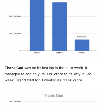
Thank God
was on its last lap in the third week. It
managed to add only Rs. 1.86 crore to its kitty in 3rd
week. Grand total for 3 weeks: Rs. 31.46 crore.