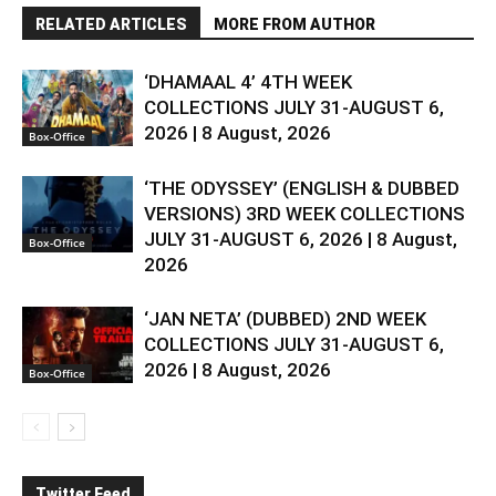
RELATED ARTICLES
MORE FROM AUTHOR
‘DHAMAAL 4’ 4TH WEEK
COLLECTIONS JULY 31-AUGUST 6,
2026 | 8 August, 2026
Box-Office
‘THE ODYSSEY’ (ENGLISH & DUBBED
VERSIONS) 3RD WEEK COLLECTIONS
JULY 31-AUGUST 6, 2026 | 8 August,
Box-Office
2026
‘JAN NETA’ (DUBBED) 2ND WEEK
COLLECTIONS JULY 31-AUGUST 6,
2026 | 8 August, 2026
Box-Office
Twitter Feed