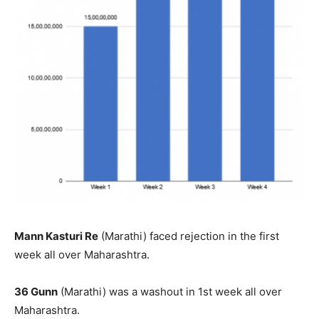
Mann Kasturi Re
(Marathi) faced rejection in the first
week all over Maharashtra.
36 Gunn
(Marathi) was a washout in 1st week all over
Maharashtra.