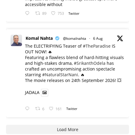
accessible without
89
753
Twitter
Komal Nahta
@komalnahta
·
6 Aug
The ELECTRIFYING Teaser of
#TheParadise
IS
OUT NOW! 🔥
​Featuring a flawless blend of hard-hitting visuals
and high-stakes drama,
#SrikanthOdela
has
crafted an uncompromising action spectacle
starring
#NaturalStarNani
. 🔥
​The movie releases on 24th September 2026! 💥
JADALA
6
161
Twitter
Load More