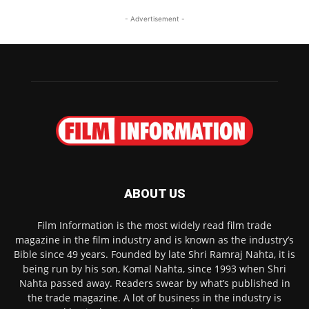
- Advertisement -
ABOUT US
Film Information is the most widely read film trade
magazine in the film industry and is known as the industry’s
Bible since 49 years. Founded by late Shri Ramraj Nahta, it is
being run by his son, Komal Nahta, since 1993 when Shri
Nahta passed away. Readers swear by what’s published in
the trade magazine. A lot of business in the industry is