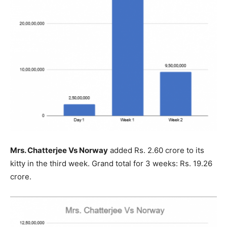
Mrs. Chatterjee Vs Norway
added Rs. 2.60 crore to its
kitty in the third week. Grand total for 3 weeks: Rs. 19.26
crore.