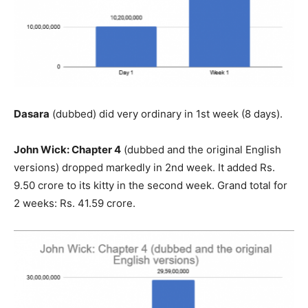
Dasara
(dubbed) did very ordinary in 1st week (8 days).
John Wick: Chapter 4
(dubbed and the original English
versions) dropped markedly in 2nd week. It added Rs.
9.50 crore to its kitty in the second week. Grand total for
2 weeks: Rs. 41.59 crore.