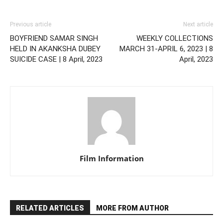
Previous article
Next article
BOYFRIEND SAMAR SINGH
WEEKLY COLLECTIONS
HELD IN AKANKSHA DUBEY
MARCH 31-APRIL 6, 2023 | 8
SUICIDE CASE | 8 April, 2023
April, 2023
Film Information
RELATED ARTICLES
MORE FROM AUTHOR