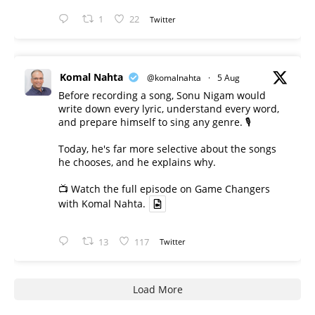
1
22
Twitter
Komal Nahta
@komalnahta
·
5 Aug
Before recording a song, Sonu Nigam would
write down every lyric, understand every word,
and prepare himself to sing any genre. 🎙️
Today, he's far more selective about the songs
he chooses, and he explains why.
📺 Watch the full episode on Game Changers
with Komal Nahta.
13
117
Twitter
Load More