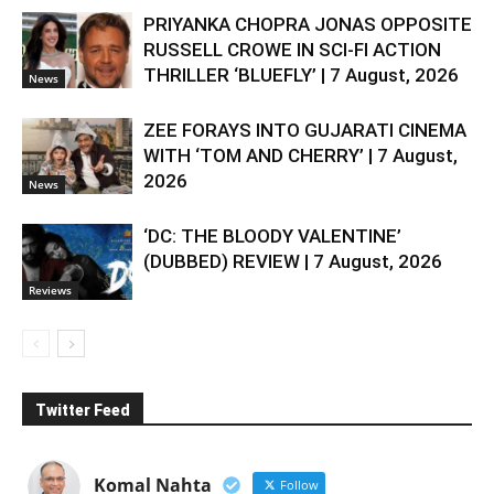
PRIYANKA CHOPRA JONAS OPPOSITE
RUSSELL CROWE IN SCI-FI ACTION
THRILLER ‘BLUEFLY’ | 7 August, 2026
News
ZEE FORAYS INTO GUJARATI CINEMA
WITH ‘TOM AND CHERRY’ | 7 August,
2026
News
‘DC: THE BLOODY VALENTINE’
(DUBBED) REVIEW | 7 August, 2026
Reviews
Twitter Feed
Komal Nahta
Follow