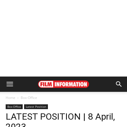
Home
Box-Office
Box-Office
Latest Position
LATEST POSITION | 8 April,
2023