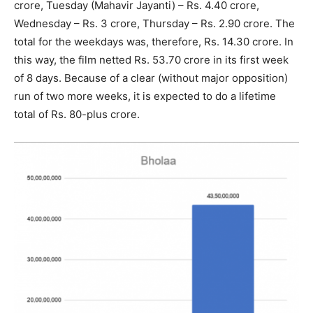
crore, Tuesday (Mahavir Jayanti) – Rs. 4.40 crore,
Wednesday – Rs. 3 crore, Thursday – Rs. 2.90 crore. The
total for the weekdays was, therefore, Rs. 14.30 crore. In
this way, the film netted Rs. 53.70 crore in its first week
of 8 days. Because of a clear (without major opposition)
run of two more weeks, it is expected to do a lifetime
total of Rs. 80-plus crore.