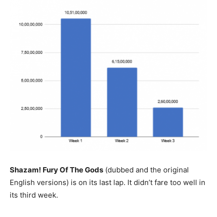
Shazam! Fury Of The Gods
(dubbed and the original
English versions) is on its last lap. It didn’t fare too well in
its third week.