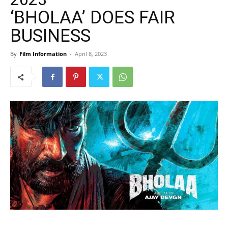
‘BHOLAA’ DOES FAIR
BUSINESS
By
Film Information
-
April 8, 2023