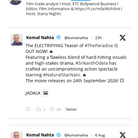
Film trade analyst l Host, ETC Bollywood Business l
Editor, Film Information & https://t.co/m0xWohIlvA I
Host, Starry Nights
Komal Nahta
@komalnahta
·
23h
The ELECTRIFYING Teaser of
#TheParadise
IS
OUT NOW! 🔥
​Featuring a flawless blend of hard-hitting visuals
and high-stakes drama,
#SrikanthOdela
has
crafted an uncompromising action spectacle
starring
#NaturalStarNani
. 🔥
​The movie releases on 24th September 2026! 💥
JADALA
3
89
Twitter
Komal Nahta
@komalnahta
·
6 Aug