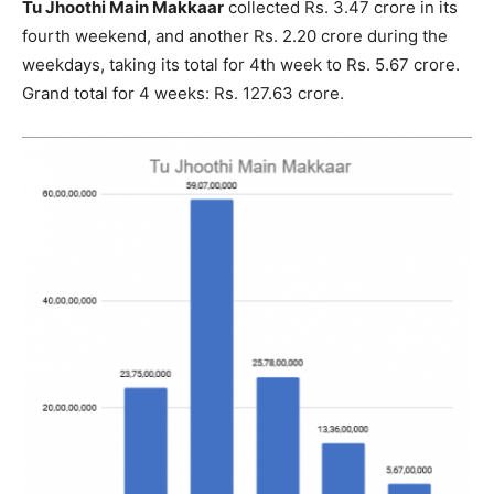
Tu Jhoothi Main Makkaar
collected Rs. 3.47 crore in its
fourth weekend, and another Rs. 2.20 crore during the
weekdays, taking its total for 4th week to Rs. 5.67 crore.
Grand total for 4 weeks: Rs. 127.63 crore.