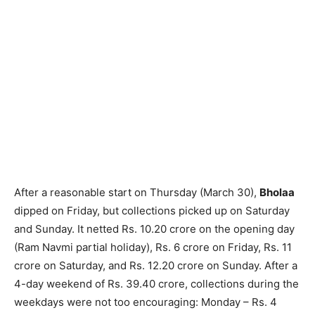
After a reasonable start on Thursday (March 30),
Bholaa
dipped on Friday, but collections picked up on Saturday
and Sunday. It netted Rs. 10.20 crore on the opening day
(Ram Navmi partial holiday), Rs. 6 crore on Friday, Rs. 11
crore on Saturday, and Rs. 12.20 crore on Sunday. After a
4-day weekend of Rs. 39.40 crore, collections during the
weekdays were not too encouraging: Monday – Rs. 4