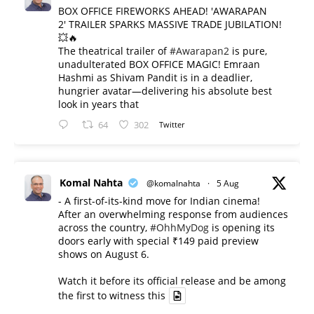
BOX OFFICE FIREWORKS AHEAD! 'AWARAPAN
2' TRAILER SPARKS MASSIVE TRADE JUBILATION!
💥🔥
The theatrical trailer of
#Awarapan2
is pure,
unadulterated BOX OFFICE MAGIC! Emraan
Hashmi as Shivam Pandit is in a deadlier,
hungrier avatar—delivering his absolute best
look in years that
64
302
Twitter
Komal Nahta
@komalnahta
·
5 Aug
- A first-of-its-kind move for Indian cinema!
After an overwhelming response from audiences
across the country,
#OhhMyDog
is opening its
doors early with special ₹149 paid preview
shows on August 6.
Watch it before its official release and be among
the first to witness this