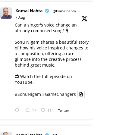
Komal Nahta
@komalnahta
·
7 Aug
Can a singer's voice change an
already composed song? 🎙️
Sonu Nigam shares a beautiful story
of how his voice inspired changes to
a composition, offering a rare
glimpse into the creative process
behind great music.
📺 Watch the full episode on
YouTube.
#SonuNigam
#GameChangers
17
114
Twitter