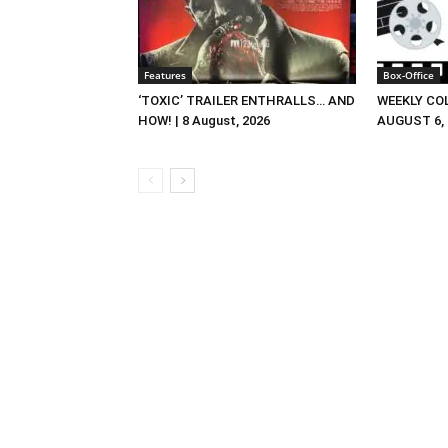
Features
Box-Office
‘TOXIC’ TRAILER ENTHRALLS… AND
WEEKLY CO
HOW! | 8 August, 2026
AUGUST 6, 2