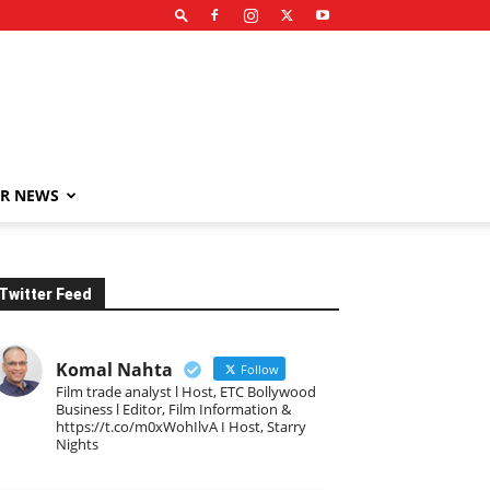
R NEWS
Twitter Feed
Komal Nahta
Follow
Film trade analyst l Host, ETC Bollywood
Business l Editor, Film Information &
https://t.co/m0xWohIlvA I Host, Starry
Nights