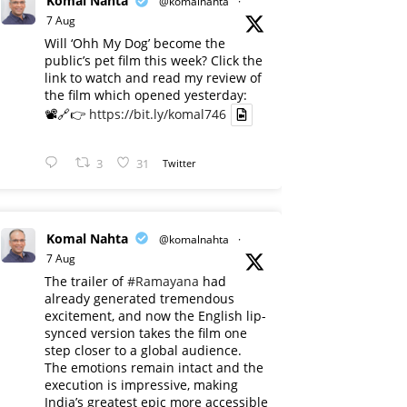
Komal Nahta
@komalnahta
·
7 Aug
Will ‘Ohh My Dog’ become the
public’s pet film this week? Click the
link to watch and read my review of
the film which opened yesterday:
📽️🔗👉
https://bit.ly/komal746
3
31
Twitter
Komal Nahta
@komalnahta
·
7 Aug
The trailer of
#Ramayana
had
already generated tremendous
excitement, and now the English lip-
synced version takes the film one
step closer to a global audience.
The emotions remain intact and the
execution is impressive, making
India’s greatest epic more accessible