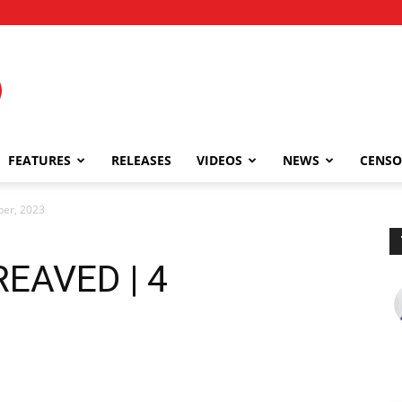
FEATURES
RELEASES
VIDEOS
NEWS
CENSO
er, 2023
EAVED | 4
3