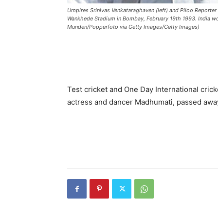
Umpires Srinivas Venkataraghaven (left) and Piloo Reporter 
Wankhede Stadium in Bombay, February 19th 1993. India won
Munden/Popperfoto via Getty Images/Getty Images)
Test cricket and One Day International cric
actress and dancer Madhumati, passed awa