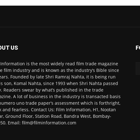
OUT US
F
 Information is the most widely read film trade magazine
he film industry and is known as the industry’s Bible since
ears. Founded by late Shri Ramraj Nahta, it is being run
is son, Komal Nahta, since 1993 when Shri Nahta passed
. Readers swear by what’s published in the trade
zine. A lot of business in the industry is transacted basis
numero uno trade paper’s assessment which is forthright,
k and fearless. Contact Us: Film Information, H1, Nootan
r, Ground Floor, Station Road, Bandra West, Bombay-
50. Email: film@filminformation.com