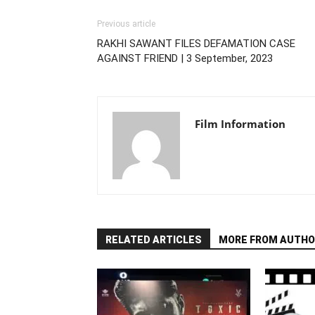
Previous article
RAKHI SAWANT FILES DEFAMATION CASE
AGAINST FRIEND | 3 September, 2023
Film Information
RELATED ARTICLES
MORE FROM AUTHO