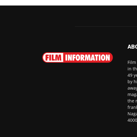
AB
Film
in t
49 y
by h
away
maga
the 
fran
Naga
4000