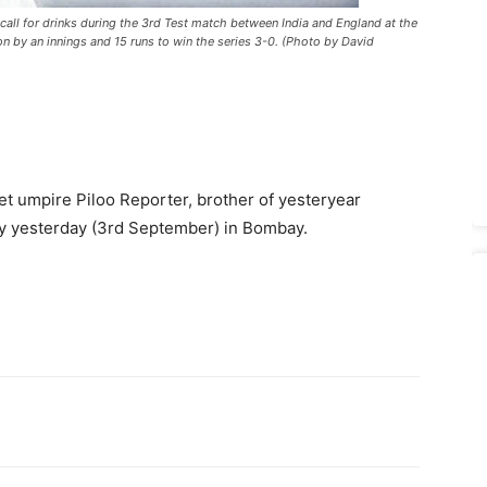
call for drinks during the 3rd Test match between India and England at the
 by an innings and 15 runs to win the series 3-0. (Photo by David
ket umpire Piloo Reporter, brother of yesteryear
y yesterday (3rd September) in Bombay.