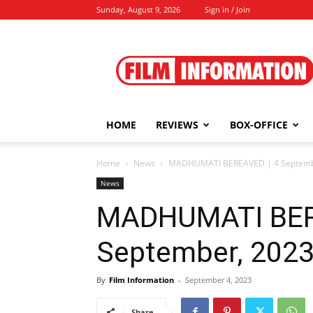
Sunday, August 9, 2026
Sign in / Join
Film
Information
HOME
REVIEWS
BOX-OFFICE
Home
News
MADHUMATI BEREAVED | 4 Septemb
News
MADHUMATI BER
September, 202
By
Film Information
-
September 4, 2023
Share