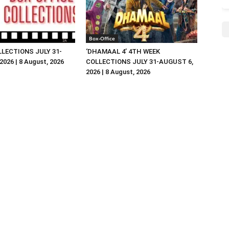
Box-Office
LLECTIONS JULY 31-
‘DHAMAAL 4’ 4TH WEEK
026 | 8 August, 2026
COLLECTIONS JULY 31-AUGUST 6,
2026 | 8 August, 2026