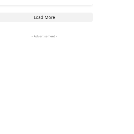
Load More
- Advertisement -