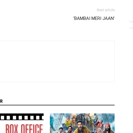
Next article
‘BAMBAI MERI JAAN’
R