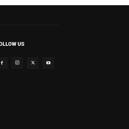
OLLOW US