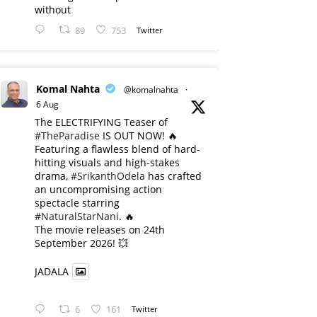
without
89
753
Twitter
Komal Nahta
@komalnahta
·
6 Aug
The ELECTRIFYING Teaser of
#TheParadise
IS OUT NOW! 🔥
​Featuring a flawless blend of hard-
hitting visuals and high-stakes
drama,
#SrikanthOdela
has crafted
an uncompromising action
spectacle starring
#NaturalStarNani
. 🔥
​The movie releases on 24th
September 2026! 💥
JADALA
6
161
Twitter