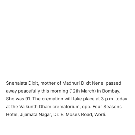
Snehalata Dixit, mother of Madhuri Dixit Nene, passed
away peacefully this morning (12th March) in Bombay.
She was 91. The cremation will take place at 3 p.m. today
at the Vaikunth Dham crematorium, opp. Four Seasons
Hotel, Jijamata Nagar, Dr. E. Moses Road, Worli.