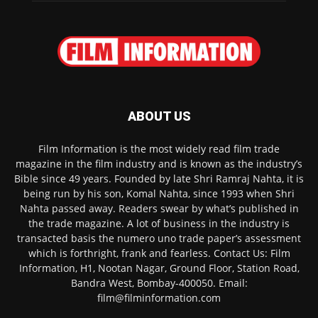
ABOUT US
Film Information is the most widely read film trade
magazine in the film industry and is known as the industry’s
Bible since 49 years. Founded by late Shri Ramraj Nahta, it is
being run by his son, Komal Nahta, since 1993 when Shri
Nahta passed away. Readers swear by what’s published in
the trade magazine. A lot of business in the industry is
transacted basis the numero uno trade paper’s assessment
which is forthright, frank and fearless. Contact Us: Film
Information, H1, Nootan Nagar, Ground Floor, Station Road,
Bandra West, Bombay-400050. Email:
film@filminformation.com