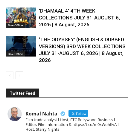
‘DHAMAAL 4’ 4TH WEEK
COLLECTIONS JULY 31-AUGUST 6,
2026 | 8 August, 2026
Box-Office
‘THE ODYSSEY’ (ENGLISH & DUBBED
VERSIONS) 3RD WEEK COLLECTIONS
JULY 31-AUGUST 6, 2026 | 8 August,
Box-Office
2026
Twitter Feed
Komal Nahta
Follow
Film trade analyst l Host, ETC Bollywood Business l
Editor, Film Information & https://t.co/m0xWohIlvA I
Host, Starry Nights