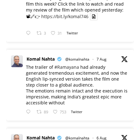
film this week? Click the link to watch and read
my review of the film which opened yesterday:
📽️🔗👉
https://bit.ly/komal746
3
31
Twitter
Komal Nahta
@komalnahta
·
7 Aug
The trailer of
#Ramayana
had already
generated tremendous excitement, and now the
English lip-synced version takes the film one
step closer to a global audience.
The emotions remain intact and the execution is
impressive, making India’s greatest epic more
accessible without
89
753
Twitter
Komal Nahta
@komalnahta
·
6 Aug