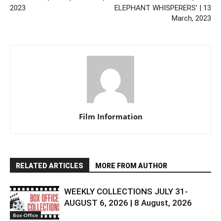
2023
ELEPHANT WHISPERERS’ | 13
March, 2023
Film Information
RELATED ARTICLES
MORE FROM AUTHOR
WEEKLY COLLECTIONS JULY 31-
AUGUST 6, 2026 | 8 August, 2026
Box-Office