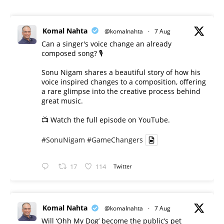
Komal Nahta
@komalnahta
·
7 Aug
Can a singer's voice change an already
composed song? 🎙️
Sonu Nigam shares a beautiful story of how his
voice inspired changes to a composition, offering
a rare glimpse into the creative process behind
great music.
📺 Watch the full episode on YouTube.
#SonuNigam
#GameChangers
17
114
Twitter
Komal Nahta
@komalnahta
·
7 Aug
Will ‘Ohh My Dog’ become the public’s pet