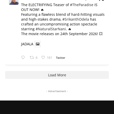
The ELECTRIFYING Teaser of
#TheParadise
IS
OUT NOW! 🔥
​Featuring a flawless blend of hard-hitting visuals
and high-stakes drama,
#SrikanthOdela
has
crafted an uncompromising action spectacle
starring
#NaturalStarNani
. 🔥
​The movie releases on 24th September 2026! 💥
JADALA
6
161
Twitter
Load More
- Advertisement -