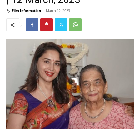
By
Film Information
-
March 12, 2023