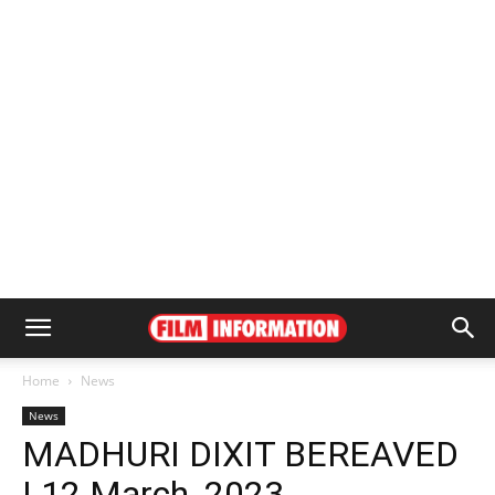
Home
News
News
MADHURI DIXIT BEREAVED
| 12 March, 2023