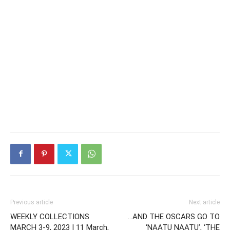
Previous article
Next article
WEEKLY COLLECTIONS
…AND THE OSCARS GO TO
MARCH 3-9, 2023 | 11 March,
‘NAATU NAATU’, ‘THE