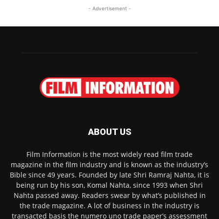
- Advertisement -
ABOUT US
Film Information is the most widely read film trade
magazine in the film industry and is known as the industry’s
Bible since 49 years. Founded by late Shri Ramraj Nahta, it is
being run by his son, Komal Nahta, since 1993 when Shri
Nahta passed away. Readers swear by what’s published in
the trade magazine. A lot of business in the industry is
transacted basis the numero uno trade paper’s assessment