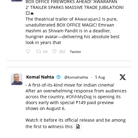
BOX OFFICE FIREWORKS AHEAD! 'AWARAPAN
2' TRAILER SPARKS MASSIVE TRADE JUBILATION!
💥🔥
The theatrical trailer of
#Awarapan2
is pure,
unadulterated BOX OFFICE MAGIC! Emraan
Hashmi as Shivam Pandit is in a deadlier,
hungrier avatar—delivering his absolute best
look in years that
64
302
Twitter
Komal Nahta
@komalnahta
·
5 Aug
- A first-of-its-kind move for Indian cinema!
After an overwhelming response from audiences
across the country,
#OhhMyDog
is opening its
doors early with special ₹149 paid preview
shows on August 6.
Watch it before its official release and be among
the first to witness this