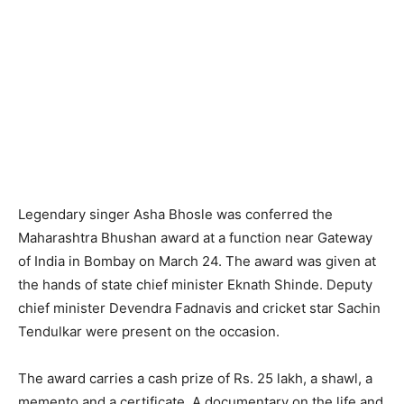
Legendary singer Asha Bhosle was conferred the
Maharashtra Bhushan award at a function near Gateway
of India in Bombay on March 24. The award was given at
the hands of state chief minister Eknath Shinde. Deputy
chief minister Devendra Fadnavis and cricket star Sachin
Tendulkar were present on the occasion.
The award carries a cash prize of Rs. 25 lakh, a shawl, a
memento and a certificate. A documentary on the life and