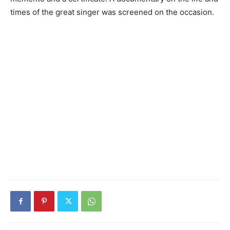
times of the great singer was screened on the occasion.