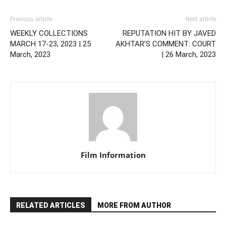
Previous article
Next article
WEEKLY COLLECTIONS
REPUTATION HIT BY JAVED
MARCH 17-23, 2023 | 25
AKHTAR’S COMMENT: COURT
March, 2023
| 26 March, 2023
Film Information
RELATED ARTICLES
MORE FROM AUTHOR