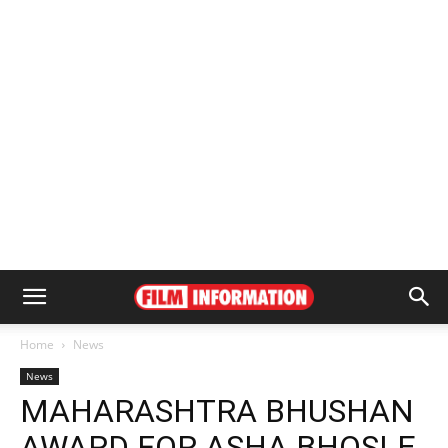
Home
News
News
MAHARASHTRA BHUSHAN
AWARD FOR ASHA BHOSLE