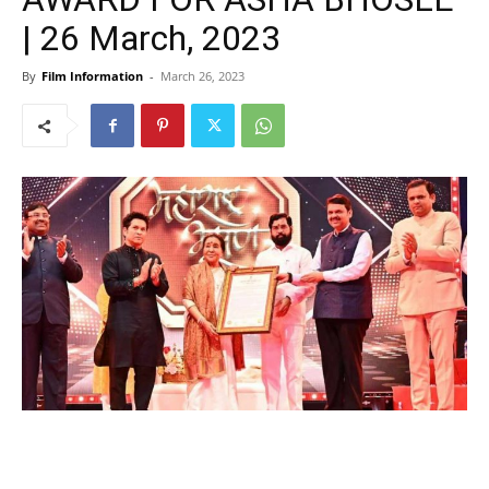
| 26 March, 2023
By
Film Information
-
March 26, 2023