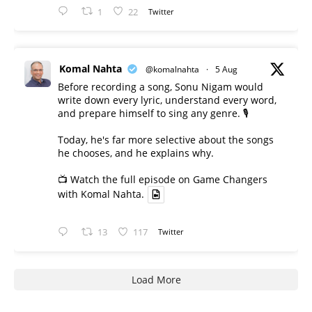
1
22
Twitter
Komal Nahta
@komalnahta
·
5 Aug
Before recording a song, Sonu Nigam would
write down every lyric, understand every word,
and prepare himself to sing any genre. 🎙️
Today, he's far more selective about the songs
he chooses, and he explains why.
📺 Watch the full episode on Game Changers
with Komal Nahta.
13
117
Twitter
Load More