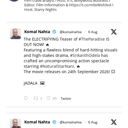
Film trade analyst l Host, ETC Bollywood Business l
Editor, Film Information & https://t.co/m0xWohIlvA I
Host, Starry Nights
Komal Nahta
@komalnahta
·
6 Aug
The ELECTRIFYING Teaser of
#TheParadise
IS
OUT NOW! 🔥
​Featuring a flawless blend of hard-hitting visuals
and high-stakes drama,
#SrikanthOdela
has
crafted an uncompromising action spectacle
starring
#NaturalStarNani
. 🔥
​The movie releases on 24th September 2026! 💥
JADALA
3
89
Twitter
Komal Nahta
@komalnahta
·
6 Aug