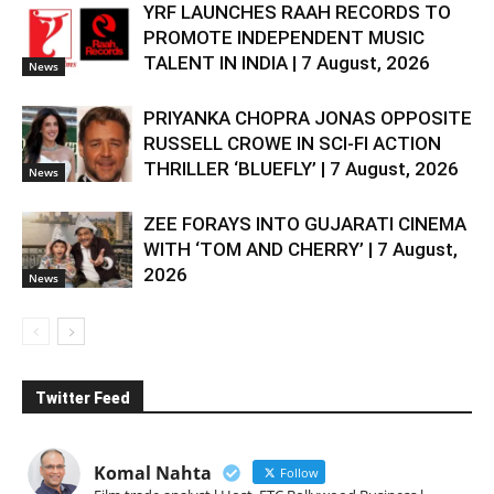
YRF LAUNCHES RAAH RECORDS TO
PROMOTE INDEPENDENT MUSIC
TALENT IN INDIA | 7 August, 2026
News
PRIYANKA CHOPRA JONAS OPPOSITE
RUSSELL CROWE IN SCI-FI ACTION
THRILLER ‘BLUEFLY’ | 7 August, 2026
News
ZEE FORAYS INTO GUJARATI CINEMA
WITH ‘TOM AND CHERRY’ | 7 August,
2026
News
Twitter Feed
Komal Nahta
Follow