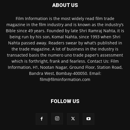
ABOUT US
Film Information is the most widely read film trade
magazine in the film industry and is known as the industry’s
Bible since 49 years. Founded by late Shri Ramraj Nahta, it is
being run by his son, Komal Nahta, since 1993 when Shri
Nahta passed away. Readers swear by what’s published in
the trade magazine. A lot of business in the industry is
transacted basis the numero uno trade paper’s assessment
which is forthright, frank and fearless. Contact Us: Film
Information, H1, Nootan Nagar, Ground Floor, Station Road,
Bandra West, Bombay-400050. Email:
film@filminformation.com
FOLLOW US