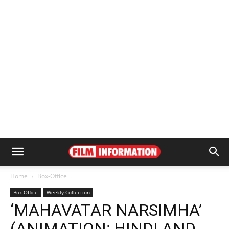
Home
Box-Office
Box-Office
Weekly Collection
‘MAHAVATAR NARSIMHA’
(ANIMATION; HINDI AND