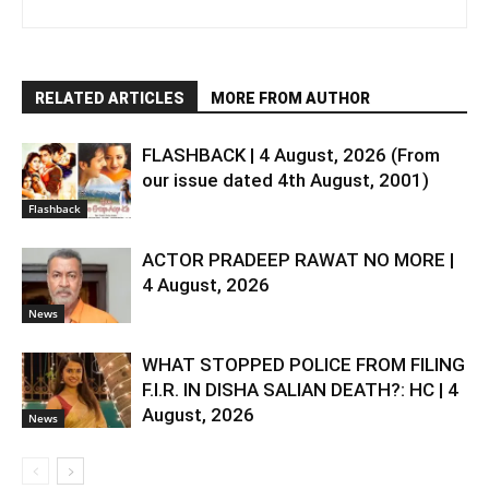
RELATED ARTICLES
MORE FROM AUTHOR
FLASHBACK | 4 August, 2026 (From
our issue dated 4th August, 2001)
Flashback
ACTOR PRADEEP RAWAT NO MORE |
4 August, 2026
News
WHAT STOPPED POLICE FROM FILING
F.I.R. IN DISHA SALIAN DEATH?: HC | 4
August, 2026
News