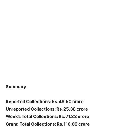
Summary
Reported Collections: Rs. 46.50 crore
Unreported Collections: Rs. 25.38 crore
Week’s Total Collections: Rs. 71.88 crore
Grand Total Collections: Rs. 116.06 crore