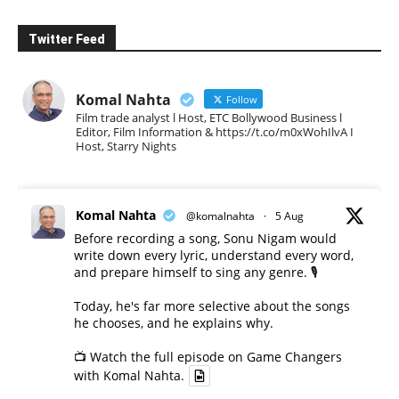
Twitter Feed
Komal Nahta
Follow
Film trade analyst l Host, ETC Bollywood Business l
Editor, Film Information & https://t.co/m0xWohIlvA I
Host, Starry Nights
Komal Nahta
@komalnahta
·
5 Aug
Before recording a song, Sonu Nigam would
write down every lyric, understand every word,
and prepare himself to sing any genre. 🎙️
Today, he's far more selective about the songs
he chooses, and he explains why.
📺 Watch the full episode on Game Changers
with Komal Nahta.