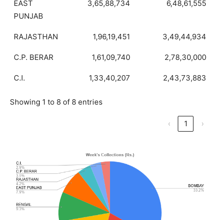
EAST
3,65,88,734
6,48,61,555
PUNJAB
RAJASTHAN
1,96,19,451
3,49,44,934
C.P. BERAR
1,61,09,740
2,78,30,000
C.I.
1,33,40,207
2,43,73,883
Showing 1 to 8 of 8 entries
‹
1
›