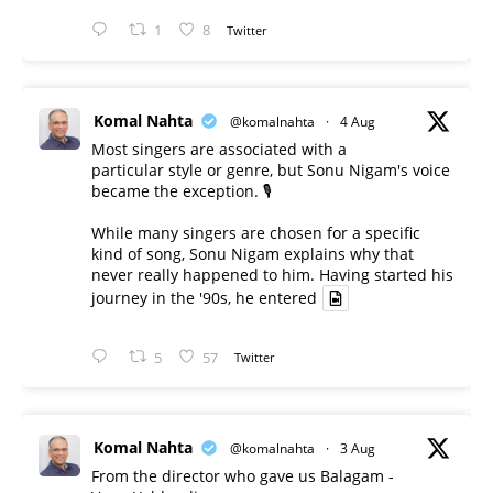
1
8
Twitter
Komal Nahta
@komalnahta
·
4 Aug
Most singers are associated with a
particular style or genre, but Sonu Nigam's voice
became the exception. 🎙️
While many singers are chosen for a specific
kind of song, Sonu Nigam explains why that
never really happened to him. Having started his
journey in the '90s, he entered
5
57
Twitter
Komal Nahta
@komalnahta
·
3 Aug
From the director who gave us Balagam -