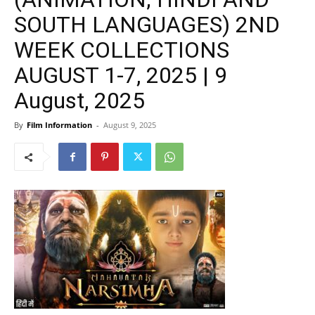
SOUTH LANGUAGES) 2ND
WEEK COLLECTIONS
AUGUST 1-7, 2025 | 9
August, 2025
By
Film Information
-
August 9, 2025