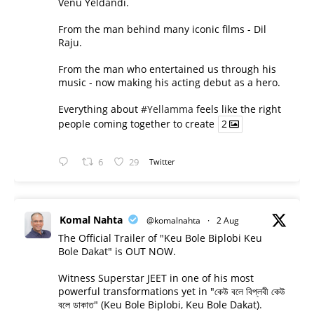
Venu Yeldandi.
From the man behind many iconic films - Dil
Raju.
From the man who entertained us through his
music - now making his acting debut as a hero.
Everything about
#Yellamma
feels like the right
people coming together to create
2
6
29
Twitter
Komal Nahta
@komalnahta
·
2 Aug
The Official Trailer of "Keu Bole Biplobi Keu
Bole Dakat" is OUT NOW.
Witness Superstar JEET in one of his most
powerful transformations yet in "কেউ বলে বিপ্লবী কেউ
বলে ডাকাত" (Keu Bole Biplobi, Keu Bole Dakat).