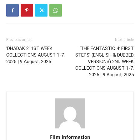
Previous article
Next article
‘DHADAK 2’ 1ST WEEK
‘THE FANTASTIC 4: FIRST
COLLECTIONS AUGUST 1-7,
STEPS’ (ENGLISH & DUBBED
2025 | 9 August, 2025
VERSIONS) 2ND WEEK
COLLECTIONS AUGUST 1-7,
2025 | 9 August, 2025
Film Information