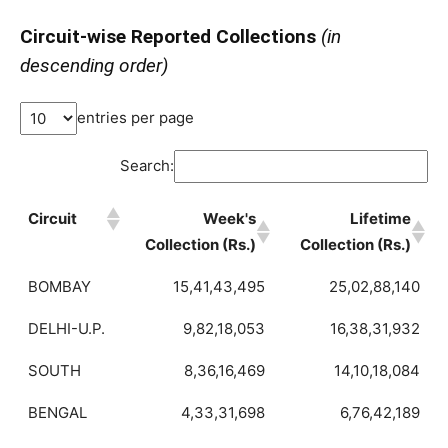
Circuit-wise Reported Collections
(in
descending order)
entries per page
Search:
Circuit
Week's
Lifetime
Collection (Rs.)
Collection (Rs.)
BOMBAY
15,41,43,495
25,02,88,140
DELHI-U.P.
9,82,18,053
16,38,31,932
SOUTH
8,36,16,469
14,10,18,084
BENGAL
4,33,31,698
6,76,42,189