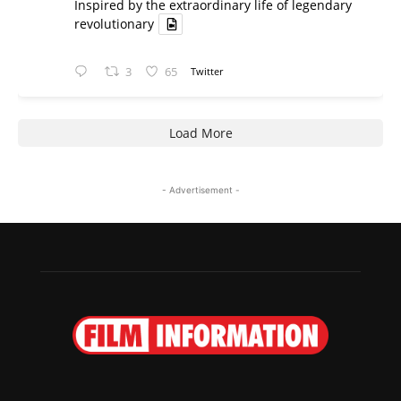
Inspired by the extraordinary life of legendary
revolutionary
3
65
Twitter
Load More
- Advertisement -