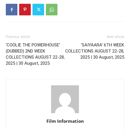
Previous article
Next article
‘COOLIE THE POWERHOUSE’
‘SAIYAARA’ 6TH WEEK
(DUBBED) 2ND WEEK
COLLECTIONS AUGUST 22-28,
COLLECTIONS AUGUST 22-28,
2025 | 30 August, 2025
2025 | 30 August, 2025
Film Information