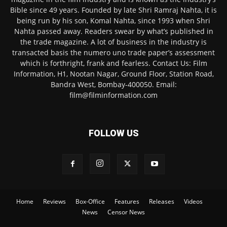
Bible since 49 years. Founded by late Shri Ramraj Nahta, it is
being run by his son, Komal Nahta, since 1993 when Shri
Nahta passed away. Readers swear by what’s published in
the trade magazine. A lot of business in the industry is
transacted basis the numero uno trade paper’s assessment
which is forthright, frank and fearless. Contact Us: Film
Information, H1, Nootan Nagar, Ground Floor, Station Road,
Bandra West, Bombay-400050. Email:
film@filminformation.com
FOLLOW US
Home
Reviews
Box-Office
Features
Releases
Videos
News
Censor News