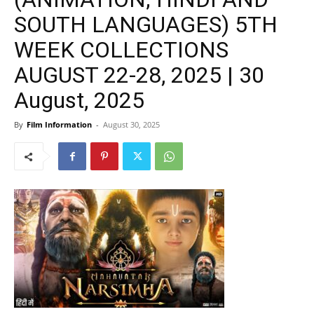
SOUTH LANGUAGES) 5TH
WEEK COLLECTIONS
AUGUST 22-28, 2025 | 30
August, 2025
By
Film Information
-
August 30, 2025