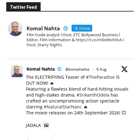
Twitter Feed
Komal Nahta
Follow
Film trade analyst l Host, ETC Bollywood Business l
Editor, Film Information & https://t.co/m0xWohIlvA I
Host, Starry Nights
Komal Nahta
@komalnahta
·
6 Aug
The ELECTRIFYING Teaser of
#TheParadise
IS
OUT NOW! 🔥
​Featuring a flawless blend of hard-hitting visuals
and high-stakes drama,
#SrikanthOdela
has
crafted an uncompromising action spectacle
starring
#NaturalStarNani
. 🔥
​The movie releases on 24th September 2026! 💥
JADALA