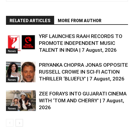
RELATED ARTICLES
MORE FROM AUTHOR
YRF LAUNCHES RAAH RECORDS TO
PROMOTE INDEPENDENT MUSIC
TALENT IN INDIA | 7 August, 2026
News
PRIYANKA CHOPRA JONAS OPPOSITE
RUSSELL CROWE IN SCI-FI ACTION
THRILLER ‘BLUEFLY’ | 7 August, 2026
News
ZEE FORAYS INTO GUJARATI CINEMA
WITH ‘TOM AND CHERRY’ | 7 August,
2026
News