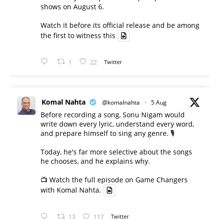
shows on August 6.
Watch it before its official release and be among
the first to witness this
1
22
Twitter
Komal Nahta
@komalnahta
·
5 Aug
Before recording a song, Sonu Nigam would
write down every lyric, understand every word,
and prepare himself to sing any genre. 🎙️
Today, he's far more selective about the songs
he chooses, and he explains why.
📺 Watch the full episode on Game Changers
with Komal Nahta.
13
117
Twitter