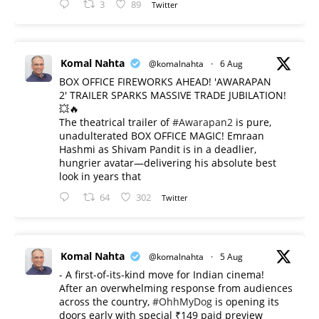
3
89
Twitter
Komal Nahta
@komalnahta
·
6 Aug
BOX OFFICE FIREWORKS AHEAD! 'AWARAPAN
2' TRAILER SPARKS MASSIVE TRADE JUBILATION!
💥🔥
The theatrical trailer of
#Awarapan2
is pure,
unadulterated BOX OFFICE MAGIC! Emraan
Hashmi as Shivam Pandit is in a deadlier,
hungrier avatar—delivering his absolute best
look in years that
64
302
Twitter
Komal Nahta
@komalnahta
·
5 Aug
- A first-of-its-kind move for Indian cinema!
After an overwhelming response from audiences
across the country,
#OhhMyDog
is opening its
doors early with special ₹149 paid preview