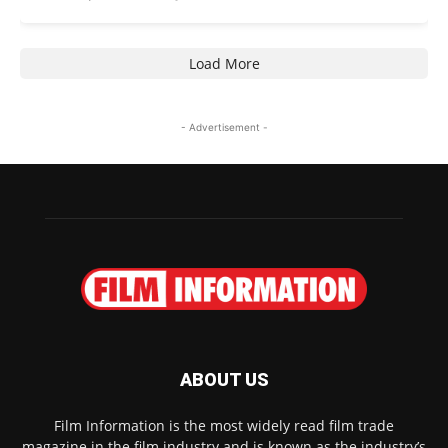
Load More
- Advertisement -
ABOUT US
Film Information is the most widely read film trade
magazine in the film industry and is known as the industry’s