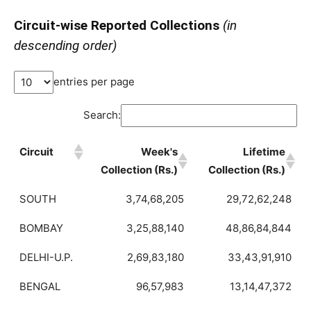
Circuit-wise Reported Collections
(in
descending order)
entries per page
Search:
Circuit
Week's
Lifetime
Collection (Rs.)
Collection (Rs.)
SOUTH
3,74,68,205
29,72,62,248
BOMBAY
3,25,88,140
48,86,84,844
DELHI-U.P.
2,69,83,180
33,43,91,910
BENGAL
96,57,983
13,14,47,372