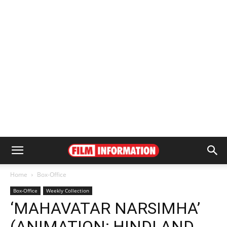
Home
Box-Office
Box-Office
Weekly Collection
‘MAHAVATAR NARSIMHA’
(ANIMATION; HINDI AND