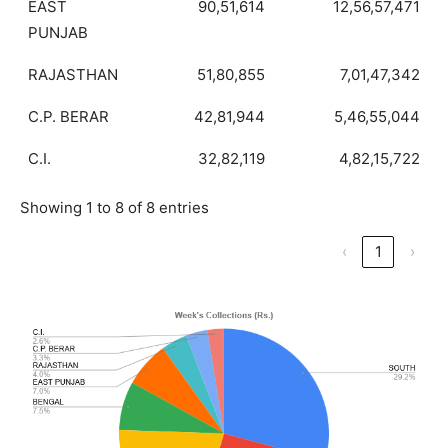
EAST
90,51,614
12,56,57,471
PUNJAB
RAJASTHAN
51,80,855
7,01,47,342
C.P. BERAR
42,81,944
5,46,55,044
C.I.
32,82,119
4,82,15,722
Showing 1 to 8 of 8 entries
‹
1
›