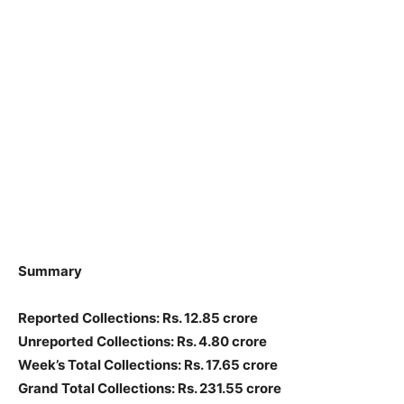
Summary
Reported Collections: Rs. 12.85 crore
Unreported Collections: Rs. 4.80 crore
Week’s Total Collections: Rs. 17.65 crore
Grand Total Collections: Rs. 231.55 crore