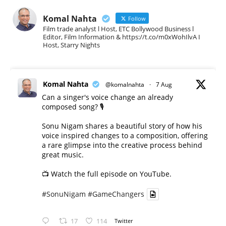
Komal Nahta
Follow
Film trade analyst l Host, ETC Bollywood Business l
Editor, Film Information & https://t.co/m0xWohIlvA I
Host, Starry Nights
Komal Nahta
@komalnahta
·
7 Aug
Can a singer's voice change an already
composed song? 🎙️
Sonu Nigam shares a beautiful story of how his
voice inspired changes to a composition, offering
a rare glimpse into the creative process behind
great music.
📺 Watch the full episode on YouTube.
#SonuNigam
#GameChangers
17
114
Twitter