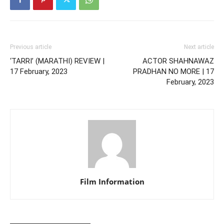
Previous article
Next article
‘TARRI’ (MARATHI) REVIEW |
ACTOR SHAHNAWAZ
17 February, 2023
PRADHAN NO MORE | 17
February, 2023
Film Information