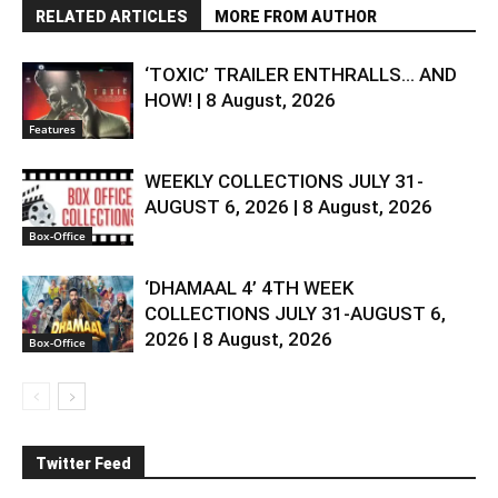
RELATED ARTICLES
MORE FROM AUTHOR
‘TOXIC’ TRAILER ENTHRALLS… AND
HOW! | 8 August, 2026
Features
WEEKLY COLLECTIONS JULY 31-
AUGUST 6, 2026 | 8 August, 2026
Box-Office
‘DHAMAAL 4’ 4TH WEEK
COLLECTIONS JULY 31-AUGUST 6,
2026 | 8 August, 2026
Box-Office
Twitter Feed