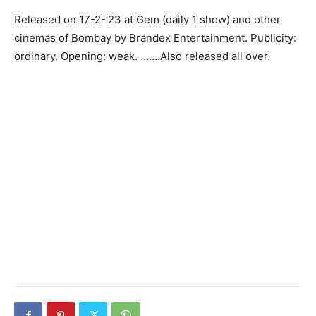
Released on 17-2-’23 at Gem (daily 1 show) and other
cinemas of Bombay by Brandex Entertainment. Publicity:
ordinary. Opening: weak. …….Also released all over.