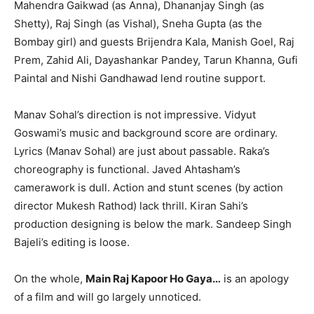
Mahendra Gaikwad (as Anna), Dhananjay Singh (as
Shetty), Raj Singh (as Vishal), Sneha Gupta (as the
Bombay girl) and guests Brijendra Kala, Manish Goel, Raj
Prem, Zahid Ali, Dayashankar Pandey, Tarun Khanna, Gufi
Paintal and Nishi Gandhawad lend routine support.
Manav Sohal’s direction is not impressive. Vidyut
Goswami’s music and background score are ordinary.
Lyrics (Manav Sohal) are just about passable. Raka’s
choreography is functional. Javed Ahtasham’s
camerawork is dull. Action and stunt scenes (by action
director Mukesh Rathod) lack thrill. Kiran Sahi’s
production designing is below the mark. Sandeep Singh
Bajeli’s editing is loose.
On the whole,
Main Raj Kapoor Ho Gaya…
is an apology
of a film and will go largely unnoticed.