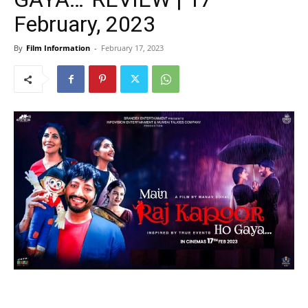
February, 2023
By
Film Information
-
February 17, 2023