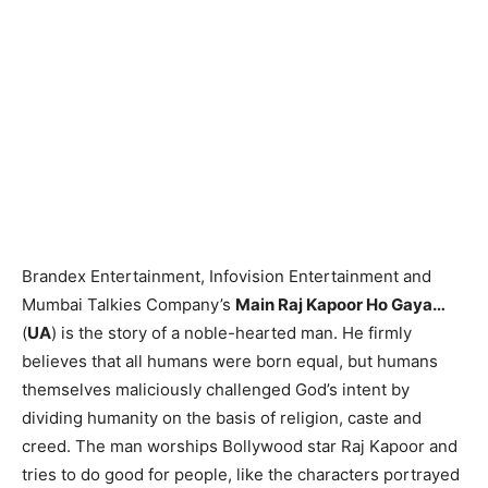
Brandex Entertainment, Infovision Entertainment and
Mumbai Talkies Company’s
Main Raj Kapoor Ho Gaya…
(
UA
) is the story of a noble-hearted man. He firmly
believes that all humans were born equal, but humans
themselves maliciously challenged God’s intent by
dividing humanity on the basis of religion, caste and
creed. The man worships Bollywood star Raj Kapoor and
tries to do good for people, like the characters portrayed