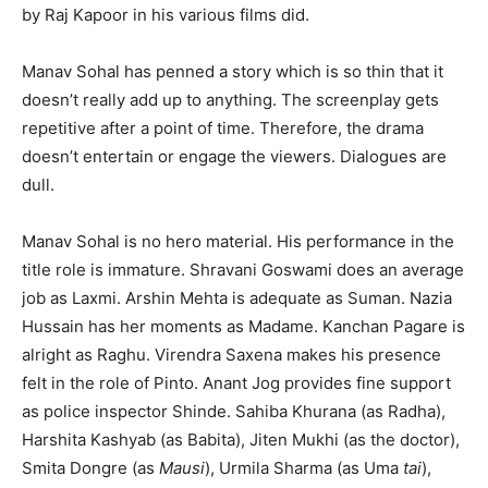
by Raj Kapoor in his various films did.
Manav Sohal has penned a story which is so thin that it
doesn’t really add up to anything. The screenplay gets
repetitive after a point of time. Therefore, the drama
doesn’t entertain or engage the viewers. Dialogues are
dull.
Manav Sohal is no hero material. His performance in the
title role is immature. Shravani Goswami does an average
job as Laxmi. Arshin Mehta is adequate as Suman. Nazia
Hussain has her moments as Madame. Kanchan Pagare is
alright as Raghu. Virendra Saxena makes his presence
felt in the role of Pinto. Anant Jog provides fine support
as police inspector Shinde. Sahiba Khurana (as Radha),
Harshita Kashyab (as Babita), Jiten Mukhi (as the doctor),
Smita Dongre (as
Mausi
), Urmila Sharma (as Uma
tai
),