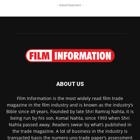
- Advertisement -
ABOUT US
Film Information is the most widely read film trade
magazine in the film industry and is known as the industry’s
Bible since 49 years. Founded by late Shri Ramraj Nahta, it is
being run by his son, Komal Nahta, since 1993 when Shri
Nahta passed away. Readers swear by what’s published in
the trade magazine. A lot of business in the industry is
transacted basis the numero uno trade paper’s assessment