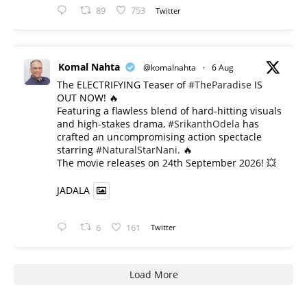
89
753
Twitter
Komal Nahta
@komalnahta
·
6 Aug
The ELECTRIFYING Teaser of
#TheParadise
IS
OUT NOW! 🔥
​Featuring a flawless blend of hard-hitting visuals
and high-stakes drama,
#SrikanthOdela
has
crafted an uncompromising action spectacle
starring
#NaturalStarNani
. 🔥
​The movie releases on 24th September 2026! 💥
JADALA
6
161
Twitter
Load More