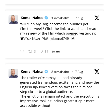
Komal Nahta
@komalnahta
·
7 Aug
Will ‘Ohh My Dog’ become the public’s pet
film this week? Click the link to watch and read
my review of the film which opened yesterday:
📽️🔗👉
https://bit.ly/komal746
3
31
Twitter
Komal Nahta
@komalnahta
·
7 Aug
The trailer of
#Ramayana
had already
generated tremendous excitement, and now the
English lip-synced version takes the film one
step closer to a global audience.
The emotions remain intact and the execution is
impressive, making India’s greatest epic more
accessible without