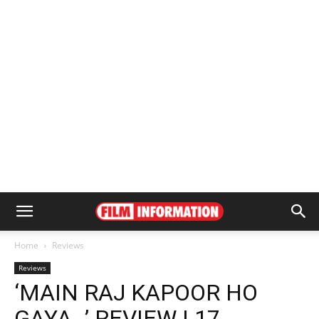
Home
Reviews
Reviews
‘MAIN RAJ KAPOOR HO
GAYA…’ REVIEW | 17