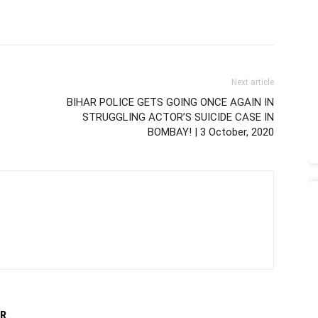
Next article
BIHAR POLICE GETS GOING ONCE AGAIN IN
STRUGGLING ACTOR’S SUICIDE CASE IN
BOMBAY! | 3 October, 2020
R