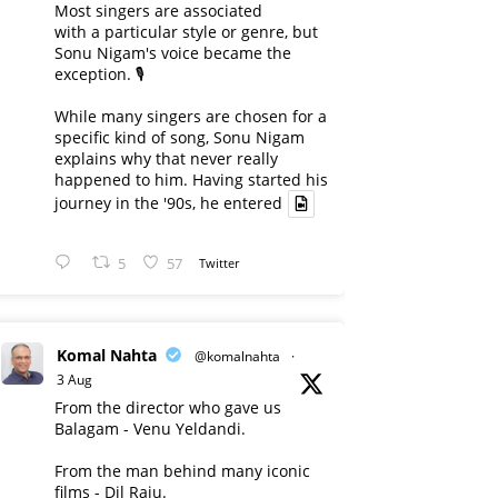
Most singers are associated
with a particular style or genre, but
Sonu Nigam's voice became the
exception. 🎙️
While many singers are chosen for a
specific kind of song, Sonu Nigam
explains why that never really
happened to him. Having started his
journey in the '90s, he entered
5
57
Twitter
Komal Nahta
@komalnahta
·
3 Aug
From the director who gave us
Balagam - Venu Yeldandi.
From the man behind many iconic
films - Dil Raju.