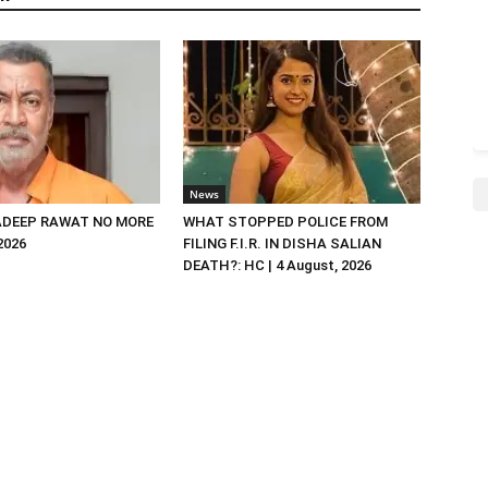
News
DEEP RAWAT NO MORE
WHAT STOPPED POLICE FROM
 2026
FILING F.I.R. IN DISHA SALIAN
DEATH?: HC | 4 August, 2026