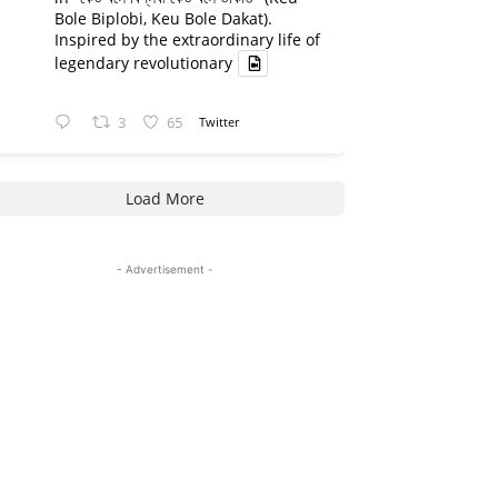
Bole Biplobi, Keu Bole Dakat).
Inspired by the extraordinary life of
legendary revolutionary
3
65
Twitter
Load More
- Advertisement -