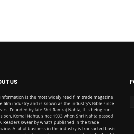
OUT US
F
 Information is the most widely read film trade magazine
he film industry and is known as the industry’s Bible since
ears. Founded by late Shri Ramraj Nahta, it is being run
is son, Komal Nahta, since 1993 when Shri Nahta passed
. Readers swear by what’s published in the trade
zine. A lot of business in the industry is transacted basis