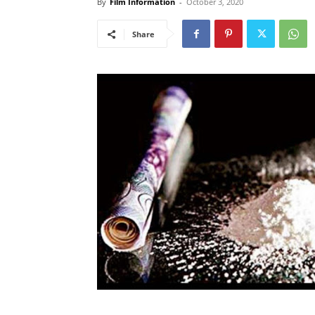
By
Film Information
-
October 3, 2020
Share