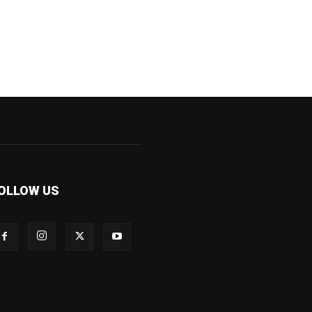
OLLOW US