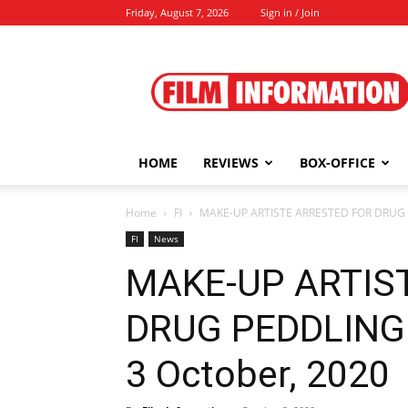
Friday, August 7, 2026
Sign in / Join
Film
Information
HOME
REVIEWS
BOX-OFFICE
Home
FI
MAKE-UP ARTISTE ARRESTED FOR DRUG 
FI
News
MAKE-UP ARTIS
DRUG PEDDLING
3 October, 2020