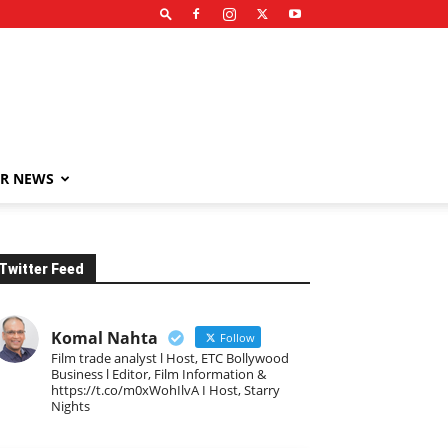
R NEWS
Twitter Feed
Komal Nahta
Follow
Film trade analyst l Host, ETC Bollywood
Business l Editor, Film Information &
https://t.co/m0xWohIlvA I Host, Starry
Nights