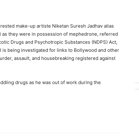
rested make-up artiste Niketan Suresh Jadhav alias
ai as they were in possession of mephedrone, referred
cotic Drugs and Psychotropic Substances (NDPS) Act,
 is being investigated for links to Bollywood and other
murder, assault, and housebreaking registered against
peddling drugs as he was out of work during the