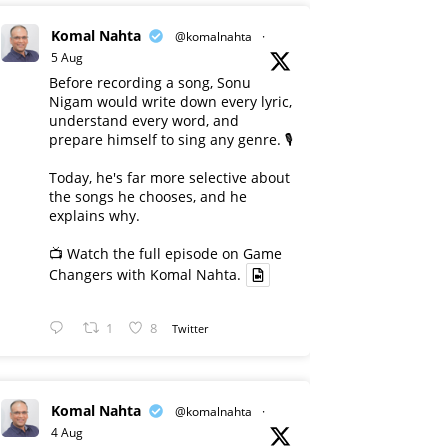
Komal Nahta
@komalnahta
·
5 Aug
Before recording a song, Sonu
Nigam would write down every lyric,
understand every word, and
prepare himself to sing any genre. 🎙️
Today, he's far more selective about
the songs he chooses, and he
explains why.
📺 Watch the full episode on Game
Changers with Komal Nahta.
1
8
Twitter
Komal Nahta
@komalnahta
·
4 Aug