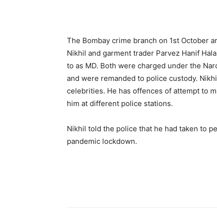
The Bombay crime branch on 1st October ar
Nikhil and garment trader Parvez Hanif Hal
to as MD. Both were charged under the Nar
and were remanded to police custody. Nikhil
celebrities. He has offences of attempt to 
him at different police stations.
Nikhil told the police that he had taken to 
pandemic lockdown.