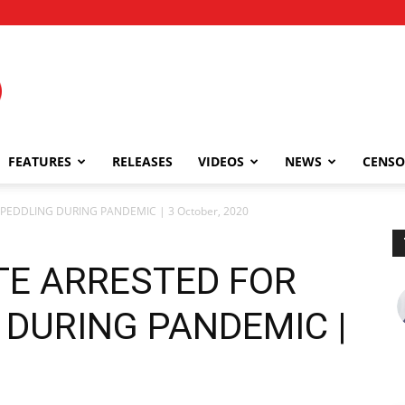
FEATURES
RELEASES
VIDEOS
NEWS
CENSO
PEDDLING DURING PANDEMIC | 3 October, 2020
TE ARRESTED FOR
 DURING PANDEMIC |