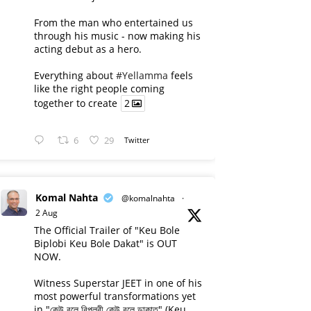
From the man who entertained us
through his music - now making his
acting debut as a hero.
Everything about
#Yellamma
feels
like the right people coming
together to create
2
6
29
Twitter
Komal Nahta
@komalnahta
·
2 Aug
The Official Trailer of "Keu Bole
Biplobi Keu Bole Dakat" is OUT
NOW.
Witness Superstar JEET in one of his
most powerful transformations yet
in "কেউ বলে বিপ্লবী কেউ বলে ডাকাত" (Keu