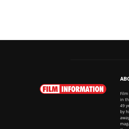
AB
Film
in t
49 y
by h
away
maga