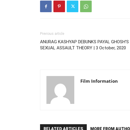
Previous article
ANURAG KASHYAP DEBUNKS PAYAL GHOSH’S
SEXUAL ASSAULT THEORY | 3 October, 2020
Film Information
RELATED ARTICLES
MORE FROM AUTHO