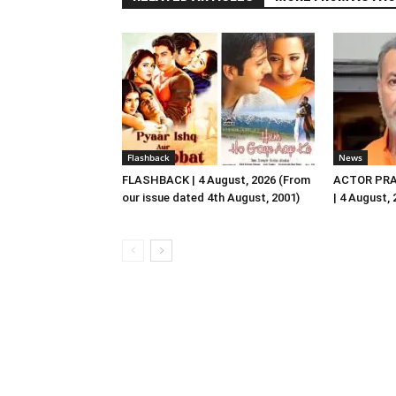
Flashback
News
FLASHBACK | 4 August, 2026 (From
ACTOR PRA
our issue dated 4th August, 2001)
| 4 August,