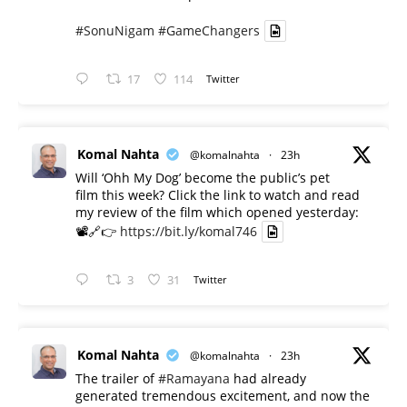
#SonuNigam
#GameChangers
17
114
Twitter
Komal Nahta
@komalnahta
·
23h
Will ‘Ohh My Dog’ become the public’s pet
film this week? Click the link to watch and read
my review of the film which opened yesterday:
📽️🔗👉
https://bit.ly/komal746
3
31
Twitter
Komal Nahta
@komalnahta
·
23h
The trailer of
#Ramayana
had already
generated tremendous excitement, and now the