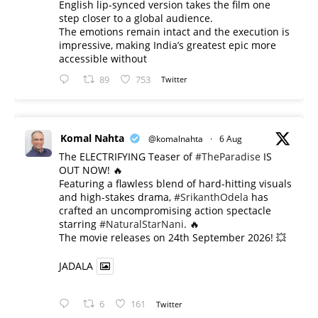
English lip-synced version takes the film one
step closer to a global audience.
The emotions remain intact and the execution is
impressive, making India’s greatest epic more
accessible without
89
753
Twitter
Komal Nahta
@komalnahta
·
6 Aug
The ELECTRIFYING Teaser of
#TheParadise
IS
OUT NOW! 🔥
​Featuring a flawless blend of hard-hitting visuals
and high-stakes drama,
#SrikanthOdela
has
crafted an uncompromising action spectacle
starring
#NaturalStarNani
. 🔥
​The movie releases on 24th September 2026! 💥
JADALA
6
161
Twitter