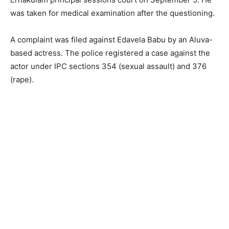
was taken for medical examination after the questioning.
A complaint was filed against Edavela Babu by an Aluva-
based actress. The police registered a case against the
actor under IPC sections 354 (sexual assault) and 376
(rape).