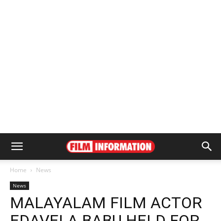
Home
News
News
MALAYALAM FILM ACTOR
EDAVELA BABU HELD FOR