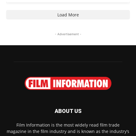
Load More
- Advertisement -
ABOUT US
Film Information is the most widely read film trade
magazine in the film industry and is known as the industry’s