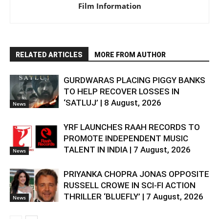
Film Information
RELATED ARTICLES
MORE FROM AUTHOR
GURDWARAS PLACING PIGGY BANKS
TO HELP RECOVER LOSSES IN
‘SATLUJ’ | 8 August, 2026
News
YRF LAUNCHES RAAH RECORDS TO
PROMOTE INDEPENDENT MUSIC
TALENT IN INDIA | 7 August, 2026
News
PRIYANKA CHOPRA JONAS OPPOSITE
RUSSELL CROWE IN SCI-FI ACTION
THRILLER ‘BLUEFLY’ | 7 August, 2026
News