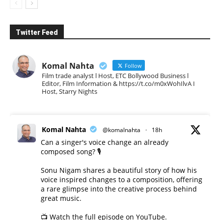
Twitter Feed
Komal Nahta
Follow
Film trade analyst l Host, ETC Bollywood Business l
Editor, Film Information & https://t.co/m0xWohIlvA I
Host, Starry Nights
Komal Nahta
@komalnahta
·
18h
Can a singer's voice change an already
composed song? 🎙️
Sonu Nigam shares a beautiful story of how his
voice inspired changes to a composition, offering
a rare glimpse into the creative process behind
great music.
📺 Watch the full episode on YouTube.