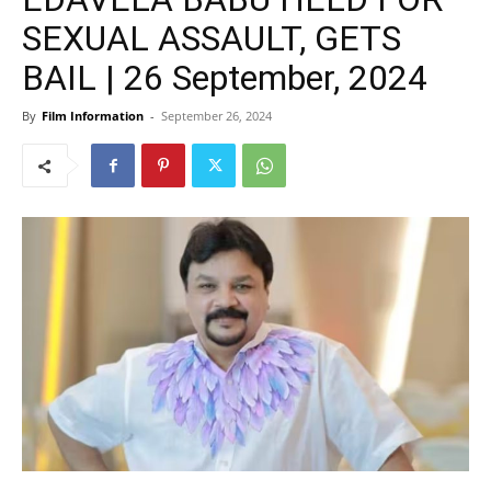
SEXUAL ASSAULT, GETS
BAIL | 26 September, 2024
By
Film Information
-
September 26, 2024