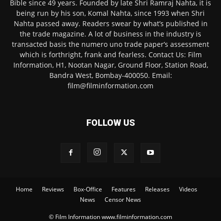
Bible since 49 years. Founded by late Shri Ramraj Nahta, it is
being run by his son, Komal Nahta, since 1993 when Shri
Nahta passed away. Readers swear by what’s published in
the trade magazine. A lot of business in the industry is
transacted basis the numero uno trade paper’s assessment
which is forthright, frank and fearless. Contact Us: Film
Information, H1, Nootan Nagar, Ground Floor, Station Road,
Bandra West, Bombay-400050. Email:
film@filminformation.com
FOLLOW US
Home
Reviews
Box-Office
Features
Releases
Videos
News
Censor News
© Film Information www.filminformation.com