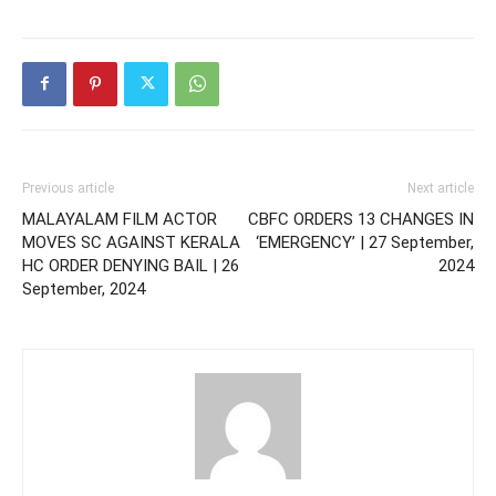
Previous article
Next article
MALAYALAM FILM ACTOR
CBFC ORDERS 13 CHANGES IN
MOVES SC AGAINST KERALA
‘EMERGENCY’ | 27 September,
HC ORDER DENYING BAIL | 26
2024
September, 2024