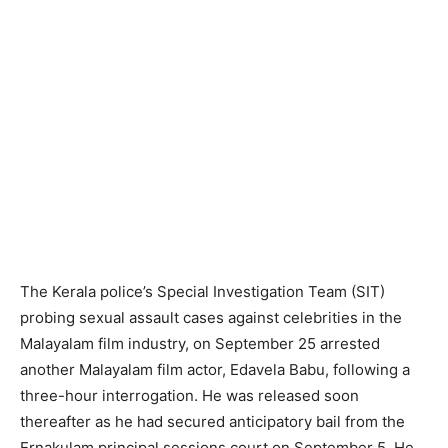
The Kerala police’s Special Investigation Team (SIT)
probing sexual assault cases against celebrities in the
Malayalam film industry, on September 25 arrested
another Malayalam film actor, Edavela Babu, following a
three-hour interrogation. He was released soon
thereafter as he had secured anticipatory bail from the
Ernakulam principal sessions court on September 5. He