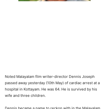
Noted Malayalam film writer-director Dennis Joseph
passed away yesterday (10th May) of cardiac arrest at a
hospital in Kottayam. He was 64. He is survived by his
wife and three children.
Dennis became a name to reckon with in the Malayalam