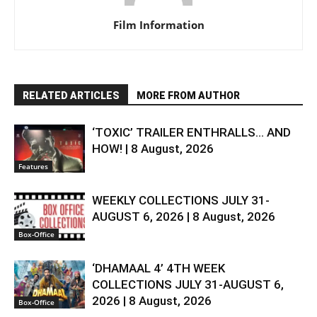
Film Information
RELATED ARTICLES
MORE FROM AUTHOR
‘TOXIC’ TRAILER ENTHRALLS… AND
HOW! | 8 August, 2026
Features
WEEKLY COLLECTIONS JULY 31-
AUGUST 6, 2026 | 8 August, 2026
Box-Office
‘DHAMAAL 4’ 4TH WEEK
COLLECTIONS JULY 31-AUGUST 6,
2026 | 8 August, 2026
Box-Office