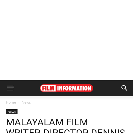
Home
News
News
MALAYALAM FILM
WRITER-DIRECTOR DENNIS