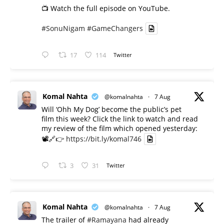
📺 Watch the full episode on YouTube.
#SonuNigam
#GameChangers
17
114
Twitter
Komal Nahta
@komalnahta
·
7 Aug
Will ‘Ohh My Dog’ become the public’s pet
film this week? Click the link to watch and read
my review of the film which opened yesterday:
📽️🔗👉
https://bit.ly/komal746
3
31
Twitter
Komal Nahta
@komalnahta
·
7 Aug
The trailer of
#Ramayana
had already