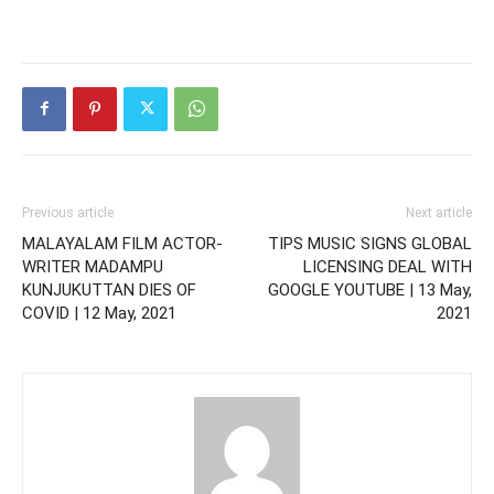
Previous article
Next article
MALAYALAM FILM ACTOR-
TIPS MUSIC SIGNS GLOBAL
WRITER MADAMPU
LICENSING DEAL WITH
KUNJUKUTTAN DIES OF
GOOGLE YOUTUBE | 13 May,
COVID | 12 May, 2021
2021