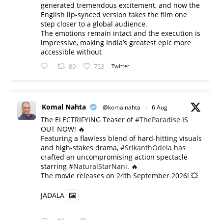
generated tremendous excitement, and now the
English lip-synced version takes the film one
step closer to a global audience.
The emotions remain intact and the execution is
impressive, making India’s greatest epic more
accessible without
89
753
Twitter
Komal Nahta
@komalnahta
·
6 Aug
The ELECTRIFYING Teaser of
#TheParadise
IS
OUT NOW! 🔥
​Featuring a flawless blend of hard-hitting visuals
and high-stakes drama,
#SrikanthOdela
has
crafted an uncompromising action spectacle
starring
#NaturalStarNani
. 🔥
​The movie releases on 24th September 2026! 💥
JADALA