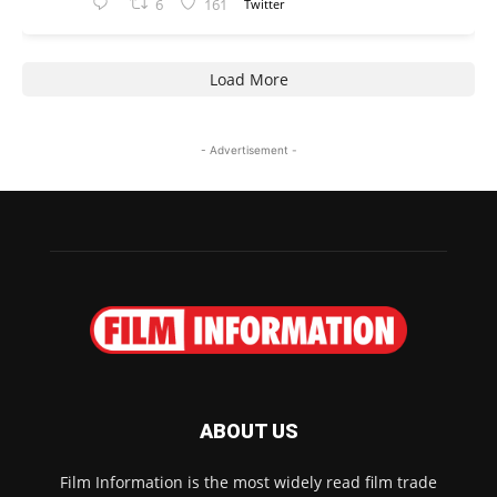
6
161
Twitter
Load More
- Advertisement -
ABOUT US
Film Information is the most widely read film trade