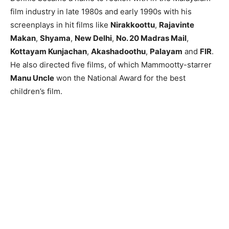
film industry in late 1980s and early 1990s with his
screenplays in hit films like
Nirakkoottu
,
Rajavinte
Makan
,
Shyama
,
New Delhi
,
No. 20 Madras Mail
,
Kottayam Kunjachan
,
Akashadoothu
,
Palayam
and
FIR
.
He also directed five films, of which Mammootty-starrer
Manu Uncle
won the National Award for the best
children’s film.