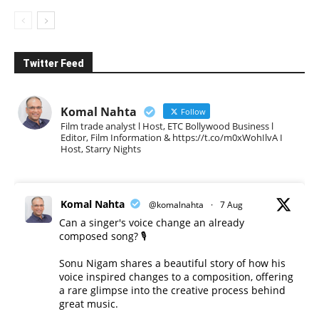
Twitter Feed
Komal Nahta
Follow
Film trade analyst l Host, ETC Bollywood Business l
Editor, Film Information & https://t.co/m0xWohIlvA I
Host, Starry Nights
Komal Nahta
@komalnahta
·
7 Aug
Can a singer's voice change an already
composed song? 🎙️
Sonu Nigam shares a beautiful story of how his
voice inspired changes to a composition, offering
a rare glimpse into the creative process behind
great music.