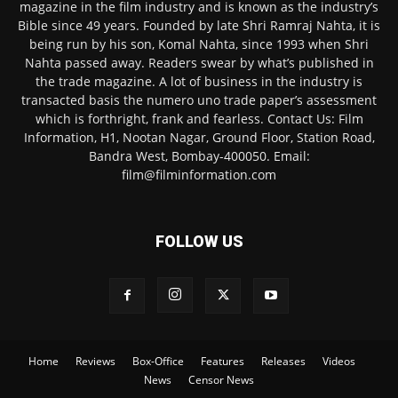
magazine in the film industry and is known as the industry’s
Bible since 49 years. Founded by late Shri Ramraj Nahta, it is
being run by his son, Komal Nahta, since 1993 when Shri
Nahta passed away. Readers swear by what’s published in
the trade magazine. A lot of business in the industry is
transacted basis the numero uno trade paper’s assessment
which is forthright, frank and fearless. Contact Us: Film
Information, H1, Nootan Nagar, Ground Floor, Station Road,
Bandra West, Bombay-400050. Email:
film@filminformation.com
FOLLOW US
Home
Reviews
Box-Office
Features
Releases
Videos
News
Censor News