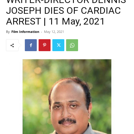
JOSEPH DIES OF CARDIAC
ARREST | 11 May, 2021
By
Film Information
-
May 12, 2021