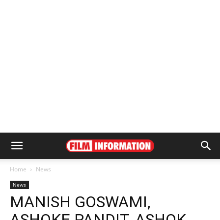
Home
News
News
MANISH GOSWAMI,
ASHOKE PANDIT, ASHOK