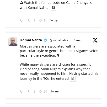
📺 Watch the full episode on Game Changers
with Komal Nahta.
1
8
Twitter
Komal Nahta
@komalnahta
·
4 Aug
Most singers are associated with a
particular style or genre, but Sonu Nigam's voice
became the exception. 🎙️
While many singers are chosen for a specific
kind of song, Sonu Nigam explains why that
never really happened to him. Having started his
journey in the '90s, he entered
5
57
Twitter