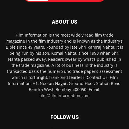
ABOUT US
Film Information is the most widely read film trade
magazine in the film industry and is known as the industry’s
Bible since 49 years. Founded by late Shri Ramraj Nahta, it is
being run by his son, Komal Nahta, since 1993 when Shri
Nahta passed away. Readers swear by what’s published in
the trade magazine. A lot of business in the industry is
transacted basis the numero uno trade paper’s assessment
which is forthright, frank and fearless. Contact Us: Film
Information, H1, Nootan Nagar, Ground Floor, Station Road,
Bandra West, Bombay-400050. Email:
film@filminformation.com
FOLLOW US