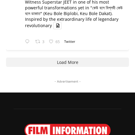
Witness Superstar JEET in one of his most
powerful transformations yet in "কেউ বলে বিপ্লবী কেউ
বলে ডাকাত" (Keu Bole Biplobi, Keu Bole Dakat).
Inspired by the extraordinary life of legendary
revolutionary
3
65
Twitter
Load More
- Advertisement -