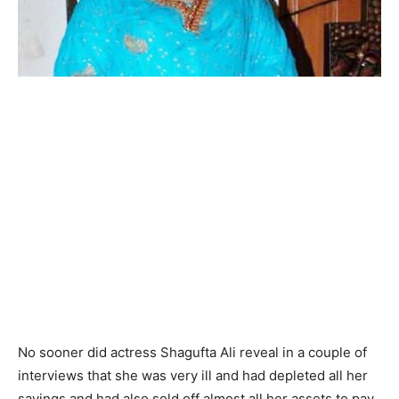
No sooner did actress Shagufta Ali reveal in a couple of
interviews that she was very ill and had depleted all her
savings and had also sold off almost all her assets to pay