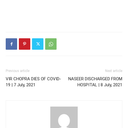
Previous article
Next article
VIR CHOPRA DIES OF COVID-
NASEER DISCHARGED FROM
19 | 7 July, 2021
HOSPITAL | 8 July, 2021