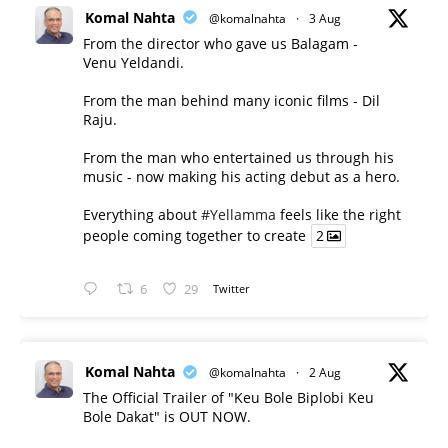
Komal Nahta
@komalnahta
·
3 Aug
From the director who gave us Balagam -
Venu Yeldandi.
From the man behind many iconic films - Dil
Raju.
From the man who entertained us through his
music - now making his acting debut as a hero.
Everything about
#Yellamma
feels like the right
people coming together to create
2
6
29
Twitter
Komal Nahta
@komalnahta
·
2 Aug
The Official Trailer of "Keu Bole Biplobi Keu
Bole Dakat" is OUT NOW.