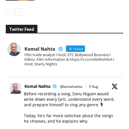
Twitter Feed
Komal Nahta
Follow
Film trade analyst l Host, ETC Bollywood Business l
Editor, Film Information & https://t.co/m0xWohIlvA I
Host, Starry Nights
Komal Nahta
@komalnahta
·
5 Aug
Before recording a song, Sonu Nigam would
write down every lyric, understand every word,
and prepare himself to sing any genre. 🎙️
Today, he's far more selective about the songs
he chooses, and he explains why.