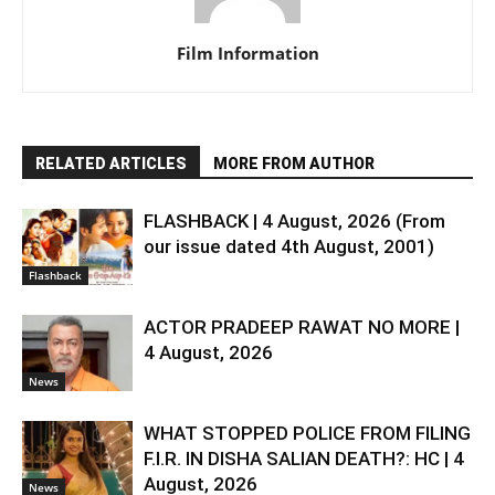
Film Information
RELATED ARTICLES
MORE FROM AUTHOR
FLASHBACK | 4 August, 2026 (From
our issue dated 4th August, 2001)
Flashback
ACTOR PRADEEP RAWAT NO MORE |
4 August, 2026
News
WHAT STOPPED POLICE FROM FILING
F.I.R. IN DISHA SALIAN DEATH?: HC | 4
August, 2026
News