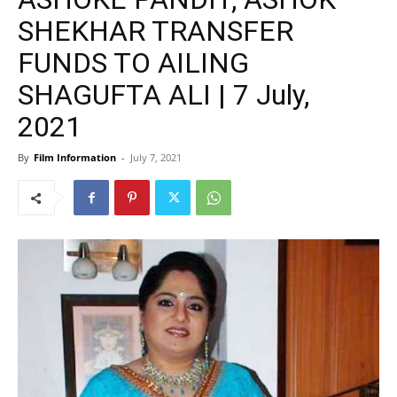
SHEKHAR TRANSFER
FUNDS TO AILING
SHAGUFTA ALI | 7 July,
2021
By
Film Information
-
July 7, 2021