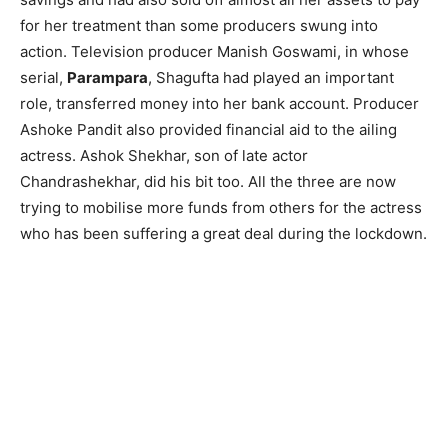
for her treatment than some producers swung into
action. Television producer Manish Goswami, in whose
serial,
Parampara
, Shagufta had played an important
role, transferred money into her bank account. Producer
Ashoke Pandit also provided financial aid to the ailing
actress. Ashok Shekhar, son of late actor
Chandrashekhar, did his bit too. All the three are now
trying to mobilise more funds from others for the actress
who has been suffering a great deal during the lockdown.