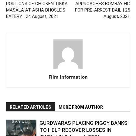
PORTIONS OF CHICKEN TIKKA
APPROACHES BOMBAY HC
MASALA AT ASHA BHOSLE’S
FOR PRE-ARREST BAIL | 25
EATERY | 24 August, 2021
August, 2021
Film Information
RELATED ARTICLES
MORE FROM AUTHOR
GURDWARAS PLACING PIGGY BANKS
TO HELP RECOVER LOSSES IN