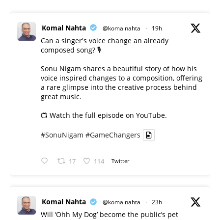
Komal Nahta
@komalnahta
·
19h
Can a singer's voice change an already
composed song? 🎙️
Sonu Nigam shares a beautiful story of how his
voice inspired changes to a composition, offering
a rare glimpse into the creative process behind
great music.
📺 Watch the full episode on YouTube.
#SonuNigam
#GameChangers
17
114
Twitter
Komal Nahta
@komalnahta
·
23h
Will ‘Ohh My Dog’ become the public’s pet