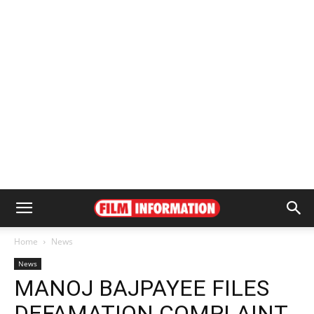
Home
News
News
MANOJ BAJPAYEE FILES
DEFAMATION COMPLAINT