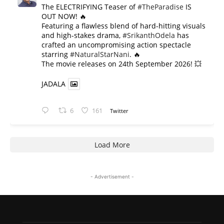
The ELECTRIFYING Teaser of
#TheParadise
IS
OUT NOW! 🔥
​Featuring a flawless blend of hard-hitting visuals
and high-stakes drama,
#SrikanthOdela
has
crafted an uncompromising action spectacle
starring
#NaturalStarNani
. 🔥
​The movie releases on 24th September 2026! 💥
JADALA
6
161
Twitter
Load More
- Advertisement -