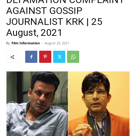
AGAINST GOSSIP
JOURNALIST KRK | 25
August, 2021
By
Film Information
-
August 25, 2021