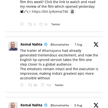
film this week? Click the link to watch and read
my review of the film which opened yesterday:
📽️🔗👉
https://bit.ly/komal746
3
31
Twitter
Komal Nahta
@komalnahta
·
7 Aug
The trailer of
#Ramayana
had already
generated tremendous excitement, and now the
English lip-synced version takes the film one
step closer to a global audience.
The emotions remain intact and the execution is
impressive, making India’s greatest epic more
accessible without
89
753
Twitter
Komal Nahta
@komalnahta
·
6 Aug