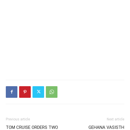
Previous article
Next article
TOM CRUISE ORDERS TWO
GEHANA VASISTH