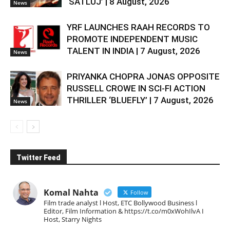
‘SATLUJ’ | 8 August, 2026
News
YRF LAUNCHES RAAH RECORDS TO
PROMOTE INDEPENDENT MUSIC
TALENT IN INDIA | 7 August, 2026
News
PRIYANKA CHOPRA JONAS OPPOSITE
RUSSELL CROWE IN SCI-FI ACTION
THRILLER ‘BLUEFLY’ | 7 August, 2026
News
Twitter Feed
Komal Nahta
Follow
Film trade analyst l Host, ETC Bollywood Business l
Editor, Film Information & https://t.co/m0xWohIlvA I
Host, Starry Nights