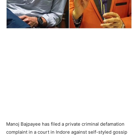
Manoj Bajpayee has filed a private criminal defamation
complaint in a court in Indore against self-styled gossip