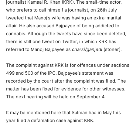
journalist Kamaal R. Khan (KRK). The small-time actor,
who prefers to call himself a journalist, on 26th July
tweeted that Manoj’s wife was having an extra-marital
affair. He also accused Bajpayee of being addicted to
cannabis. Although the tweets have since been deleted,
there is still one tweet on Twitter, in which KRK has
referred to Manoj Bajpayee as
charsi/ganjedi
(stoner).
The complaint against KRK is for offences under sections
499 and 500 of the IPC. Bajpayee’s statement was
recorded by the court after the complaint was filed. The
matter has been fixed for evidence for other witnesses.
The next hearing will be held on September 4.
It may be mentioned here that Salman had in May this
year filed a defamation case against KRK.