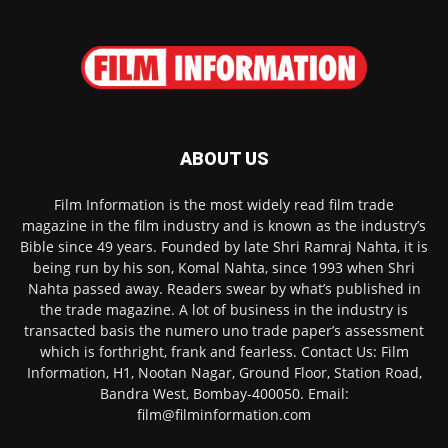
ABOUT US
Film Information is the most widely read film trade
magazine in the film industry and is known as the industry’s
Bible since 49 years. Founded by late Shri Ramraj Nahta, it is
being run by his son, Komal Nahta, since 1993 when Shri
Nahta passed away. Readers swear by what’s published in
the trade magazine. A lot of business in the industry is
transacted basis the numero uno trade paper’s assessment
which is forthright, frank and fearless. Contact Us: Film
Information, H1, Nootan Nagar, Ground Floor, Station Road,
Bandra West, Bombay-400050. Email:
film@filminformation.com