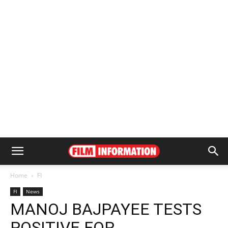
Home
FI
FI
News
MANOJ BAJPAYEE TESTS
POSITIVE FOR