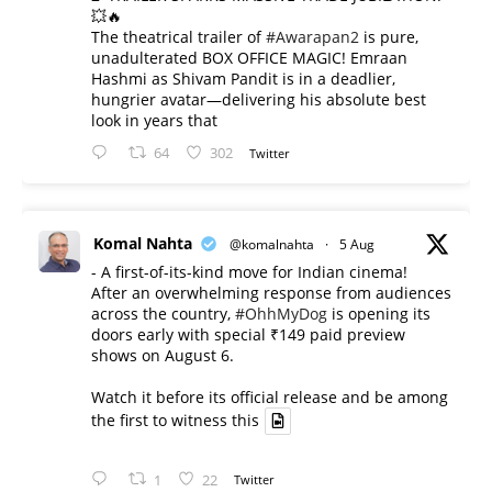
💥🔥
The theatrical trailer of
#Awarapan2
is pure,
unadulterated BOX OFFICE MAGIC! Emraan
Hashmi as Shivam Pandit is in a deadlier,
hungrier avatar—delivering his absolute best
look in years that
64
302
Twitter
Komal Nahta
@komalnahta
·
5 Aug
- A first-of-its-kind move for Indian cinema!
After an overwhelming response from audiences
across the country,
#OhhMyDog
is opening its
doors early with special ₹149 paid preview
shows on August 6.
Watch it before its official release and be among
the first to witness this
1
22
Twitter