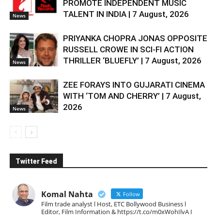
PROMOTE INDEPENDENT MUSIC
TALENT IN INDIA | 7 August, 2026
News
PRIYANKA CHOPRA JONAS OPPOSITE
RUSSELL CROWE IN SCI-FI ACTION
THRILLER ‘BLUEFLY’ | 7 August, 2026
News
ZEE FORAYS INTO GUJARATI CINEMA
WITH ‘TOM AND CHERRY’ | 7 August,
2026
News
Twitter Feed
Komal Nahta
Follow
Film trade analyst l Host, ETC Bollywood Business l
Editor, Film Information & https://t.co/m0xWohIlvA I