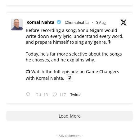
Komal Nahta
@komalnahta
·
5 Aug
Before recording a song, Sonu Nigam would
write down every lyric, understand every word,
and prepare himself to sing any genre. 🎙️
Today, he's far more selective about the songs
he chooses, and he explains why.
📺 Watch the full episode on Game Changers
with Komal Nahta.
13
117
Twitter
Load More
- Advertisement -