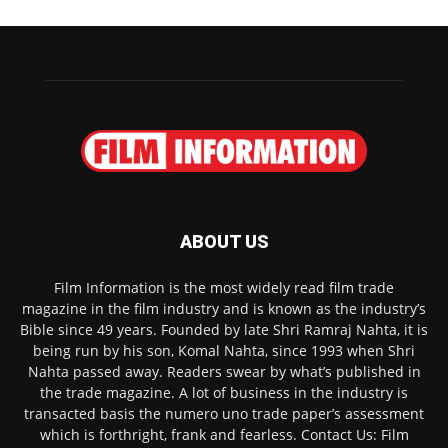
ABOUT US
Film Information is the most widely read film trade
magazine in the film industry and is known as the industry’s
Bible since 49 years. Founded by late Shri Ramraj Nahta, it is
being run by his son, Komal Nahta, since 1993 when Shri
Nahta passed away. Readers swear by what’s published in
the trade magazine. A lot of business in the industry is
transacted basis the numero uno trade paper’s assessment
which is forthright, frank and fearless. Contact Us: Film