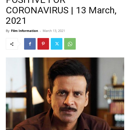
CORONAVIRUS | 13 March,
2021
By
Film Information
-
March 13, 2021