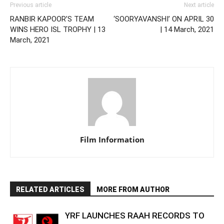
Previous article
Next article
RANBIR KAPOOR’S TEAM
‘SOORYAVANSHI’ ON APRIL 30
WINS HERO ISL TROPHY | 13
| 14 March, 2021
March, 2021
Film Information
RELATED ARTICLES
MORE FROM AUTHOR
YRF LAUNCHES RAAH RECORDS TO