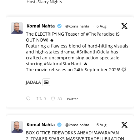
Host, Starry Nights
Komal Nahta
@komalnahta
·
6 Aug
The ELECTRIFYING Teaser of
#TheParadise
IS
OUT NOW! 🔥
​Featuring a flawless blend of hard-hitting visuals
and high-stakes drama,
#SrikanthOdela
has
crafted an uncompromising action spectacle
starring
#NaturalStarNani
. 🔥
​The movie releases on 24th September 2026! 💥
JADALA
3
89
Twitter
Komal Nahta
@komalnahta
·
6 Aug
BOX OFFICE FIREWORKS AHEAD! 'AWARAPAN
2' TRAILER SPARKS MASSIVE TRADE JUBILATION!