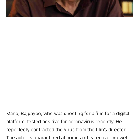
Manoj Bajpayee, who was shooting for a film for a digital
platform, tested positive for coronavirus recently. He
reportedly contracted the virus from the film’s director.
The actor is quarantined at home and is recovering well.