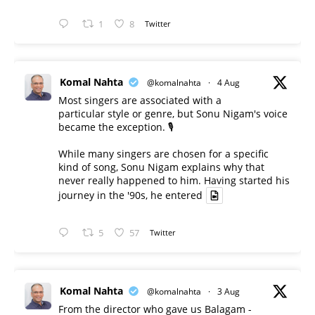
1
8
Twitter
Komal Nahta
@komalnahta
·
4 Aug
Most singers are associated with a
particular style or genre, but Sonu Nigam's voice
became the exception. 🎙️
While many singers are chosen for a specific
kind of song, Sonu Nigam explains why that
never really happened to him. Having started his
journey in the '90s, he entered
5
57
Twitter
Komal Nahta
@komalnahta
·
3 Aug
From the director who gave us Balagam -