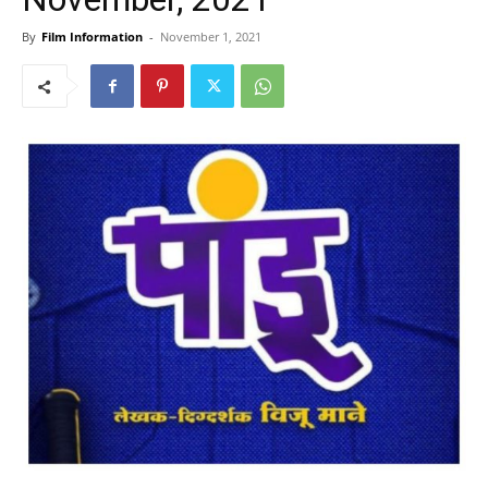
By
Film Information
-
November 1, 2021