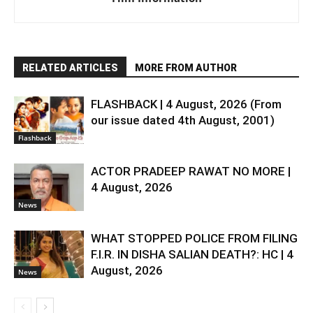
RELATED ARTICLES
MORE FROM AUTHOR
FLASHBACK | 4 August, 2026 (From
our issue dated 4th August, 2001)
Flashback
ACTOR PRADEEP RAWAT NO MORE |
4 August, 2026
News
WHAT STOPPED POLICE FROM FILING
F.I.R. IN DISHA SALIAN DEATH?: HC | 4
August, 2026
News