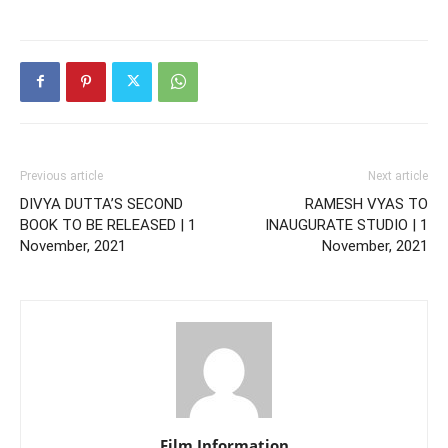
Previous article
Next article
DIVYA DUTTA’S SECOND
RAMESH VYAS TO
BOOK TO BE RELEASED | 1
INAUGURATE STUDIO | 1
November, 2021
November, 2021
Film Information