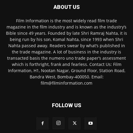
ABOUT US
Film Information is the most widely read film trade
magazine in the film industry and is known as the industry’s
Bible since 49 years. Founded by late Shri Ramraj Nahta, it is
being run by his son, Komal Nahta, since 1993 when Shri
Nahta passed away. Readers swear by what’s published in
the trade magazine. A lot of business in the industry is
transacted basis the numero uno trade paper’s assessment
which is forthright, frank and fearless. Contact Us: Film
Information, H1, Nootan Nagar, Ground Floor, Station Road,
Bandra West, Bombay-400050. Email:
film@filminformation.com
FOLLOW US