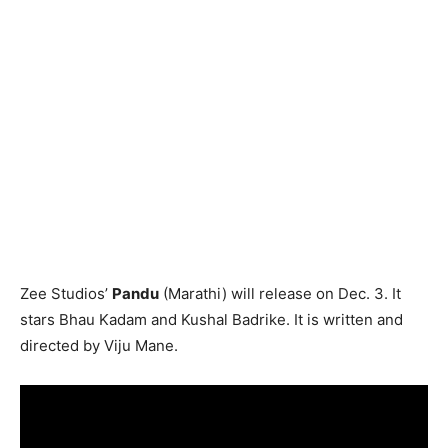
Zee Studios’
Pandu
(Marathi) will release on Dec. 3. It
stars Bhau Kadam and Kushal Badrike. It is written and
directed by Viju Mane.