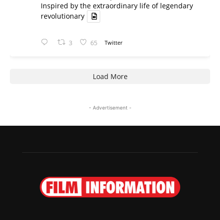
Inspired by the extraordinary life of legendary
revolutionary
3
65
Twitter
Load More
- Advertisement -