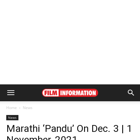
Home
News
News
Marathi ‘Pandu’ On Dec. 3 | 1
November, 2021