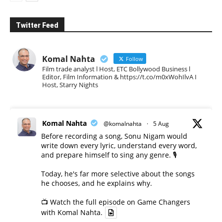
Twitter Feed
Komal Nahta
Follow
Film trade analyst l Host, ETC Bollywood Business l
Editor, Film Information & https://t.co/m0xWohIlvA I
Host, Starry Nights
Komal Nahta
@komalnahta
·
5 Aug
Before recording a song, Sonu Nigam would
write down every lyric, understand every word,
and prepare himself to sing any genre. 🎙️
Today, he's far more selective about the songs
he chooses, and he explains why.
📺 Watch the full episode on Game Changers
with Komal Nahta.