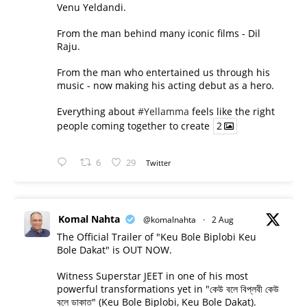
Venu Yeldandi.
From the man behind many iconic films - Dil
Raju.
From the man who entertained us through his
music - now making his acting debut as a hero.
Everything about
#Yellamma
feels like the right
people coming together to create
2
6
29
Twitter
Komal Nahta
@komalnahta
·
2 Aug
The Official Trailer of "Keu Bole Biplobi Keu
Bole Dakat" is OUT NOW.
Witness Superstar JEET in one of his most
powerful transformations yet in "কেউ বলে বিপ্লবী কেউ
বলে ডাকাত" (Keu Bole Biplobi, Keu Bole Dakat).