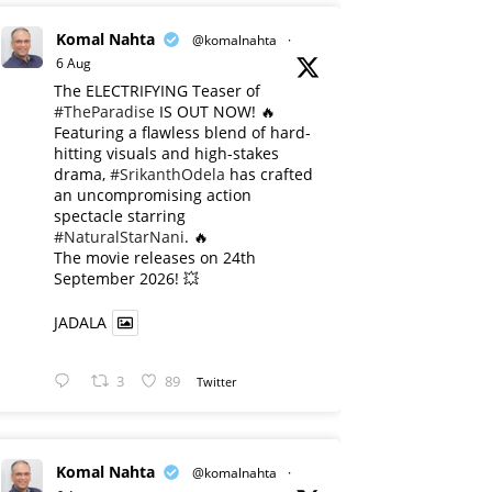
Komal Nahta
@komalnahta
·
6 Aug
The ELECTRIFYING Teaser of
#TheParadise
IS OUT NOW! 🔥
​Featuring a flawless blend of hard-
hitting visuals and high-stakes
drama,
#SrikanthOdela
has crafted
an uncompromising action
spectacle starring
#NaturalStarNani
. 🔥
​The movie releases on 24th
September 2026! 💥
JADALA
3
89
Twitter
Komal Nahta
@komalnahta
·