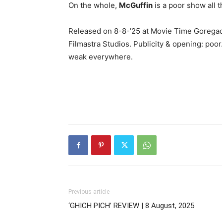
On the whole,
McGuffin
is a poor show all t
Released on 8-8-’25 at Movie Time Goregao
Filmastra Studios. Publicity & opening: poor
weak everywhere.
Previous article
‘GHICH PICH’ REVIEW | 8 August, 2025