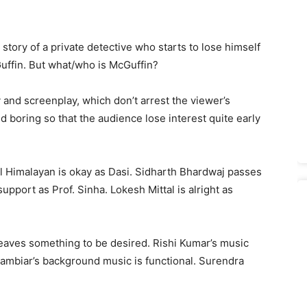
e story of a private detective who starts to lose himself
Guffin. But what/who is McGuffin?
y and screenplay, which don’t arrest the viewer’s
boring so that the audience lose interest quite early
ajal Himalayan is okay as Dasi. Sidharth Bhardwaj passes
upport as Prof. Sinha. Lokesh Mittal is alright as
 leaves something to be desired. Rishi Kumar’s music
ambiar’s background music is functional. Surendra