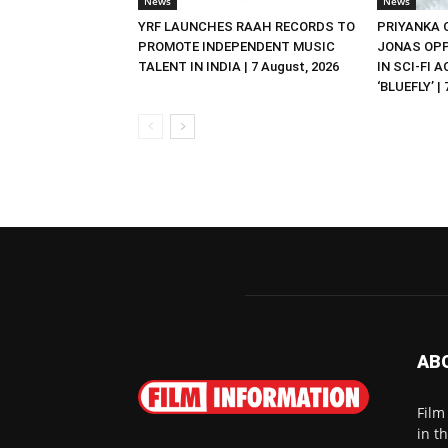
News
News
YRF LAUNCHES RAAH RECORDS TO
PRIYANKA
PROMOTE INDEPENDENT MUSIC
JONAS OPP
TALENT IN INDIA | 7 August, 2026
IN SCI-FI 
‘BLUEFLY’ |
AB
Film
in t