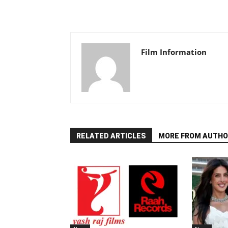
Film Information
RELATED ARTICLES
MORE FROM AUTHO