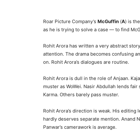
Roar Picture Company’s
McGuffin
(
A
) is th
as he is trying to solve a case — to find Mc
Rohit Arora has written a very abstract stor
attention. The drama becomes confusing and 
on. Rohit Arora’s dialogues are routine.
Rohit Arora is dull in the role of Anjaan. K
muster as WoWei. Nasir Abdullah lends fair s
Karma. Others barely pass muster.
Rohit Arora’s direction is weak. His editing
hardly deserves separate mention. Anand N
Panwar’s camerawork is average.