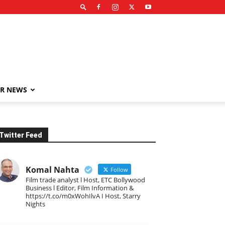
R NEWS
Twitter Feed
Komal Nahta
Follow
Film trade analyst l Host, ETC Bollywood
Business l Editor, Film Information &
https://t.co/m0xWohIlvA I Host, Starry
Nights