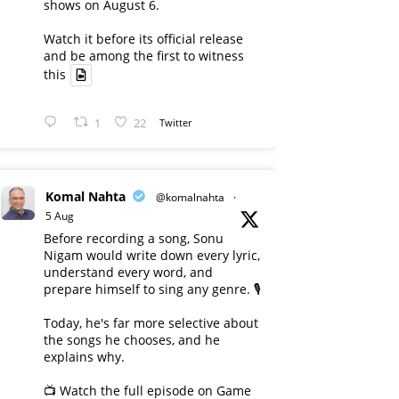
shows on August 6.
Watch it before its official release
and be among the first to witness
this
1
22
Twitter
Komal Nahta
@komalnahta
·
5 Aug
Before recording a song, Sonu
Nigam would write down every lyric,
understand every word, and
prepare himself to sing any genre. 🎙️
Today, he's far more selective about
the songs he chooses, and he
explains why.
📺 Watch the full episode on Game