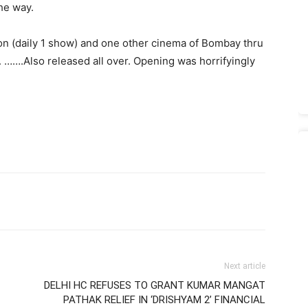
he way.
n (daily 1 show) and one other cinema of Bombay thru
. …….Also released all over. Opening was horrifyingly
Next article
DELHI HC REFUSES TO GRANT KUMAR MANGAT
PATHAK RELIEF IN ‘DRISHYAM 2’ FINANCIAL