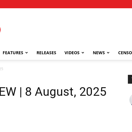
FEATURES
RELEASES
VIDEOS
NEWS
CENSO
25
EW | 8 August, 2025