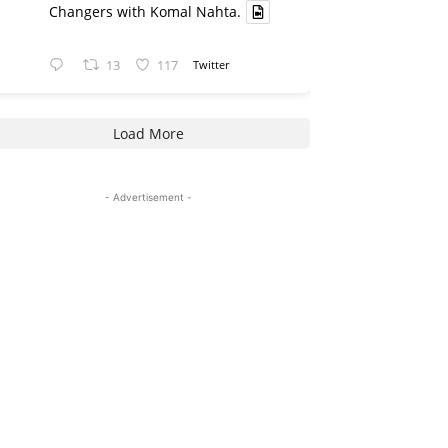
Changers with Komal Nahta.
13
117
Twitter
Load More
- Advertisement -