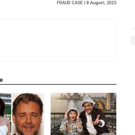
FRAUD CASE | 8 August, 2025
R