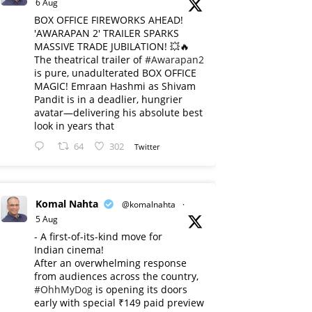
6 Aug
BOX OFFICE FIREWORKS AHEAD!
'AWARAPAN 2' TRAILER SPARKS
MASSIVE TRADE JUBILATION! 💥🔥
The theatrical trailer of
#Awarapan2
is pure, unadulterated BOX OFFICE
MAGIC! Emraan Hashmi as Shivam
Pandit is in a deadlier, hungrier
avatar—delivering his absolute best
look in years that
64
302
Twitter
Komal Nahta
@komalnahta
·
5 Aug
- A first-of-its-kind move for
Indian cinema!
After an overwhelming response
from audiences across the country,
#OhhMyDog
is opening its doors
early with special ₹149 paid preview