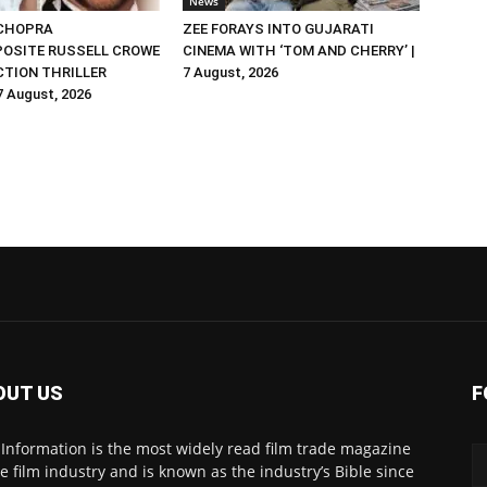
News
 CHOPRA
ZEE FORAYS INTO GUJARATI
OSITE RUSSELL CROWE
CINEMA WITH ‘TOM AND CHERRY’ |
ACTION THRILLER
7 August, 2026
 7 August, 2026
OUT US
F
 Information is the most widely read film trade magazine
he film industry and is known as the industry’s Bible since