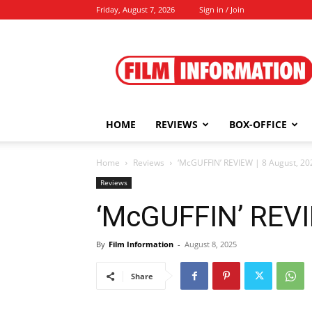
Friday, August 7, 2026
Sign in / Join
Film
Information
HOME
REVIEWS
BOX-OFFICE
Home
Reviews
‘McGUFFIN’ REVIEW | 8 August, 20
Reviews
‘McGUFFIN’ REVI
By
Film Information
-
August 8, 2025
Share