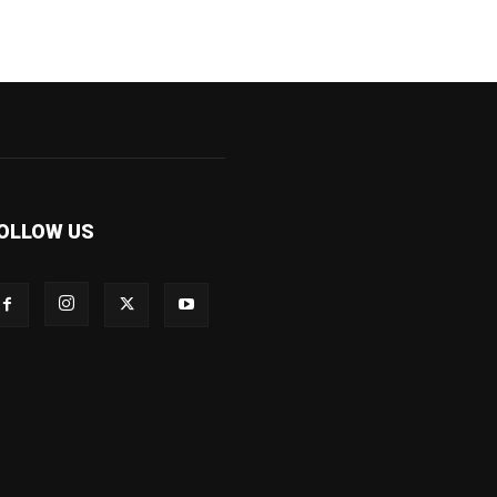
OLLOW US