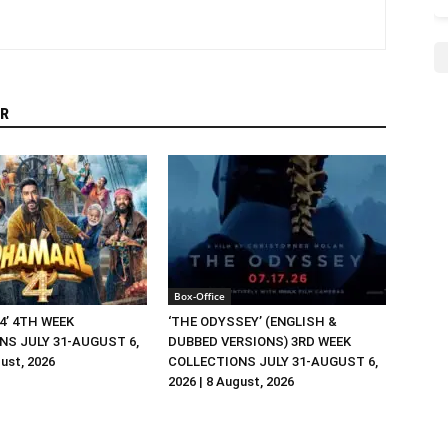
R
Box-Office
4’ 4TH WEEK
‘THE ODYSSEY’ (ENGLISH &
NS JULY 31-AUGUST 6,
DUBBED VERSIONS) 3RD WEEK
gust, 2026
COLLECTIONS JULY 31-AUGUST 6,
2026 | 8 August, 2026