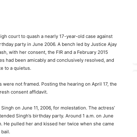
h court to quash a nearly 17-year-old case against
birthday party in June 2006. A bench led by Justice Ajay
uash, with her consent, the FIR and a February 2015
nces had been amicably and conclusively resolved, and
e to a quietus.
 were not framed. Posting the hearing on April 17, the
resh consent affidavit.
ingh on June 11, 2006, for molestation. The actress’
ttended Singh’s birthday party. Around 1 a.m. on June
him. He pulled her and kissed her twice when she came
bail.