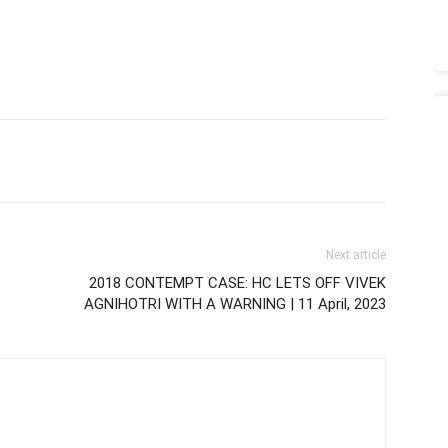
Next article
2018 CONTEMPT CASE: HC LETS OFF VIVEK
AGNIHOTRI WITH A WARNING | 11 April, 2023