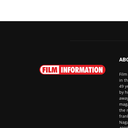
AB
Film
in t
49 y
by h
away
maga
the 
fran
Naga