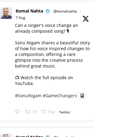
Komal Nahta
@komalnahta
·
7 Aug
Can a singer's voice change an
already composed song? 🎙️
Sonu Nigam shares a beautiful story
of how his voice inspired changes to
a composition, offering a rare
glimpse into the creative process
behind great music.
📺 Watch the full episode on
YouTube.
#SonuNigam
#GameChangers
17
114
Twitter