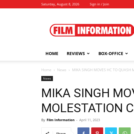
Saturday, August 8, 2026
Sign in / Join
Film
Information
HOME
REVIEWS
BOX-OFFICE
Home
News
MIKA SINGH MOVES HC TO QUASH MO
News
MIKA SINGH MO
MOLESTATION CAS
By
Film Information
-
April 11, 2023
Share