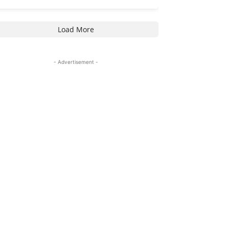
Load More
- Advertisement -