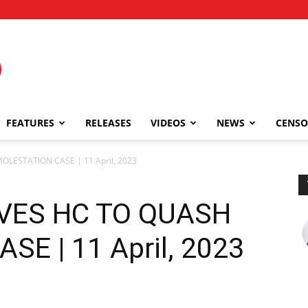
FEATURES
RELEASES
VIDEOS
NEWS
CENSO
LESTATION CASE | 11 April, 2023
VES HC TO QUASH
E | 11 April, 2023