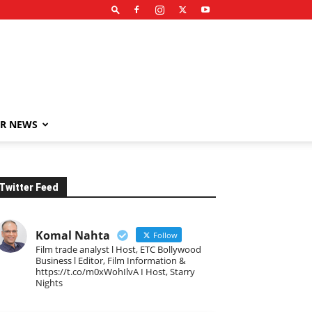
R NEWS
Twitter Feed
Komal Nahta
Follow
Film trade analyst l Host, ETC Bollywood
Business l Editor, Film Information &
https://t.co/m0xWohIlvA I Host, Starry
Nights