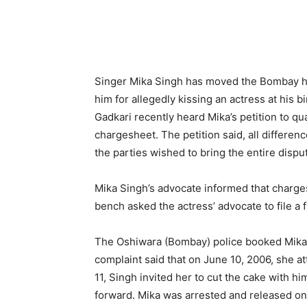
Singer Mika Singh has moved the Bombay hig
him for allegedly kissing an actress at his 
Gadkari recently heard Mika’s petition to q
chargesheet. The petition said, all differe
the parties wished to bring the entire disput
Mika Singh’s advocate informed that charges
bench asked the actress’ advocate to file a f
The Oshiwara (Bombay) police booked Mika S
complaint said that on June 10, 2006, she a
11, Singh invited her to cut the cake with 
forward. Mika was arrested and released on 