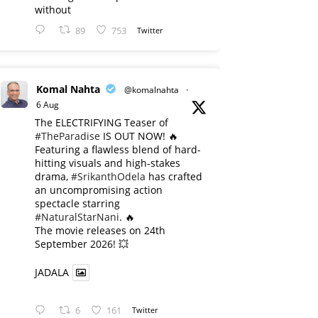
without
89
753
Twitter
Komal Nahta
@komalnahta
·
6 Aug
The ELECTRIFYING Teaser of
#TheParadise
IS OUT NOW! 🔥
​Featuring a flawless blend of hard-
hitting visuals and high-stakes
drama,
#SrikanthOdela
has crafted
an uncompromising action
spectacle starring
#NaturalStarNani
. 🔥
​The movie releases on 24th
September 2026! 💥
JADALA
6
161
Twitter