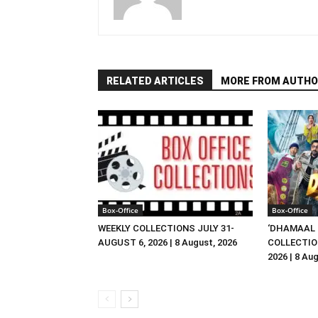
RELATED ARTICLES
MORE FROM AUTHO
Box-Office
Box-Office
WEEKLY COLLECTIONS JULY 31-
‘DHAMAAL 
AUGUST 6, 2026 | 8 August, 2026
COLLECTIO
2026 | 8 Au