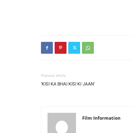
Previous article
‘KISI KA BHAI KISI KI JAAN’
Film Information