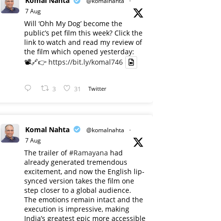
Komal Nahta
@komalnahta
·
7 Aug
Will ‘Ohh My Dog’ become the
public’s pet film this week? Click the
link to watch and read my review of
the film which opened yesterday:
📽️🔗👉
https://bit.ly/komal746
3
31
Twitter
Komal Nahta
@komalnahta
·
7 Aug
The trailer of
#Ramayana
had
already generated tremendous
excitement, and now the English lip-
synced version takes the film one
step closer to a global audience.
The emotions remain intact and the
execution is impressive, making
India’s greatest epic more accessible