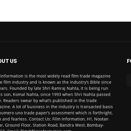
OUT US
F
 Information is the most widely read film trade magazine
he film industry and is known as the industry’s Bible since
ears. Founded by late Shri Ramraj Nahta, it is being run
is son, Komal Nahta, since 1993 when Shri Nahta passed
. Readers swear by what’s published in the trade
zine. A lot of business in the industry is transacted basis
numero uno trade paper’s assessment which is forthright,
k and fearless. Contact Us: Film Information, H1, Nootan
r, Ground Floor, Station Road, Bandra West, Bombay-