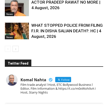
ACTOR PRADEEP RAWAT NO MORE |
4 August, 2026
News
WHAT STOPPED POLICE FROM FILING
F.I.R. IN DISHA SALIAN DEATH?: HC | 4
August, 2026
News
Twitter Feed
Komal Nahta
Follow
Film trade analyst l Host, ETC Bollywood Business l
Editor, Film Information & https://t.co/m0xWohIlvA I
Host, Starry Nights