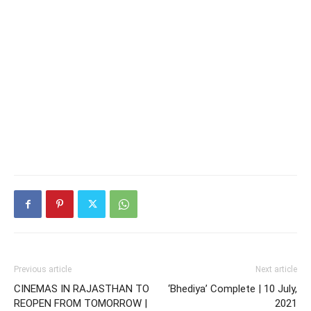
Previous article
Next article
CINEMAS IN RAJASTHAN TO
‘Bhediya’ Complete | 10 July,
REOPEN FROM TOMORROW |
2021