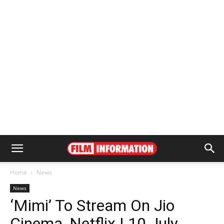
Home
News
News
‘Mimi’ To Stream On Jio
Cinema, Netflix | 10 July,