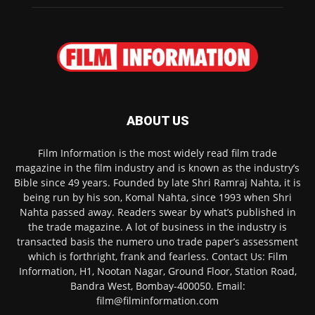
ABOUT US
Film Information is the most widely read film trade
magazine in the film industry and is known as the industry’s
Bible since 49 years. Founded by late Shri Ramraj Nahta, it is
being run by his son, Komal Nahta, since 1993 when Shri
Nahta passed away. Readers swear by what’s published in
the trade magazine. A lot of business in the industry is
transacted basis the numero uno trade paper’s assessment
which is forthright, frank and fearless. Contact Us: Film
Information, H1, Nootan Nagar, Ground Floor, Station Road,
Bandra West, Bombay-400050. Email:
film@filminformation.com