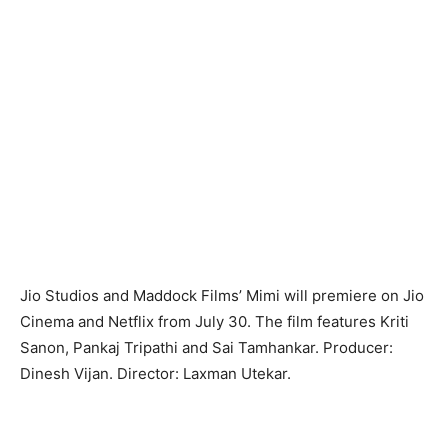
Jio Studios and Maddock Films’ Mimi will premiere on Jio
Cinema and Netflix from July 30. The film features Kriti
Sanon, Pankaj Tripathi and Sai Tamhankar. Producer:
Dinesh Vijan. Director: Laxman Utekar.