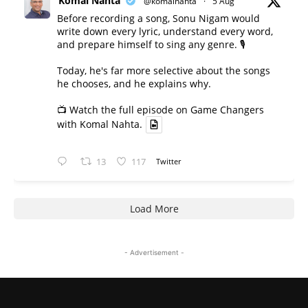
Komal Nahta
@komalnahta
·
5 Aug
Before recording a song, Sonu Nigam would
write down every lyric, understand every word,
and prepare himself to sing any genre. 🎙️
Today, he's far more selective about the songs
he chooses, and he explains why.
📺 Watch the full episode on Game Changers
with Komal Nahta.
13
117
Twitter
Load More
- Advertisement -