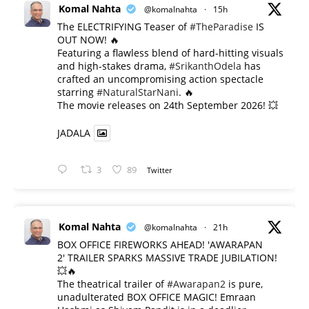
Komal Nahta
@komalnahta
·
15h
The ELECTRIFYING Teaser of
#TheParadise
IS
OUT NOW! 🔥
​Featuring a flawless blend of hard-hitting visuals
and high-stakes drama,
#SrikanthOdela
has
crafted an uncompromising action spectacle
starring
#NaturalStarNani
. 🔥
​The movie releases on 24th September 2026! 💥
JADALA
3
89
Twitter
Komal Nahta
@komalnahta
·
21h
BOX OFFICE FIREWORKS AHEAD! 'AWARAPAN
2' TRAILER SPARKS MASSIVE TRADE JUBILATION!
💥🔥
The theatrical trailer of
#Awarapan2
is pure,
unadulterated BOX OFFICE MAGIC! Emraan