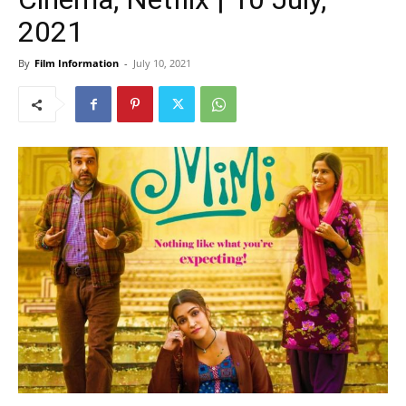
2021
By
Film Information
-
July 10, 2021