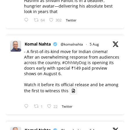
Hashmi as Shivam Pandit is in a deadlier,
hungrier avatar—delivering his absolute best
look in years that
64
302
Twitter
Komal Nahta
@komalnahta
·
5 Aug
- A first-of-its-kind move for Indian cinema!
After an overwhelming response from audiences
across the country,
#OhhMyDog
is opening its
doors early with special ₹149 paid preview
shows on August 6.
Watch it before its official release and be among
the first to witness this
1
22
Twitter