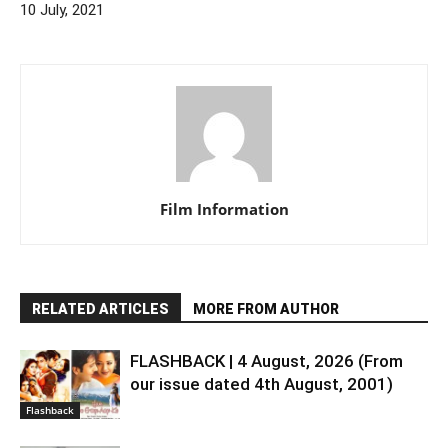
10 July, 2021
Film Information
RELATED ARTICLES
MORE FROM AUTHOR
FLASHBACK | 4 August, 2026 (From
our issue dated 4th August, 2001)
Flashback