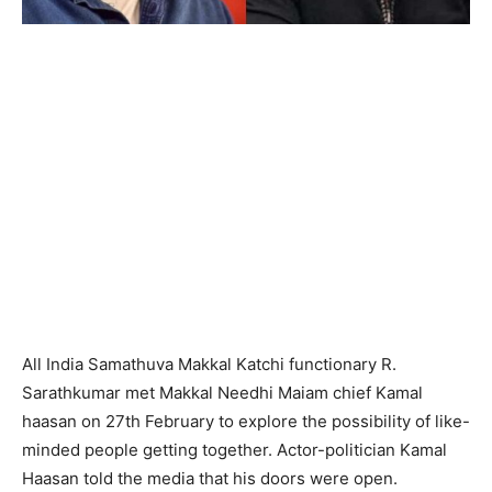
All India Samathuva Makkal Katchi functionary R.
Sarathkumar met Makkal Needhi Maiam chief Kamal
haasan on 27th February to explore the possibility of like-
minded people getting together. Actor-politician Kamal
Haasan told the media that his doors were open.