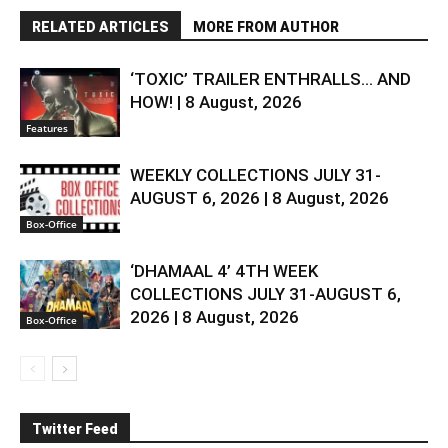
RELATED ARTICLES
MORE FROM AUTHOR
‘TOXIC’ TRAILER ENTHRALLS… AND
HOW! | 8 August, 2026
Features
WEEKLY COLLECTIONS JULY 31-
AUGUST 6, 2026 | 8 August, 2026
Box-Office
‘DHAMAAL 4’ 4TH WEEK
COLLECTIONS JULY 31-AUGUST 6,
2026 | 8 August, 2026
Box-Office
Twitter Feed