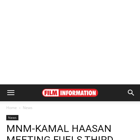
Home
News
News
MNM-KAMAL HAASAN
MEETING FUELS THIRD