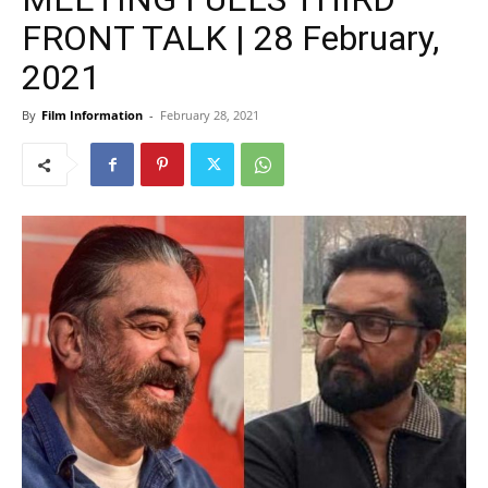
FRONT TALK | 28 February,
2021
By
Film Information
-
February 28, 2021