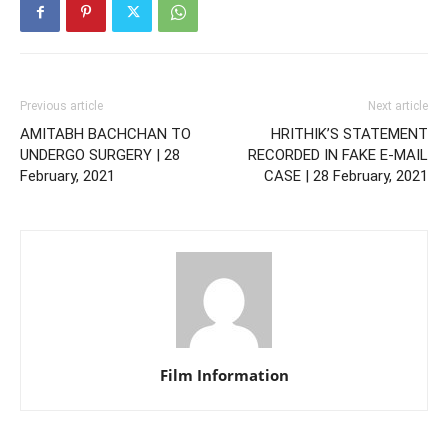
Previous article
Next article
AMITABH BACHCHAN TO
HRITHIK’S STATEMENT
UNDERGO SURGERY | 28
RECORDED IN FAKE E-MAIL
February, 2021
CASE | 28 February, 2021
Film Information