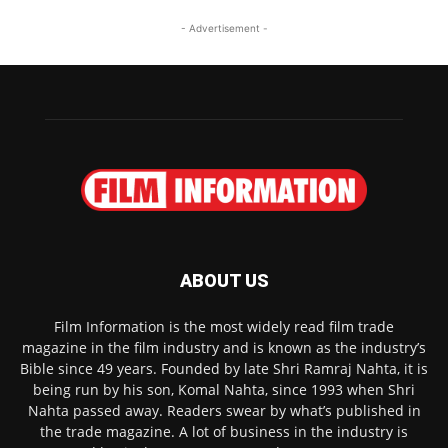
- Advertisement -
ABOUT US
Film Information is the most widely read film trade
magazine in the film industry and is known as the industry’s
Bible since 49 years. Founded by late Shri Ramraj Nahta, it is
being run by his son, Komal Nahta, since 1993 when Shri
Nahta passed away. Readers swear by what’s published in
the trade magazine. A lot of business in the industry is