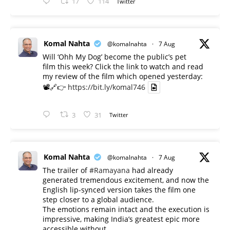
17
114
Twitter
Komal Nahta
@komalnahta
·
7 Aug
Will ‘Ohh My Dog’ become the public’s pet
film this week? Click the link to watch and read
my review of the film which opened yesterday:
📽️🔗👉
https://bit.ly/komal746
3
31
Twitter
Komal Nahta
@komalnahta
·
7 Aug
The trailer of
#Ramayana
had already
generated tremendous excitement, and now the
English lip-synced version takes the film one
step closer to a global audience.
The emotions remain intact and the execution is
impressive, making India’s greatest epic more
accessible without