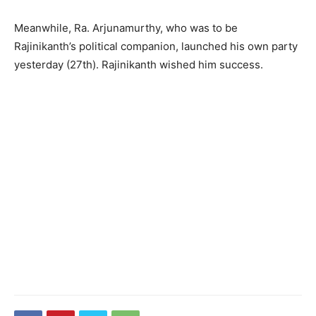
Meanwhile, Ra. Arjunamurthy, who was to be
Rajinikanth’s political companion, launched his own party
yesterday (27th). Rajinikanth wished him success.