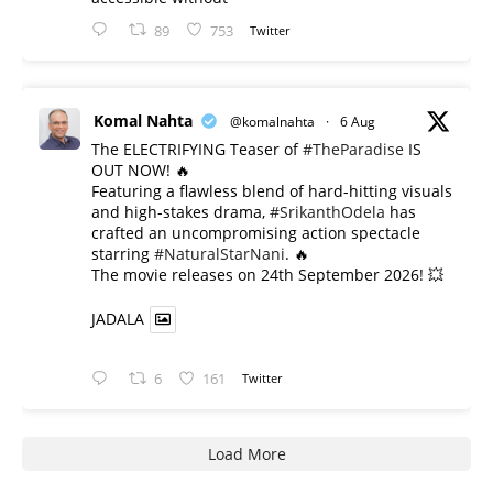
89
753
Twitter
Komal Nahta
@komalnahta
·
6 Aug
The ELECTRIFYING Teaser of
#TheParadise
IS
OUT NOW! 🔥
​Featuring a flawless blend of hard-hitting visuals
and high-stakes drama,
#SrikanthOdela
has
crafted an uncompromising action spectacle
starring
#NaturalStarNani
. 🔥
​The movie releases on 24th September 2026! 💥
JADALA
6
161
Twitter
Load More