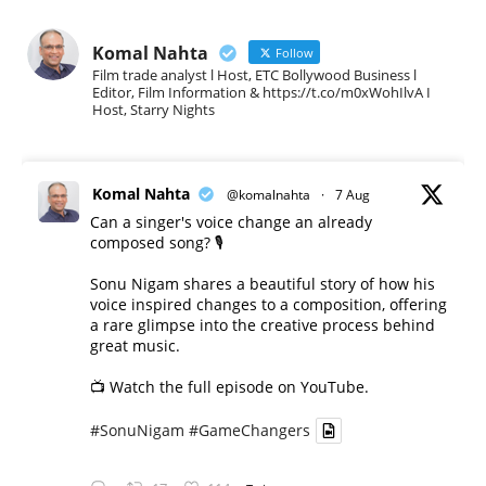
Komal Nahta
Follow
Film trade analyst l Host, ETC Bollywood Business l
Editor, Film Information & https://t.co/m0xWohIlvA I
Host, Starry Nights
Komal Nahta
@komalnahta
·
7 Aug
Can a singer's voice change an already
composed song? 🎙️
Sonu Nigam shares a beautiful story of how his
voice inspired changes to a composition, offering
a rare glimpse into the creative process behind
great music.
📺 Watch the full episode on YouTube.
#SonuNigam
#GameChangers