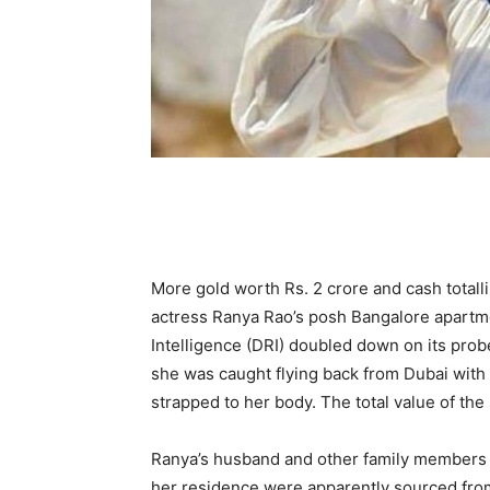
More gold worth Rs. 2 crore and cash totall
actress Ranya Rao’s posh Bangalore apartm
Intelligence (DRI) doubled down on its probe
she was caught flying back from Dubai with 
strapped to her body. The total value of the 
Ranya’s husband and other family members a
her residence were apparently sourced from