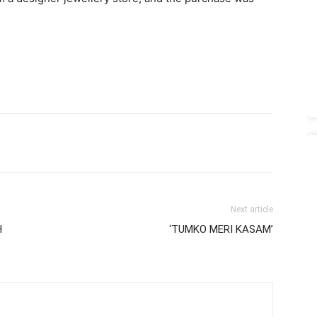
Next article
H
‘TUMKO MERI KASAM’