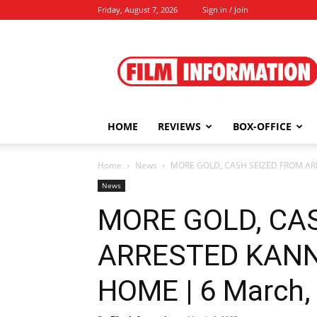
Friday, August 7, 2026
Sign in / Join
Film
Information
HOME
REVIEWS
BOX-OFFICE
Home
News
MORE GOLD, CASH SEIZED FROM ARR
News
MORE GOLD, CA
ARRESTED KANN
HOME | 6 March,