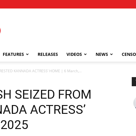
FEATURES
RELEASES
VIDEOS
NEWS
CENSO
ESTED KANNADA ACTRESS’ HOME | 6 March,...
SH SEIZED FROM
ADA ACTRESS’
 2025