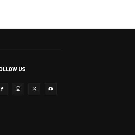
OLLOW US