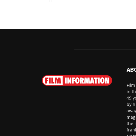
AB
Film
in t
49 y
by h
away
maga
the 
fran