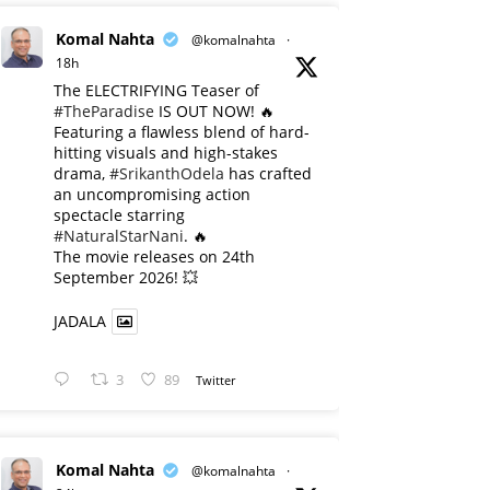
Komal Nahta
@komalnahta
·
18h
The ELECTRIFYING Teaser of
#TheParadise
IS OUT NOW! 🔥
​Featuring a flawless blend of hard-
hitting visuals and high-stakes
drama,
#SrikanthOdela
has crafted
an uncompromising action
spectacle starring
#NaturalStarNani
. 🔥
​The movie releases on 24th
September 2026! 💥
JADALA
3
89
Twitter
Komal Nahta
@komalnahta
·