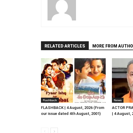
RELATED ARTICLES
MORE FROM AUTHO
Flashback
News
FLASHBACK | 4 August, 2026 (From
ACTOR PRA
our issue dated 4th August, 2001)
| 4 August,