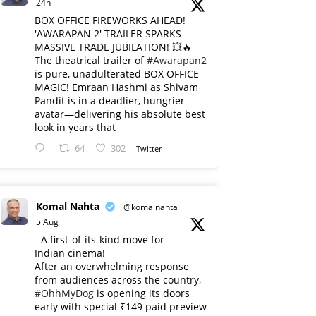
24h
BOX OFFICE FIREWORKS AHEAD!
'AWARAPAN 2' TRAILER SPARKS
MASSIVE TRADE JUBILATION! 💥🔥
The theatrical trailer of
#Awarapan2
is pure, unadulterated BOX OFFICE
MAGIC! Emraan Hashmi as Shivam
Pandit is in a deadlier, hungrier
avatar—delivering his absolute best
look in years that
64
302
Twitter
Komal Nahta
@komalnahta
·
5 Aug
- A first-of-its-kind move for
Indian cinema!
After an overwhelming response
from audiences across the country,
#OhhMyDog
is opening its doors
early with special ₹149 paid preview