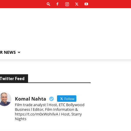
R NEWS
Twitter Feed
Komal Nahta
Follow
Film trade analyst l Host, ETC Bollywood
Business l Editor, Film Information &
https://t.co/m0xWohIlvA I Host, Starry
Nights