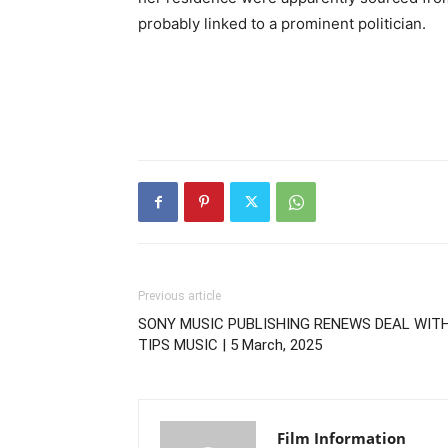
probably linked to a prominent politician.
Previous article
SONY MUSIC PUBLISHING RENEWS DEAL WIT
TIPS MUSIC | 5 March, 2025
Film Information