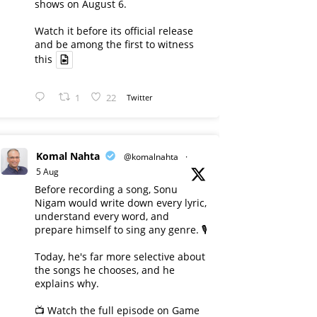
shows on August 6.
Watch it before its official release
and be among the first to witness
this
1
22
Twitter
Komal Nahta
@komalnahta
·
5 Aug
Before recording a song, Sonu
Nigam would write down every lyric,
understand every word, and
prepare himself to sing any genre. 🎙️
Today, he's far more selective about
the songs he chooses, and he
explains why.
📺 Watch the full episode on Game