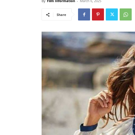
By
Film Information
-
March 6, 2025
Share