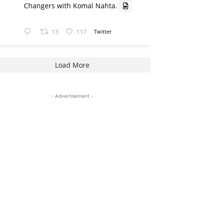
Changers with Komal Nahta.
13
117
Twitter
Load More
- Advertisement -