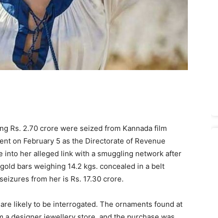
ing Rs. 2.70 crore were seized from Kannada film
ent on February 5 as the Directorate of Revenue
 into her alleged link with a smuggling network after
gold bars weighing 14.2 kgs. concealed in a belt
seizures from her is Rs. 17.30 crore.
re likely to be interrogated. The ornaments found at
 a designer jewellery store, and the purchase was