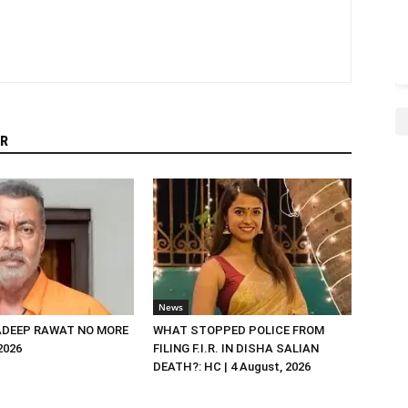
R
News
DEEP RAWAT NO MORE
WHAT STOPPED POLICE FROM
 2026
FILING F.I.R. IN DISHA SALIAN
DEATH?: HC | 4 August, 2026