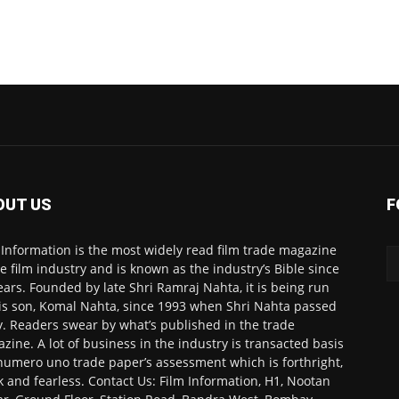
OUT US
F
 Information is the most widely read film trade magazine
he film industry and is known as the industry’s Bible since
ears. Founded by late Shri Ramraj Nahta, it is being run
is son, Komal Nahta, since 1993 when Shri Nahta passed
. Readers swear by what’s published in the trade
zine. A lot of business in the industry is transacted basis
numero uno trade paper’s assessment which is forthright,
k and fearless. Contact Us: Film Information, H1, Nootan