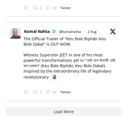
6
29
Twitter
Komal Nahta
@komalnahta
·
2 Aug
The Official Trailer of "Keu Bole Biplobi Keu
Bole Dakat" is OUT NOW.
Witness Superstar JEET in one of his most
powerful transformations yet in "কেউ বলে বিপ্লবী কেউ
বলে ডাকাত" (Keu Bole Biplobi, Keu Bole Dakat).
Inspired by the extraordinary life of legendary
revolutionary
3
65
Twitter
Load More