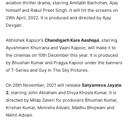
aviation thriller drama, starring Amitabh Bachchan, Ajay
himself and Rakul Preet Singh. It will hit the screens on
29th April, 2022. It is produced and directed by Ajay
Devgan.
Abhishek Kapoor’s
Chandigarh Kare Aashiqui
, starring
Ayushmann Khurrana and Vaani Kapoor, will make it to
the cinemas on 10th December this year. It is produced
by Bhushan Kumar and Pragya Kapoor under the banners
of T-Series and Guy In The Sky Pictures.
On 26th November, 2021 will release
Satyameva Jayate
2
, starring John Abraham and Divya Khosla Kumar. It is
directed by Milap Zaveri for producers Bhushan Kumar,
Krishan Kumar, Monisha Advani, Madhu Bhojwani and
Nikhil Advani.