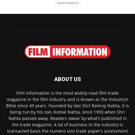
- Advertisement -
ABOUT US
Film Information is the most widely read film trade
magazine in the film industry and is known as the industry’s
Bible since 49 years. Founded by late Shri Ramraj Nahta, it is
being run by his son, Komal Nahta, since 1993 when Shri
Nahta passed away. Readers swear by what’s published in
the trade magazine. A lot of business in the industry is
transacted basis the numero uno trade paper’s assessment