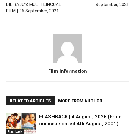
DIL RAJU’S MULTI-LINGUAL
September, 2021
FILM | 26 September, 2021
Film Information
RELATED ARTICLES
MORE FROM AUTHOR
FLASHBACK | 4 August, 2026 (From
our issue dated 4th August, 2001)
Flashback