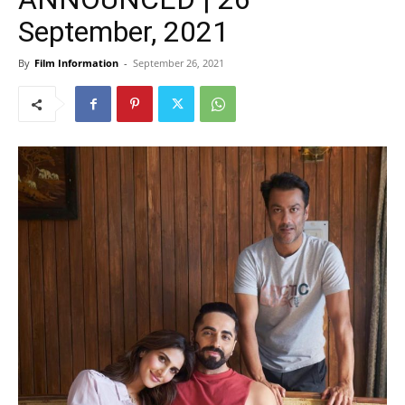
September, 2021
By
Film Information
-
September 26, 2021