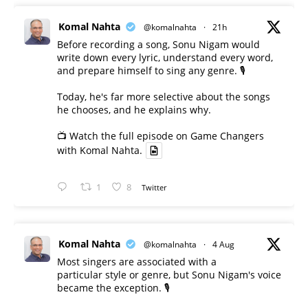
Komal Nahta
@komalnahta
·
21h
Before recording a song, Sonu Nigam would
write down every lyric, understand every word,
and prepare himself to sing any genre. 🎙️
Today, he's far more selective about the songs
he chooses, and he explains why.
📺 Watch the full episode on Game Changers
with Komal Nahta.
1
8
Twitter
Komal Nahta
@komalnahta
·
4 Aug
Most singers are associated with a
particular style or genre, but Sonu Nigam's voice
became the exception. 🎙️