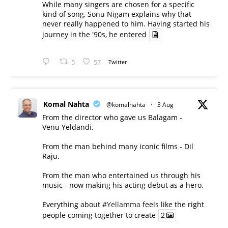
While many singers are chosen for a specific
kind of song, Sonu Nigam explains why that
never really happened to him. Having started his
journey in the '90s, he entered
5
57
Twitter
Komal Nahta
@komalnahta
·
3 Aug
From the director who gave us Balagam -
Venu Yeldandi.
From the man behind many iconic films - Dil
Raju.
From the man who entertained us through his
music - now making his acting debut as a hero.
Everything about
#Yellamma
feels like the right
people coming together to create
2