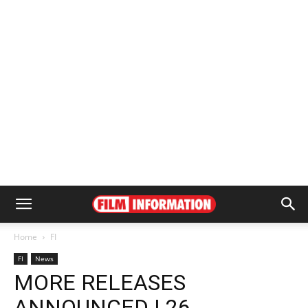
Home
FI
FI
News
MORE RELEASES
ANNOUNCED | 26