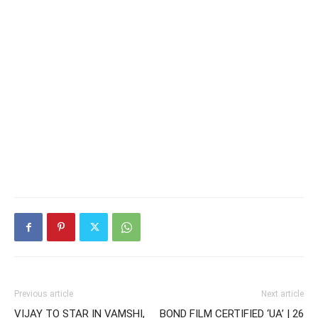
Previous article
Next article
VIJAY TO STAR IN VAMSHI,
BOND FILM CERTIFIED ‘UA’ | 26