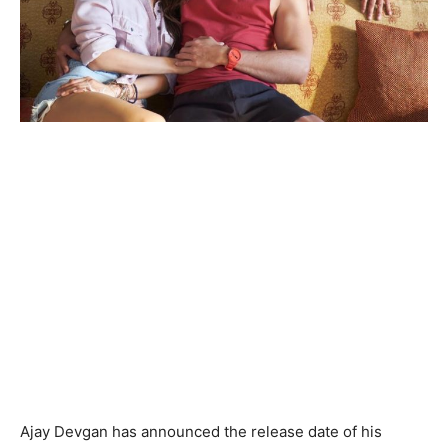
Ajay Devgan has announced the release date of his