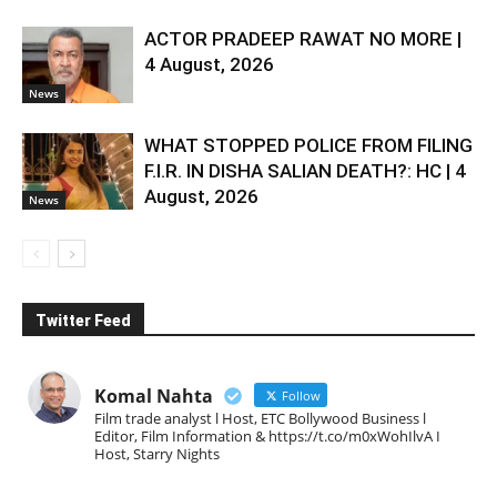
ACTOR PRADEEP RAWAT NO MORE |
4 August, 2026
News
WHAT STOPPED POLICE FROM FILING
F.I.R. IN DISHA SALIAN DEATH?: HC | 4
August, 2026
News
Twitter Feed
Komal Nahta
Follow
Film trade analyst l Host, ETC Bollywood Business l
Editor, Film Information & https://t.co/m0xWohIlvA I
Host, Starry Nights