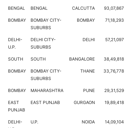
BENGAL
BENGAL
CALCUTTA
93,07,867
BOMBAY
BOMBAY CITY-
BOMBAY
71,18,293
SUBURBS
DELHI-
DELHI CITY-
DELHI
57,21,097
U.P.
SUBURBS
SOUTH
SOUTH
BANGALORE
38,49,818
BOMBAY
BOMBAY CITY-
THANE
33,76,778
SUBURBS
BOMBAY
MAHARASHTRA
PUNE
29,31,529
EAST
EAST PUNJAB
GURGAON
19,89,418
PUNJAB
DELHI-
U.P.
NOIDA
14,09,104