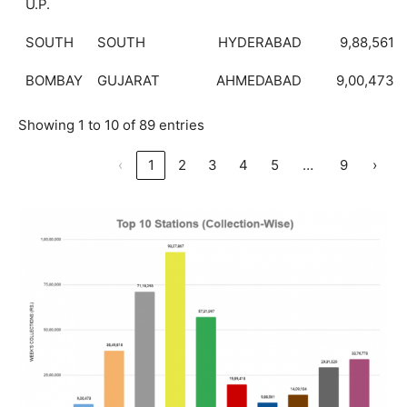
U.P.
SOUTH
SOUTH
HYDERABAD
9,88,561
BOMBAY
GUJARAT
AHMEDABAD
9,00,473
Showing 1 to 10 of 89 entries
…
‹
1
2
3
4
5
9
›