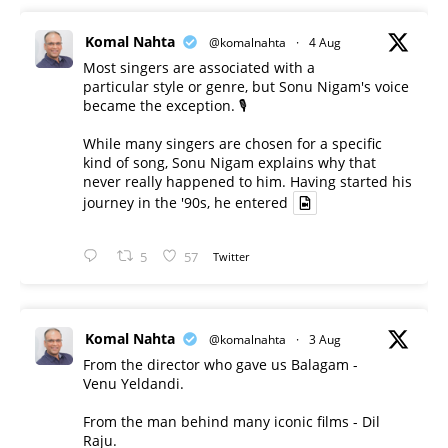
Komal Nahta
@komalnahta
·
4 Aug
Most singers are associated with a
particular style or genre, but Sonu Nigam's voice
became the exception. 🎙️
While many singers are chosen for a specific
kind of song, Sonu Nigam explains why that
never really happened to him. Having started his
journey in the '90s, he entered
5
57
Twitter
Komal Nahta
@komalnahta
·
3 Aug
From the director who gave us Balagam -
Venu Yeldandi.
From the man behind many iconic films - Dil
Raju.