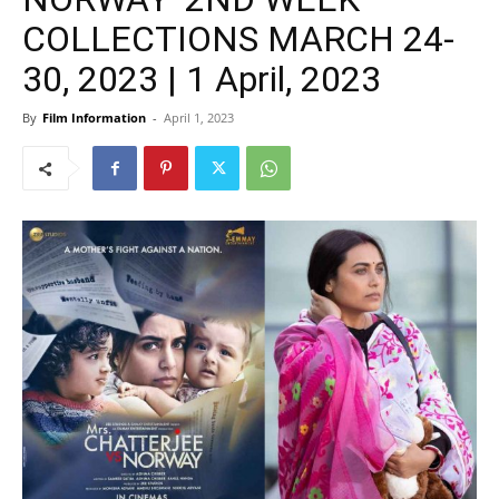
COLLECTIONS MARCH 24-
30, 2023 | 1 April, 2023
By
Film Information
-
April 1, 2023