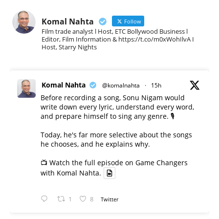
Komal Nahta
Follow
Film trade analyst l Host, ETC Bollywood Business l
Editor, Film Information & https://t.co/m0xWohIlvA I
Host, Starry Nights
Komal Nahta
@komalnahta
·
15h
Before recording a song, Sonu Nigam would
write down every lyric, understand every word,
and prepare himself to sing any genre. 🎙️
Today, he's far more selective about the songs
he chooses, and he explains why.
📺 Watch the full episode on Game Changers
with Komal Nahta.
1
8
Twitter