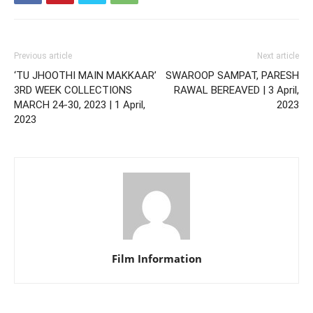
Previous article
Next article
‘TU JHOOTHI MAIN MAKKAAR’
SWAROOP SAMPAT, PARESH
3RD WEEK COLLECTIONS
RAWAL BEREAVED | 3 April,
MARCH 24-30, 2023 | 1 April,
2023
2023
Film Information