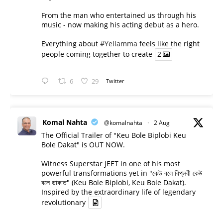
From the man who entertained us through his
music - now making his acting debut as a hero.
Everything about
#Yellamma
feels like the right
people coming together to create
2
6
29
Twitter
Komal Nahta
@komalnahta
·
2 Aug
The Official Trailer of "Keu Bole Biplobi Keu
Bole Dakat" is OUT NOW.
Witness Superstar JEET in one of his most
powerful transformations yet in "কেউ বলে বিপ্লবী কেউ
বলে ডাকাত" (Keu Bole Biplobi, Keu Bole Dakat).
Inspired by the extraordinary life of legendary
revolutionary