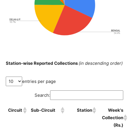
Station-wise Reported Collections
(in descending order)
entries per page
Search:
Circuit
Sub-Circuit
Station
Week's
Collection
(Rs.)