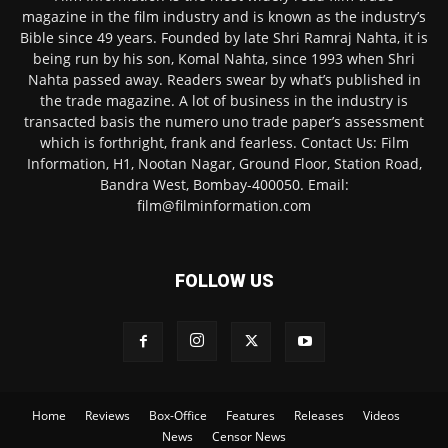
magazine in the film industry and is known as the industry’s
Bible since 49 years. Founded by late Shri Ramraj Nahta, it is
being run by his son, Komal Nahta, since 1993 when Shri
Nahta passed away. Readers swear by what’s published in
the trade magazine. A lot of business in the industry is
transacted basis the numero uno trade paper’s assessment
which is forthright, frank and fearless. Contact Us: Film
Information, H1, Nootan Nagar, Ground Floor, Station Road,
Bandra West, Bombay-400050. Email:
film@filminformation.com
FOLLOW US
Home
Reviews
Box-Office
Features
Releases
Videos
News
Censor News