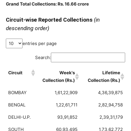
Grand Total Collections: Rs. 16.66 crore
Circuit-wise Reported Collections
(in
descending order)
entries per page
Search:
Circuit
Week's
Lifetime
Collection (Rs.)
Collection (Rs.)
BOMBAY
1,61,22,909
4,36,39,875
BENGAL
1,22,61,711
2,82,94,758
DELHI-U.P.
93,91,852
2,39,31,179
SOUTH
60,93,495
1,73,62,772