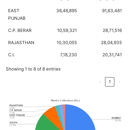
EAST
36,46,895
91,63,481
PUNJAB
C.P. BERAR
10,59,321
28,71,516
RAJASTHAN
10,30,055
28,04,935
C.I.
7,18,230
20,31,741
Showing 1 to 8 of 8 entries
‹
1
›