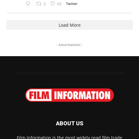
3
65
Twitter
Load More
- Advertisement -
ABOUT US
Film Information is the most widely read film trade