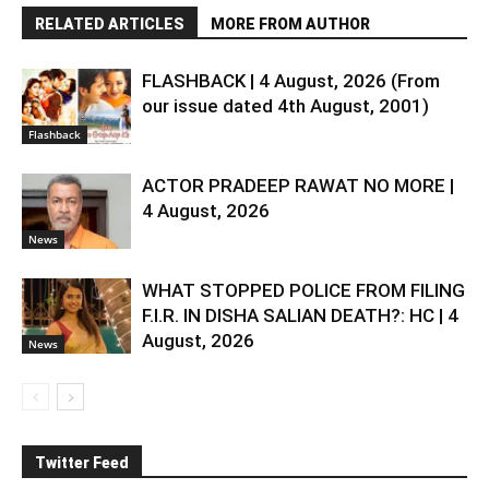
RELATED ARTICLES
MORE FROM AUTHOR
FLASHBACK | 4 August, 2026 (From
our issue dated 4th August, 2001)
Flashback
ACTOR PRADEEP RAWAT NO MORE |
4 August, 2026
News
WHAT STOPPED POLICE FROM FILING
F.I.R. IN DISHA SALIAN DEATH?: HC | 4
August, 2026
News
Twitter Feed