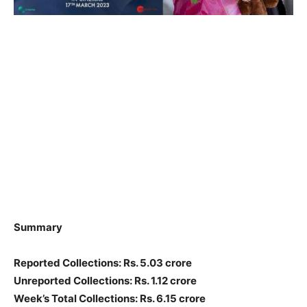
Summary
Reported Collections: Rs. 5.03 crore
Unreported Collections: Rs. 1.12 crore
Week’s Total Collections: Rs. 6.15 crore