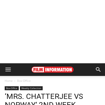
Home
Box-Office
Box-Office
Weekly Collection
‘MRS. CHATTERJEE VS
NORWAY’ 2ND WEEK