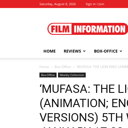
Saturday, August 8, 2026
Sign in / Join
Film
Information
HOME
REVIEWS
BOX-OFFICE
Home
Box-Office
‘MUFASA: THE LION KING’ (AN
Box-Office
Weekly Collection
‘MUFASA: THE LI
(ANIMATION; EN
VERSIONS) 5TH