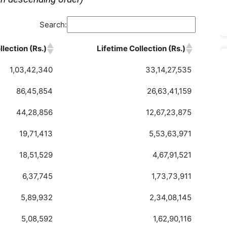
Search:
lection (Rs.)
Lifetime Collection (Rs.)
1,03,42,340
33,14,27,535
86,45,854
26,63,41,159
44,28,856
12,67,23,875
19,71,413
5,53,63,971
18,51,529
4,67,91,521
6,37,745
1,73,73,911
5,89,932
2,34,08,145
5,08,592
1,62,90,116