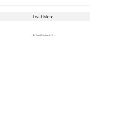
Load More
- Advertisement -