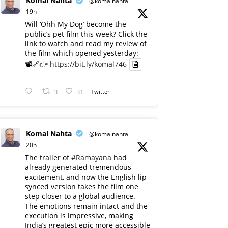
Komal Nahta
@komalnahta
·
19h
Will ‘Ohh My Dog’ become the
public’s pet film this week? Click the
link to watch and read my review of
the film which opened yesterday:
📽️🔗👉
https://bit.ly/komal746
3
31
Twitter
Komal Nahta
@komalnahta
·
20h
The trailer of
#Ramayana
had
already generated tremendous
excitement, and now the English lip-
synced version takes the film one
step closer to a global audience.
The emotions remain intact and the
execution is impressive, making
India’s greatest epic more accessible