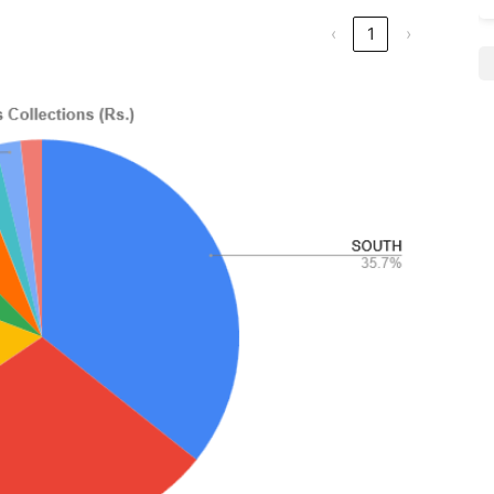
‹
1
›