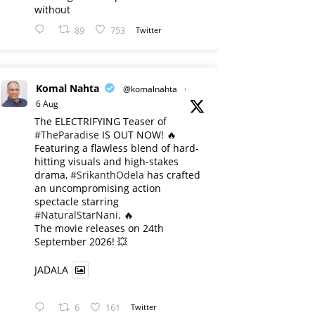
without
89
753
Twitter
Komal Nahta
@komalnahta
·
6 Aug
The ELECTRIFYING Teaser of
#TheParadise
IS OUT NOW! 🔥
​Featuring a flawless blend of hard-
hitting visuals and high-stakes
drama,
#SrikanthOdela
has crafted
an uncompromising action
spectacle starring
#NaturalStarNani
. 🔥
​The movie releases on 24th
September 2026! 💥
JADALA
6
161
Twitter