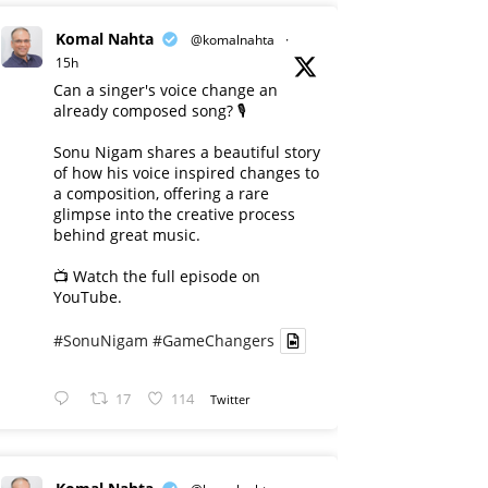
Komal Nahta
@komalnahta
·
15h
Can a singer's voice change an
already composed song? 🎙️
Sonu Nigam shares a beautiful story
of how his voice inspired changes to
a composition, offering a rare
glimpse into the creative process
behind great music.
📺 Watch the full episode on
YouTube.
#SonuNigam
#GameChangers
17
114
Twitter