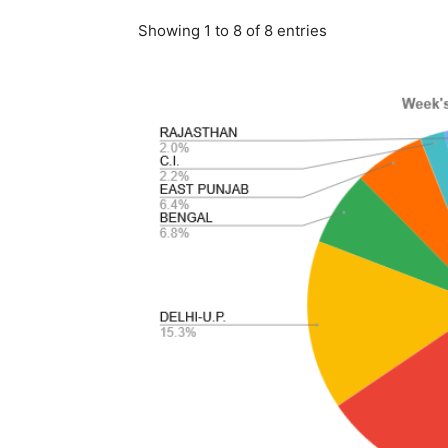
Showing 1 to 8 of 8 entries