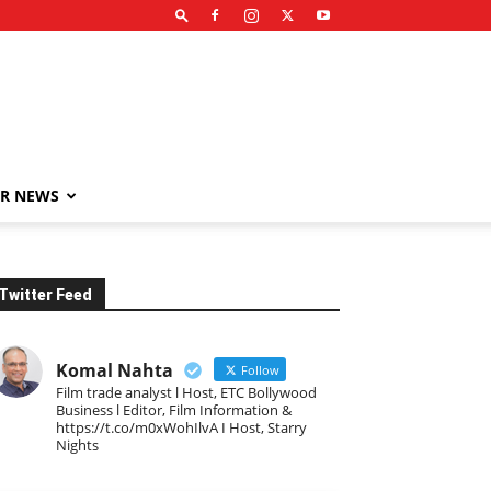
R NEWS
Twitter Feed
Komal Nahta
Follow
Film trade analyst l Host, ETC Bollywood
Business l Editor, Film Information &
https://t.co/m0xWohIlvA I Host, Starry
Nights