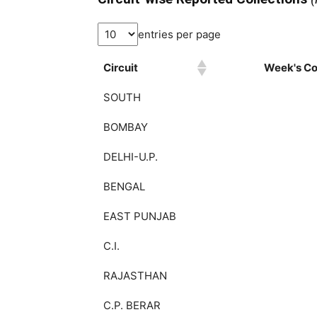
entries per page
Circuit
Week's Col
SOUTH
BOMBAY
DELHI-U.P.
BENGAL
EAST PUNJAB
C.I.
RAJASTHAN
C.P. BERAR