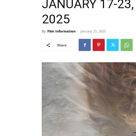
JANUARY 17-23, 
2025
By
Film Information
-
January 25, 2025
Share