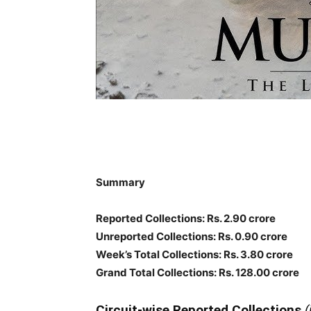
Summary
Reported Collections: Rs. 2.90 crore
Unreported Collections: Rs. 0.90 crore
Week’s Total Collections: Rs. 3.80 crore
Grand Total Collections: Rs. 128.00 crore
Circuit-wise Reported Collections
(