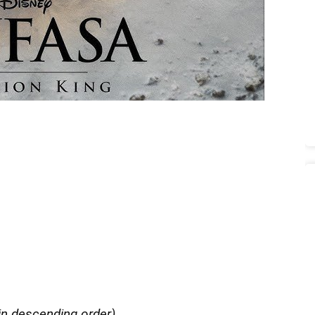
in descending order)