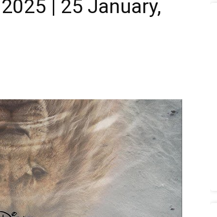
2025 | 25 January,