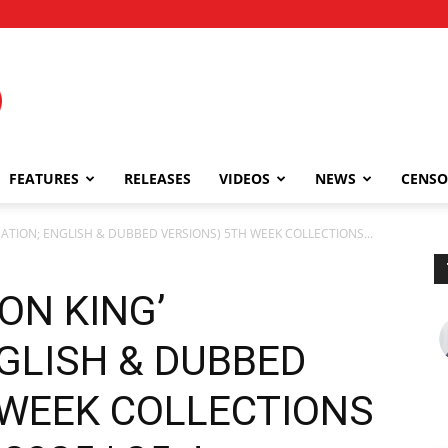
FEATURES
RELEASES
VIDEOS
NEWS
CENSO
IMATION; ENGLISH & DUBBED VERSIONS) 5TH WEEK COLLECTIONS...
ON KING’
GLISH & DUBBED
 WEEK COLLECTIONS