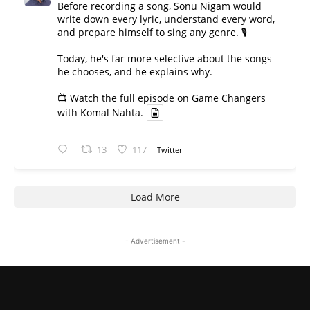
Before recording a song, Sonu Nigam would
write down every lyric, understand every word,
and prepare himself to sing any genre. 🎙️
Today, he's far more selective about the songs
he chooses, and he explains why.
📺 Watch the full episode on Game Changers
with Komal Nahta.
13
117
Twitter
Load More
- Advertisement -