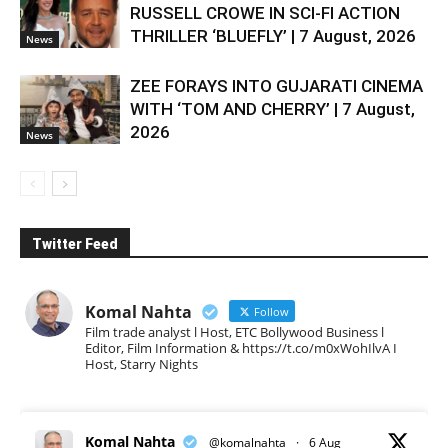
RUSSELL CROWE IN SCI-FI ACTION
THRILLER ‘BLUEFLY’ | 7 August, 2026
News
ZEE FORAYS INTO GUJARATI CINEMA
WITH ‘TOM AND CHERRY’ | 7 August,
2026
News
Twitter Feed
Komal Nahta
Follow
Film trade analyst l Host, ETC Bollywood Business l
Editor, Film Information & https://t.co/m0xWohIlvA I
Host, Starry Nights
Komal Nahta
@komalnahta
·
6 Aug