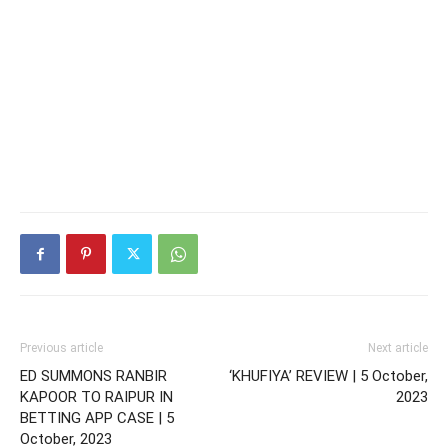
Previous article
Next article
ED SUMMONS RANBIR
‘KHUFIYA’ REVIEW | 5 October,
KAPOOR TO RAIPUR IN
2023
BETTING APP CASE | 5
October, 2023