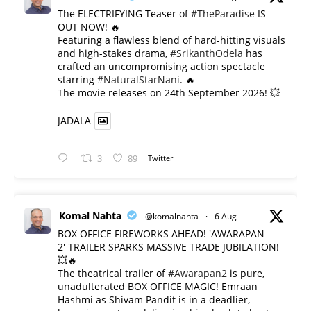
The ELECTRIFYING Teaser of
#TheParadise
IS
OUT NOW! 🔥
​Featuring a flawless blend of hard-hitting visuals
and high-stakes drama,
#SrikanthOdela
has
crafted an uncompromising action spectacle
starring
#NaturalStarNani
. 🔥
​The movie releases on 24th September 2026! 💥
JADALA
3
89
Twitter
Komal Nahta
@komalnahta
·
6 Aug
BOX OFFICE FIREWORKS AHEAD! 'AWARAPAN
2' TRAILER SPARKS MASSIVE TRADE JUBILATION!
💥🔥
The theatrical trailer of
#Awarapan2
is pure,
unadulterated BOX OFFICE MAGIC! Emraan
Hashmi as Shivam Pandit is in a deadlier,