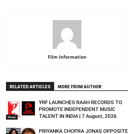
Film Information
RELATED ARTICLES
MORE FROM AUTHOR
YRF LAUNCHES RAAH RECORDS TO
PROMOTE INDEPENDENT MUSIC
TALENT IN INDIA | 7 August, 2026
News
PRIYANKA CHOPRA JONAS OPPOSITE