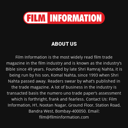
ABOUT US
Film Information is the most widely read film trade
magazine in the film industry and is known as the industry’s
Bible since 49 years. Founded by late Shri Ramraj Nahta, it is
being run by his son, Komal Nahta, since 1993 when Shri
Nahta passed away. Readers swear by what’s published in
the trade magazine. A lot of business in the industry is
transacted basis the numero uno trade paper’s assessment
which is forthright, frank and fearless. Contact Us: Film
Information, H1, Nootan Nagar, Ground Floor, Station Road,
Bandra West, Bombay-400050. Email:
film@filminformation.com