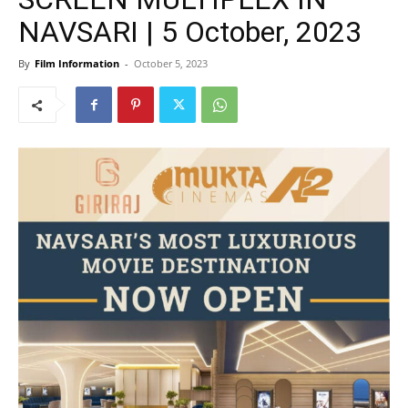
NAVSARI | 5 October, 2023
By
Film Information
-
October 5, 2023