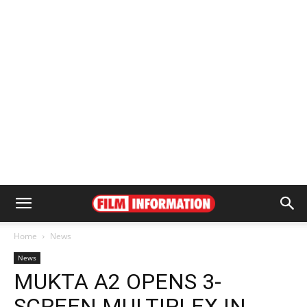
Home
News
News
MUKTA A2 OPENS 3-
SCREEN MULTIPLEX IN