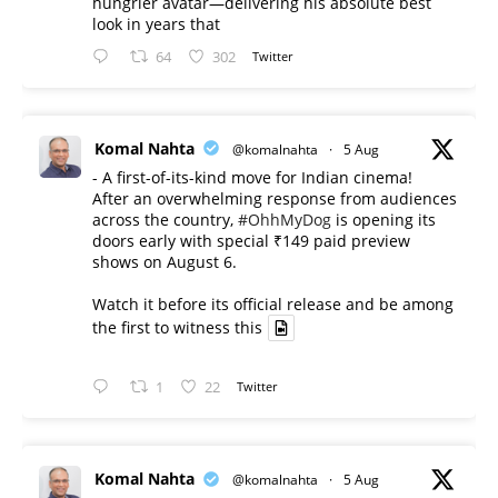
hungrier avatar—delivering his absolute best
look in years that
64
302
Twitter
Komal Nahta
@komalnahta
·
5 Aug
- A first-of-its-kind move for Indian cinema!
After an overwhelming response from audiences
across the country,
#OhhMyDog
is opening its
doors early with special ₹149 paid preview
shows on August 6.
Watch it before its official release and be among
the first to witness this
1
22
Twitter
Komal Nahta
@komalnahta
·
5 Aug