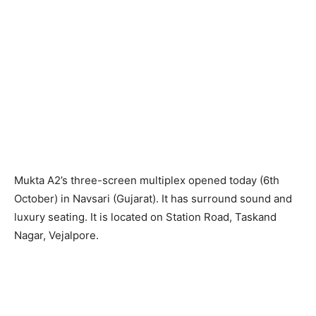
Mukta A2’s three-screen multiplex opened today (6th
October) in Navsari (Gujarat). It has surround sound and
luxury seating. It is located on Station Road, Taskand
Nagar, Vejalpore.