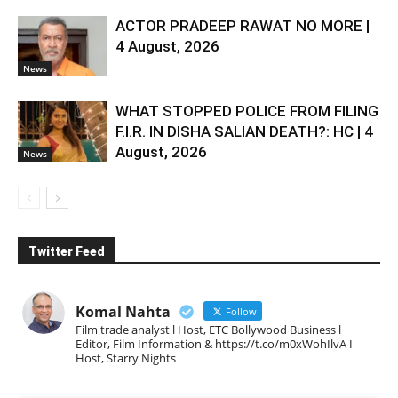
ACTOR PRADEEP RAWAT NO MORE |
4 August, 2026
News
WHAT STOPPED POLICE FROM FILING
F.I.R. IN DISHA SALIAN DEATH?: HC | 4
August, 2026
News
Twitter Feed
Komal Nahta
Follow
Film trade analyst l Host, ETC Bollywood Business l
Editor, Film Information & https://t.co/m0xWohIlvA I
Host, Starry Nights