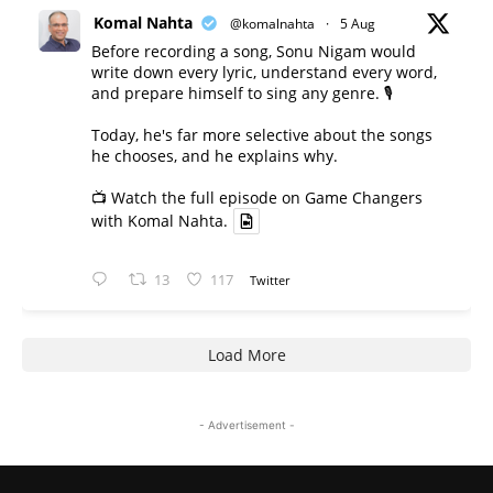
Komal Nahta
@komalnahta
·
5 Aug
Before recording a song, Sonu Nigam would
write down every lyric, understand every word,
and prepare himself to sing any genre. 🎙️
Today, he's far more selective about the songs
he chooses, and he explains why.
📺 Watch the full episode on Game Changers
with Komal Nahta.
13
117
Twitter
Load More
- Advertisement -