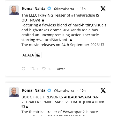
Komal Nahta
@komalnahta
·
13h
The ELECTRIFYING Teaser of
#TheParadise
IS
OUT NOW! 🔥
​Featuring a flawless blend of hard-hitting visuals
and high-stakes drama,
#SrikanthOdela
has
crafted an uncompromising action spectacle
starring
#NaturalStarNani
. 🔥
​The movie releases on 24th September 2026! 💥
JADALA
3
89
Twitter
Komal Nahta
@komalnahta
·
19h
BOX OFFICE FIREWORKS AHEAD! 'AWARAPAN
2' TRAILER SPARKS MASSIVE TRADE JUBILATION!
💥🔥
The theatrical trailer of
#Awarapan2
is pure,