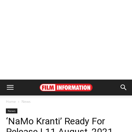
Home
News
News
‘NaMo Kranti’ Ready For
Release | 11 August, 2021