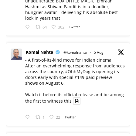
unadulterated BOX OFFICE MAGIC! Emraan
Hashmi as Shivam Pandit is in a deadlier,
hungrier avatar—delivering his absolute best
look in years that
64
302
Twitter
Komal Nahta
@komalnahta
·
5 Aug
- A first-of-its-kind move for Indian cinema!
After an overwhelming response from audiences
across the country,
#OhhMyDog
is opening its
doors early with special ₹149 paid preview
shows on August 6.
Watch it before its official release and be among
the first to witness this
1
22
Twitter