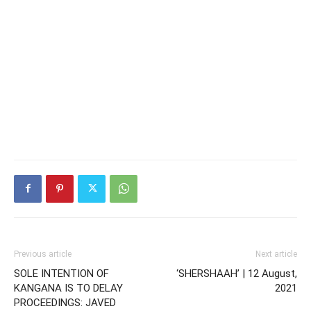
Previous article
Next article
SOLE INTENTION OF
‘SHERSHAAH’ | 12 August,
KANGANA IS TO DELAY
2021
PROCEEDINGS: JAVED