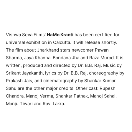
Vishwa Seva Films’
NaMo Kranti
has been certified for
universal exhibition in Calcutta. It will release shortly.
The film about Jharkhand stars newcomer Pawan
Sharma, Jaya Khanna, Bandana Jha and Raza Murad. It is
written, produced and directed by Dr. B.B. Raj. Music by
Srikant Jayakanth, lyrics by Dr. B.B. Raj, choreography by
Prakash Jais, and cinematography by Shankar Kumar
Sahu are the other major credits. Other cast: Rupesh
Chandra, Manoj Verma, Shankar Pathak, Manoj Sahai,
Manju Tiwari and Ravi Lakra.