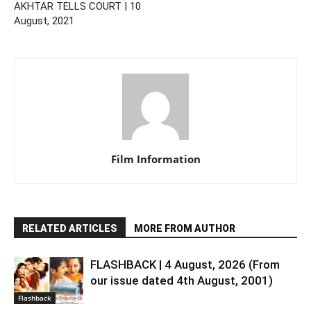
AKHTAR TELLS COURT | 10
August, 2021
Film Information
RELATED ARTICLES
MORE FROM AUTHOR
FLASHBACK | 4 August, 2026 (From
our issue dated 4th August, 2001)
Flashback