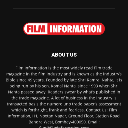
ABOUT US
Film Information is the most widely read film trade
magazine in the film industry and is known as the industry’s
Bible since 49 years. Founded by late Shri Ramraj Nahta, it is
being run by his son, Komal Nahta, since 1993 when Shri
Nahta passed away. Readers swear by what’s published in
the trade magazine. A lot of business in the industry is
transacted basis the numero uno trade paper’s assessment
which is forthright, frank and fearless. Contact Us: Film
Information, H1, Nootan Nagar, Ground Floor, Station Road,
Bandra West, Bombay-400050. Email:
film@filminformation.com