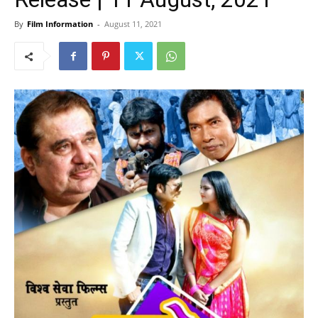
By
Film Information
-
August 11, 2021