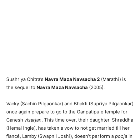
Sushriya Chitra’s
Navra Maza Navsacha 2
(Marathi) is
the sequel to
Navra Maza Navsacha
(2005).
Vacky (Sachin Pilgaonkar) and Bhakti (Supriya Pilgaonkar)
once again prepare to go to the Ganpatipule temple for
Ganesh
visarjan
. This time over, their daughter, Shraddha
(Hemal Ingle), has taken a vow to not get married till her
fianc
é
, Lamby (Swapnil Joshi), doesn’t perform a
pooja
in