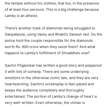
the temple without his clothes, that too, in the presence
of at least four persons. This is a big challenge because
Lamby is an atheist.
There’s another track of diamonds being smuggled to
Ganpatipule, using Vacky and Bhakti’s Ganesh idol. Do the
police hold the couple responsible for the diamonds
worth Rs. 800 crore when they seize them? And what
happens to Lamby’s fulfillment of Shraddha’s vow?
Sachin Pilgaonkar has written a good story and peppered
it with lots of comedy. There are some underlying
emotions in the otherwise comic tale, and they are very
heartwarming. Sachin’s screenplay is fast-paced and
keeps the audience completely and thoroughly
entertained. The portion of Lamby’s change of heart is
very well-written. Even otherwise, the climax is