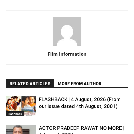
Film Information
RELATED ARTICLES
MORE FROM AUTHOR
FLASHBACK | 4 August, 2026 (From
our issue dated 4th August, 2001)
Flashback
ACTOR PRADEEP RAWAT NO MORE |