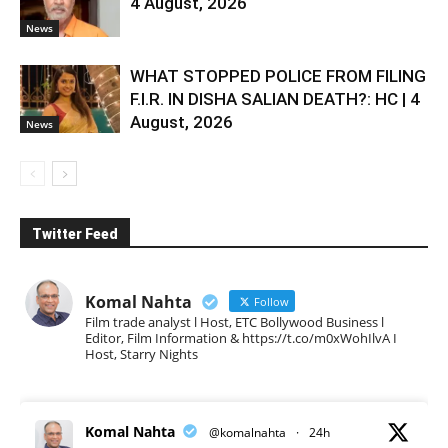
4 August, 2026
News
WHAT STOPPED POLICE FROM FILING
F.I.R. IN DISHA SALIAN DEATH?: HC | 4
August, 2026
News
Twitter Feed
Komal Nahta
Follow
Film trade analyst l Host, ETC Bollywood Business l
Editor, Film Information & https://t.co/m0xWohIlvA I
Host, Starry Nights
Komal Nahta
@komalnahta
·
24h