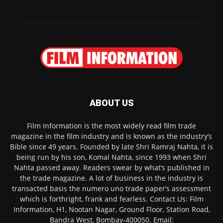
ABOUT US
Film Information is the most widely read film trade
magazine in the film industry and is known as the industry’s
Bible since 49 years. Founded by late Shri Ramraj Nahta, it is
being run by his son, Komal Nahta, since 1993 when Shri
Nahta passed away. Readers swear by what’s published in
the trade magazine. A lot of business in the industry is
transacted basis the numero uno trade paper’s assessment
which is forthright, frank and fearless. Contact Us: Film
Information, H1, Nootan Nagar, Ground Floor, Station Road,
Bandra West, Bombay-400050. Email: