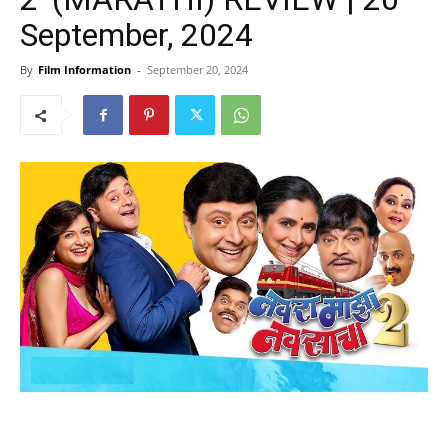
September, 2024
By
Film Information
-
September 20, 2024