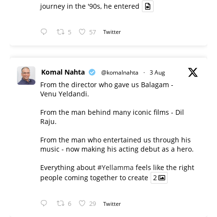
journey in the '90s, he entered
5
57
Twitter
Komal Nahta
@komalnahta
·
3 Aug
From the director who gave us Balagam -
Venu Yeldandi.
From the man behind many iconic films - Dil
Raju.
From the man who entertained us through his
music - now making his acting debut as a hero.
Everything about
#Yellamma
feels like the right
people coming together to create
2
6
29
Twitter