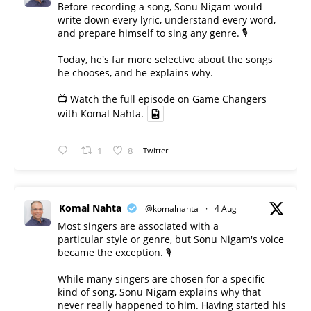
Before recording a song, Sonu Nigam would
write down every lyric, understand every word,
and prepare himself to sing any genre. 🎙️
Today, he's far more selective about the songs
he chooses, and he explains why.
📺 Watch the full episode on Game Changers
with Komal Nahta.
1
8
Twitter
Komal Nahta
@komalnahta
·
4 Aug
Most singers are associated with a
particular style or genre, but Sonu Nigam's voice
became the exception. 🎙️
While many singers are chosen for a specific
kind of song, Sonu Nigam explains why that
never really happened to him. Having started his