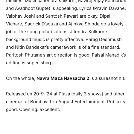
families. Music (Jitendra Kulkarni, Raviraj Vijay Koltharkar
and Avadhoot Gupte) is appealing. Lyrics (Pravin Davane,
Vaibhav Joshi and Santosh Pawar) are okay. Dipali
Vichare, Sadrick D’souza and Ajinkya Shinde do a lovely
job of the song picturisations. Jitendra Kulkarni’s
background music is pretty effective. Parag Deshmukh
and Nitin Bandekar’s camerawork is of a fine standard.
Paritosh Phutane’s art direction is good. Faisal Mahadik’s
editing is super-sharp.
On the whole,
Navra Maza Navsacha 2
is a sureshot hit.
Released on 20-9-’24 at Plaza (daily 3 shows) and other
cinemas of Bombay thru August Entertainment. Publicity:
good. Opening: excellent.