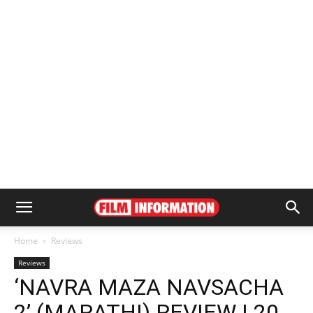
Home
Reviews
Reviews
‘NAVRA MAZA NAVSACHA
2’ (MARATHI) REVIEW | 20