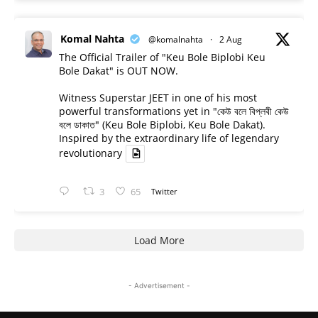
Komal Nahta
@komalnahta
·
2 Aug
The Official Trailer of "Keu Bole Biplobi Keu
Bole Dakat" is OUT NOW.
Witness Superstar JEET in one of his most
powerful transformations yet in "কেউ বলে বিপ্লবী কেউ
বলে ডাকাত" (Keu Bole Biplobi, Keu Bole Dakat).
Inspired by the extraordinary life of legendary
revolutionary
3
65
Twitter
Load More
- Advertisement -