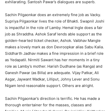
exhilarating. Santosh Pawar’s dialogues are superb.
Sachin Pilgaonkar does an extremely fine job as Vacky.
Supriya Pilgaonkar lives the role of Bhakti. Swapnil Joshi
is impactful in the role of Lamby. Hemal Ingle does a fair
job as Shraddha. Ashok Saraf lends able support as the
golden-hearted ticket checker, Ashok. Vaibhav Mangle
makes a lovely mark as don Devroopkar alias Sabu Kalia.
Siddharth Jadhav makes a fine impression in a brief role
as Yedapatil. Nirmiti Sawant has her moments in a tiny
role as Lamby’s mother. Harish Dudhane (as Ranga) and
Ganesh Pawar (as Billa) are adequate. Vijay Patkar, Ali
Asgar, Jaywant Wadkar, Lilliput, Johny Lever and Sonu
Nigam lend reasonable support. Others are alright.
Sachin Pilgaonkar’s direction is terrific. He has made a
thorough entertainer for the masses, classes and