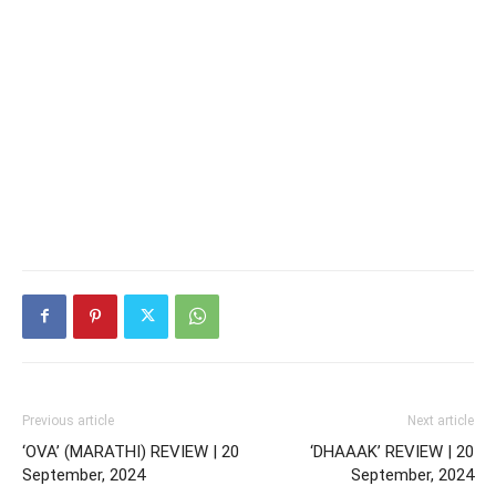
Previous article
Next article
‘OVA’ (MARATHI) REVIEW | 20
‘DHAAAK’ REVIEW | 20
September, 2024
September, 2024