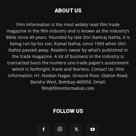
ABOUT US
Film Information is the most widely read film trade
magazine in the film industry and is known as the industry’s
Bible since 49 years. Founded by late Shri Ramraj Nahta, it is
being run by his son, Komal Nahta, since 1993 when Shri
Nahta passed away. Readers swear by what’s published in
the trade magazine. A lot of business in the industry is
transacted basis the numero uno trade paper’s assessment
which is forthright, frank and fearless. Contact Us: Film
Information, H1, Nootan Nagar, Ground Floor, Station Road,
Bandra West, Bombay-400050. Email:
film@filminformation.com
FOLLOW US