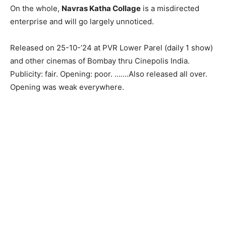
On the whole,
Navras Katha Collage
is a misdirected
enterprise and will go largely unnoticed.
Released on 25-10-’24 at PVR Lower Parel (daily 1 show)
and other cinemas of Bombay thru Cinepolis India.
Publicity: fair. Opening: poor. …….Also released all over.
Opening was weak everywhere.