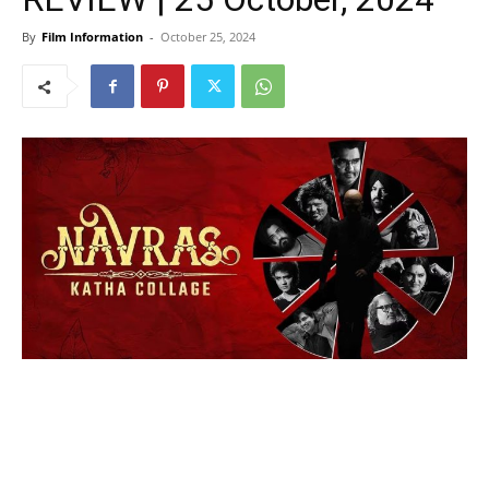
By
Film Information
-
October 25, 2024