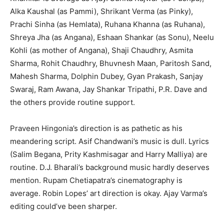
Alka Kaushal (as Pammi), Shrikant Verma (as Pinky),
Prachi Sinha (as Hemlata), Ruhana Khanna (as Ruhana),
Shreya Jha (as Angana), Eshaan Shankar (as Sonu), Neelu
Kohli (as mother of Angana), Shaji Chaudhry, Asmita
Sharma, Rohit Chaudhry, Bhuvnesh Maan, Paritosh Sand,
Mahesh Sharma, Dolphin Dubey, Gyan Prakash, Sanjay
Swaraj, Ram Awana, Jay Shankar Tripathi, P.R. Dave and
the others provide routine support.
Praveen Hingonia’s direction is as pathetic as his
meandering script. Asif Chandwani’s music is dull. Lyrics
(Salim Begana, Prity Kashmisagar and Harry Malliya) are
routine. D.J. Bharali’s background music hardly deserves
mention. Rupam Chetiapatra’s cinematography is
average. Robin Lopes’ art direction is okay. Ajay Varma’s
editing could’ve been sharper.