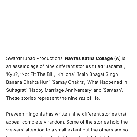
Swardhrupad Productions’
Navras Katha Collage
(
A
) is
an assemblage of nine different stories titled ‘Babamai’,
‘Kyu?’, ‘Not Fit The Bill’, ‘Khilona’, ‘Main Bhagat Singh
Banana Chahta Hun’, ‘Samay Chakra’, ‘What Happened In
Suhagrat’, ‘Happy Marriage Anniversary’ and ‘Santaan’.
These stories represent the nine
ras
of life.
Praveen Hingonia has written nine different stories that
appear completely random. Some of the stories hold the
viewers’ attention to a small extent but the others are so