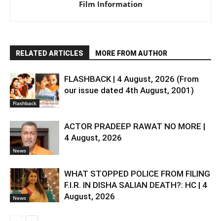
Film Information
RELATED ARTICLES
MORE FROM AUTHOR
FLASHBACK | 4 August, 2026 (From
our issue dated 4th August, 2001)
Flashback
ACTOR PRADEEP RAWAT NO MORE |
4 August, 2026
News
WHAT STOPPED POLICE FROM FILING
F.I.R. IN DISHA SALIAN DEATH?: HC | 4
August, 2026
News