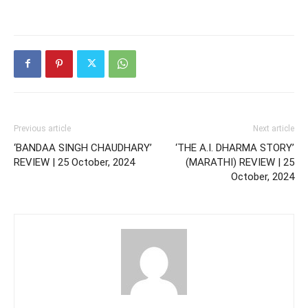
Previous article
Next article
‘BANDAA SINGH CHAUDHARY’
‘THE A.I. DHARMA STORY’
REVIEW | 25 October, 2024
(MARATHI) REVIEW | 25
October, 2024