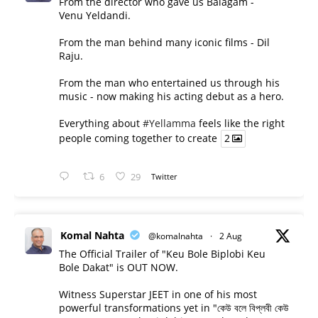
From the director who gave us Balagam -
Venu Yeldandi.
From the man behind many iconic films - Dil
Raju.
From the man who entertained us through his
music - now making his acting debut as a hero.
Everything about
#Yellamma
feels like the right
people coming together to create
2
6
29
Twitter
Komal Nahta
@komalnahta
·
2 Aug
The Official Trailer of "Keu Bole Biplobi Keu
Bole Dakat" is OUT NOW.
Witness Superstar JEET in one of his most
powerful transformations yet in "কেউ বলে বিপ্লবী কেউ