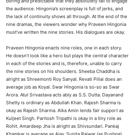
boring and predictable that they absolutely fail to engage
the audience. Hingonia’s screenplay is full of jerks, and
the lack of continuity shows all through. At the end of the
nine dramas, the viewers wonder why Praveen Hingonia
must’ve written the nine stories. His dialogues are okay.
Praveen Hingonia enacts nine roles, one in each story.
He doesn’t look like a hero but plays the central character
in each of the stories and is, therefore, unable to carry
the nine stories on his shoulders. Sheeba Chaddha is
alright as Shreemonti Roy Sanyal. Revati Pillai does an
average job as Koyal. Swar Hingonia is so-so as Swar
Arora. Atul Srivastava acts ably as S.S. Dutta. Dayanand
Shetty is ordinary as Abdullah Khan. Rajesh Sharma is
okay as Rajesh Sharma. Alka Amin lends fair support as
Kuljeet Singh. Paritosh Tripathi is okay in a tiny role as
Rohit. Amardeep Jha is alright as Shivsundari. Pankaj
Khamkar is average as Ajay. Sunita Rajwar (as Pushpa),