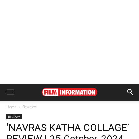
Home
Reviews
Reviews
‘NAVRAS KATHA COLLAGE’
REVIEW | 25 October, 2024