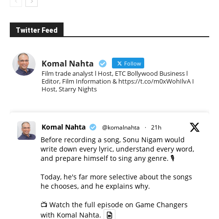
Twitter Feed
Komal Nahta
Follow
Film trade analyst l Host, ETC Bollywood Business l
Editor, Film Information & https://t.co/m0xWohIlvA I
Host, Starry Nights
Komal Nahta
@komalnahta
·
21h
Before recording a song, Sonu Nigam would
write down every lyric, understand every word,
and prepare himself to sing any genre. 🎙️
Today, he's far more selective about the songs
he chooses, and he explains why.
📺 Watch the full episode on Game Changers
with Komal Nahta.