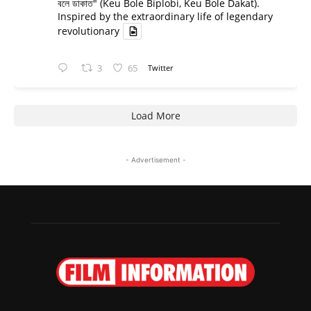
বলে ডাকাত" (Keu Bole Biplobi, Keu Bole Dakat).
Inspired by the extraordinary life of legendary
revolutionary
3
65
Twitter
Load More
- Advertisement -