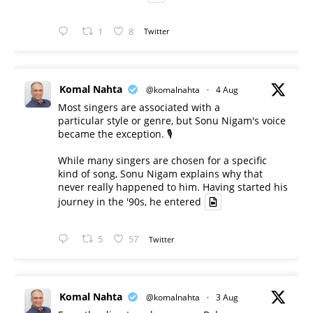
1
8
Twitter
Komal Nahta
@komalnahta
·
4 Aug
Most singers are associated with a
particular style or genre, but Sonu Nigam's voice
became the exception. 🎙️
While many singers are chosen for a specific
kind of song, Sonu Nigam explains why that
never really happened to him. Having started his
journey in the '90s, he entered
5
57
Twitter
Komal Nahta
@komalnahta
·
3 Aug