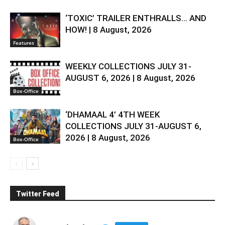
‘TOXIC’ TRAILER ENTHRALLS… AND
HOW! | 8 August, 2026
Features
WEEKLY COLLECTIONS JULY 31-
AUGUST 6, 2026 | 8 August, 2026
Box-Office
‘DHAMAAL 4’ 4TH WEEK
COLLECTIONS JULY 31-AUGUST 6,
2026 | 8 August, 2026
Box-Office
Twitter Feed