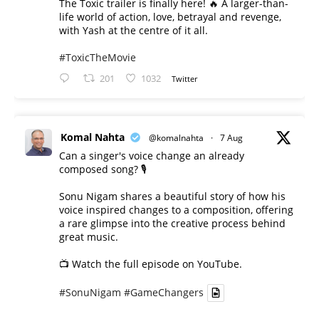
The Toxic trailer is finally here! 🔥 A larger-than-
life world of action, love, betrayal and revenge,
with Yash at the centre of it all.
#ToxicTheMovie
201
1032
Twitter
Komal Nahta
@komalnahta
·
7 Aug
Can a singer's voice change an already
composed song? 🎙️
Sonu Nigam shares a beautiful story of how his
voice inspired changes to a composition, offering
a rare glimpse into the creative process behind
great music.
📺 Watch the full episode on YouTube.
#SonuNigam
#GameChangers