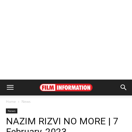
Home
News
News
NAZIM RIZVI NO MORE | 7
February, 2023