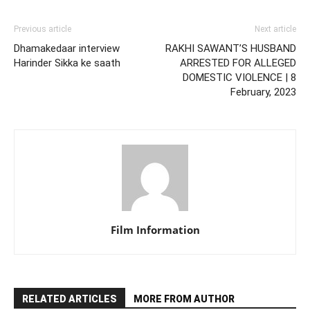
Previous article
Next article
Dhamakedaar interview
RAKHI SAWANT’S HUSBAND
Harinder Sikka ke saath
ARRESTED FOR ALLEGED
DOMESTIC VIOLENCE | 8
February, 2023
Film Information
RELATED ARTICLES
MORE FROM AUTHOR