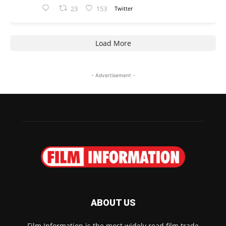
23
153
Twitter
Load More
- Advertisement -
ABOUT US
Film Information is the most widely read film trade