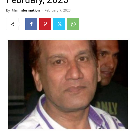
By
Film Information
-
February 7, 2023