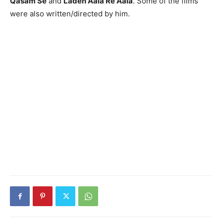
Qasam Se
and
Laden Aala Re Aala
. Some of the films
were also written/directed by him.