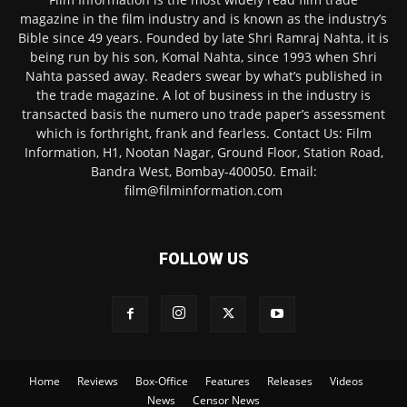
magazine in the film industry and is known as the industry’s
Bible since 49 years. Founded by late Shri Ramraj Nahta, it is
being run by his son, Komal Nahta, since 1993 when Shri
Nahta passed away. Readers swear by what’s published in
the trade magazine. A lot of business in the industry is
transacted basis the numero uno trade paper’s assessment
which is forthright, frank and fearless. Contact Us: Film
Information, H1, Nootan Nagar, Ground Floor, Station Road,
Bandra West, Bombay-400050. Email:
film@filminformation.com
FOLLOW US
Home
Reviews
Box-Office
Features
Releases
Videos
News
Censor News