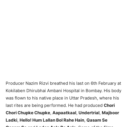
Producer Nazim Rizvi breathed his last on 6th February at
Kokilaben Dhirubhai Ambani Hospital in Bombay. His body
was flown to his native place in Uttar Pradesh, where his
last rites are being performed. He had produced
Chori
Chori Chupke Chupke
,
Aapaatkaal
,
Undertrial
,
Majboor
Ladki
,
Hello! Hum Lallan Bol Rahe Hain
,
Qasam Se