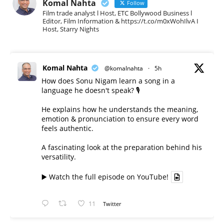
Komal Nahta
Follow
Film trade analyst l Host, ETC Bollywood Business l
Editor, Film Information & https://t.co/m0xWohIlvA I
Host, Starry Nights
Komal Nahta
@komalnahta
·
5h
How does Sonu Nigam learn a song in a
language he doesn't speak? 🎙️
He explains how he understands the meaning,
emotion & pronunciation to ensure every word
feels authentic.
A fascinating look at the preparation behind his
versatility.
▶️ Watch the full episode on YouTube!
11
Twitter