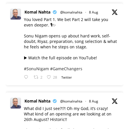
Komal Nahta
@komalnahta
·
8 Aug
You loved Part 1. We bet Part 2 will take you
even deeper. 🎙️✨
Sonu Nigam opens up about hard work, self-
doubt, Riyaz, preparation, song selection & what
he feels when he steps on stage.
▶️ Watch the full episode on YouTube!
#SonuNigam
#GameChangers
2
28
Twitter
Komal Nahta
@komalnahta
·
8 Aug
What did I just see?!?! Oh my God, it’s crazy!
What kind of an opening are we looking at on
26th August? Historic!!