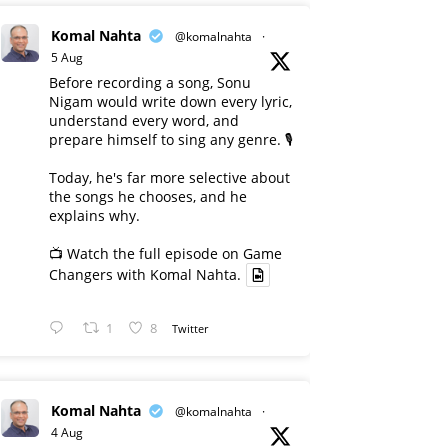
Komal Nahta
@komalnahta
·
5 Aug
Before recording a song, Sonu
Nigam would write down every lyric,
understand every word, and
prepare himself to sing any genre. 🎙️
Today, he's far more selective about
the songs he chooses, and he
explains why.
📺 Watch the full episode on Game
Changers with Komal Nahta.
1
8
Twitter
Komal Nahta
@komalnahta
·
4 Aug