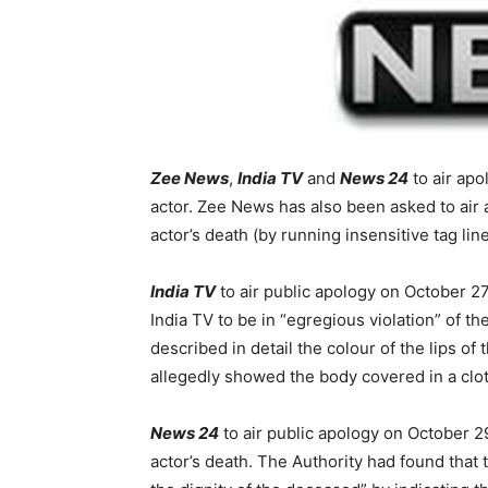
Zee News
,
India TV
and
News 24
to air apo
actor. Zee News has also been asked to air 
actor’s death (by running insensitive tag line
India TV
to air public apology on October 27
India TV to be in “egregious violation” of 
described in detail the colour of the lips of
allegedly showed the body covered in a clot
News 24
to air public apology on October 2
actor’s death. The Authority had found that