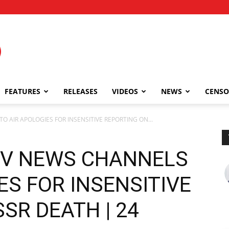
FEATURES
RELEASES
VIDEOS
NEWS
CENSO
O AIR APOLOGIES FOR INSENSITIVE REPORTING ON...
TV NEWS CHANNELS
ES FOR INSENSITIVE
SR DEATH | 24