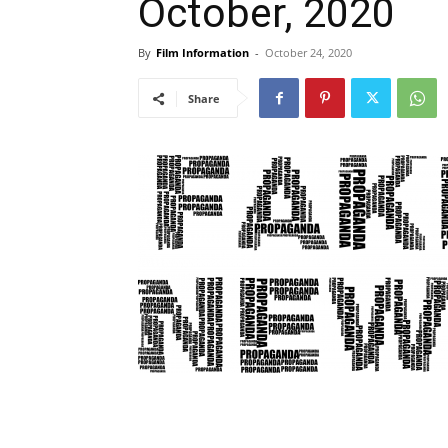
October, 2020
By
Film Information
-
October 24, 2020
Share