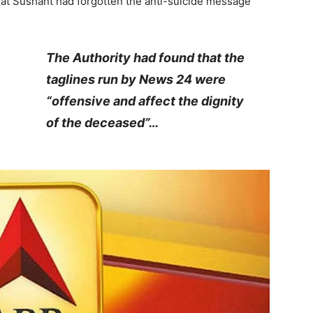
that Sushant had forgotten the anti-suicide message
The Authority had found that the
taglines run by News 24 were
“offensive and affect the dignity
of the deceased”…