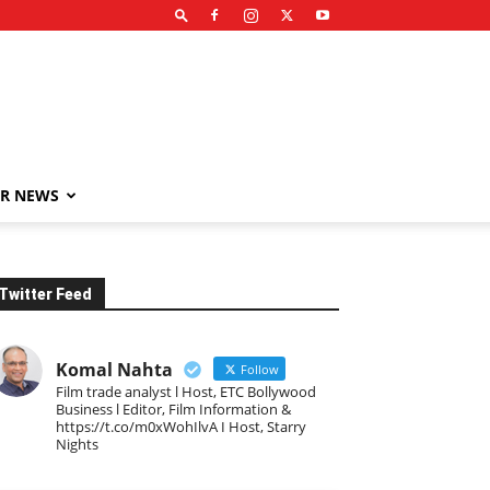
R NEWS
Twitter Feed
Komal Nahta
Follow
Film trade analyst l Host, ETC Bollywood
Business l Editor, Film Information &
https://t.co/m0xWohIlvA I Host, Starry
Nights