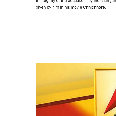
the dignity of the deceased” by indicating 
given by him in his movie
Chhichhore
.