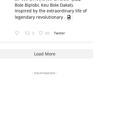
Bole Biplobi, Keu Bole Dakat).
Inspired by the extraordinary life of
legendary revolutionary
3
65
Twitter
Load More
- Advertisement -