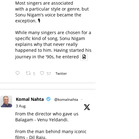
Most singers are associated
with a particular style or genre, but
Sonu Nigam's voice became the
exception. 🎙️
While many singers are chosen for a
specific kind of song, Sonu Nigam
explains why that never really
happened to him. Having started his
journey in the '90s, he entered
5
57
Twitter
Komal Nahta
@komalnahta
·
3 Aug
From the director who gave us
Balagam - Venu Yeldandi.
From the man behind many iconic
films - Dil Raju.