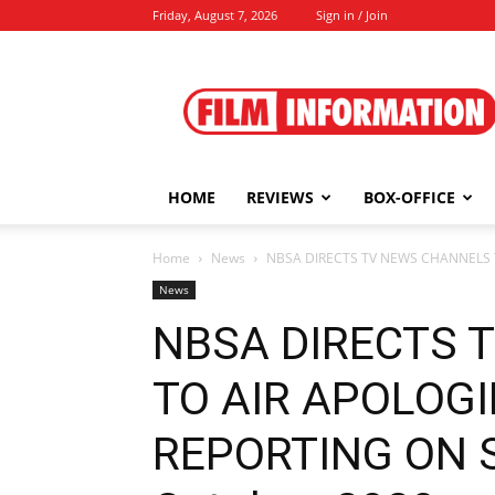
Friday, August 7, 2026
Sign in / Join
Film
Information
HOME
REVIEWS
BOX-OFFICE
Home
News
NBSA DIRECTS TV NEWS CHANNELS T
News
NBSA DIRECTS 
TO AIR APOLOGI
REPORTING ON S