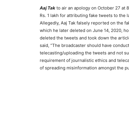
Aaj Tak
to air an apology on October 27 at 8 
Rs. 1 lakh for attributing fake tweets to the 
Allegedly, Aaj Tak falsely reported on the f
which he later deleted on June 14, 2020, ho
deleted the tweets and took down the articl
said, “The broadcaster should have conducted
telecasting/uploading the tweets and not su
requirement of journalistic ethics and telec
of spreading misinformation amongst the pu