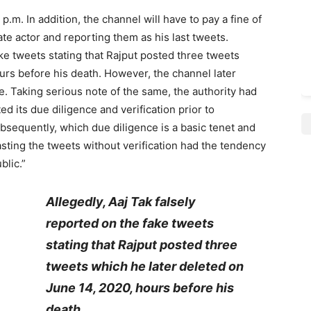
p.m. In addition, the channel will have to pay a fine of
late actor and reporting them as his last tweets.
ake tweets stating that Rajput posted three tweets
urs before his death. However, the channel later
e. Taking serious note of the same, the authority had
 its due diligence and verification prior to
bsequently, which due diligence is a basic tenet and
asting the tweets without verification had the tendency
blic.”
Allegedly, Aaj Tak falsely
reported on the fake tweets
stating that Rajput posted three
tweets which he later deleted on
June 14, 2020, hours before his
death.