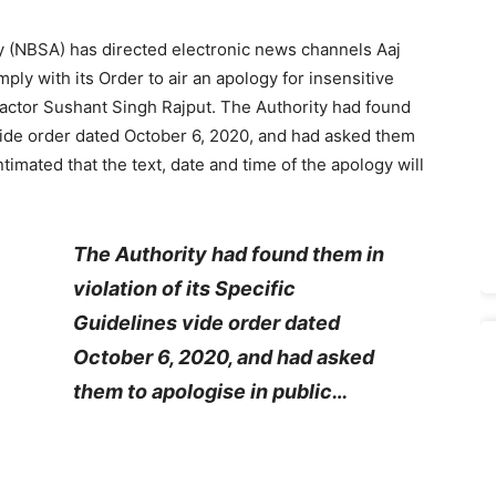
 (NBSA) has directed electronic news channels Aaj
ly with its Order to air an apology for insensitive
 actor Sushant Singh Rajput. The Authority had found
s vide order dated October 6, 2020, and had asked them
ntimated that the text, date and time of the apology will
The Authority had found them in
violation of its Specific
Guidelines vide order dated
October 6, 2020, and had asked
them to apologise in public…