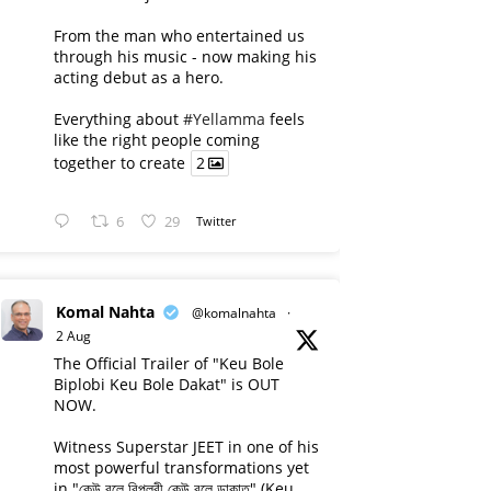
From the man who entertained us
through his music - now making his
acting debut as a hero.
Everything about
#Yellamma
feels
like the right people coming
together to create
2
6
29
Twitter
Komal Nahta
@komalnahta
·
2 Aug
The Official Trailer of "Keu Bole
Biplobi Keu Bole Dakat" is OUT
NOW.
Witness Superstar JEET in one of his
most powerful transformations yet
in "কেউ বলে বিপ্লবী কেউ বলে ডাকাত" (Keu