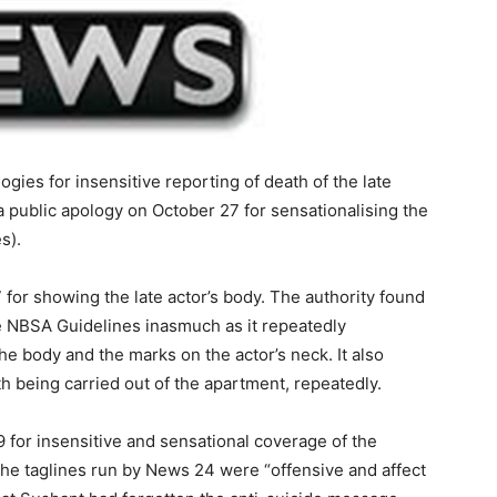
logies for insensitive reporting of death of the late
a public apology on October 27 for sensationalising the
s).
 for showing the late actor’s body. The authority found
the NBSA Guidelines inasmuch as it repeatedly
 the body and the marks on the actor’s neck. It also
h being carried out of the apartment, repeatedly.
9 for insensitive and sensational coverage of the
 the taglines run by News 24 were “offensive and affect