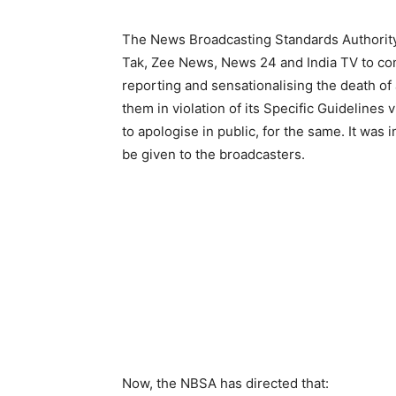
The News Broadcasting Standards Authority
Tak, Zee News, News 24 and India TV to comp
reporting and sensationalising the death of
them in violation of its Specific Guideline
to apologise in public, for the same. It was i
be given to the broadcasters.
Now, the NBSA has directed that: