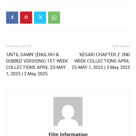
Previous article
Next article
‘UNTIL DAWN’ (ENGLISH &
‘KESARI CHAPTER 2’ 2ND
DUBBED VERSIONS) 1ST WEEK
WEEK COLLECTIONS APRIL
COLLECTIONS APRIL 25-MAY
25-MAY 1, 2025 | 3 May, 2025
1, 2025 | 3 May, 2025
Film Information