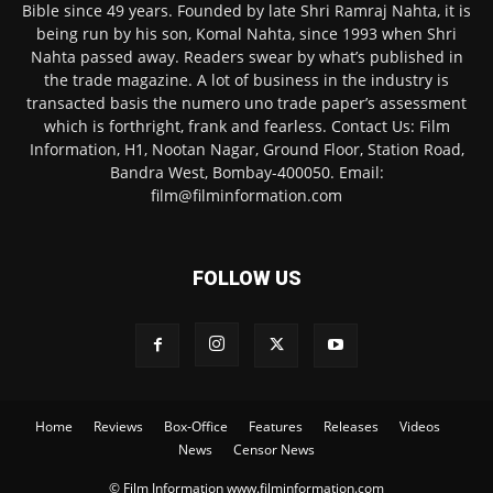
Bible since 49 years. Founded by late Shri Ramraj Nahta, it is
being run by his son, Komal Nahta, since 1993 when Shri
Nahta passed away. Readers swear by what’s published in
the trade magazine. A lot of business in the industry is
transacted basis the numero uno trade paper’s assessment
which is forthright, frank and fearless. Contact Us: Film
Information, H1, Nootan Nagar, Ground Floor, Station Road,
Bandra West, Bombay-400050. Email:
film@filminformation.com
FOLLOW US
Home
Reviews
Box-Office
Features
Releases
Videos
News
Censor News
© Film Information www.filminformation.com