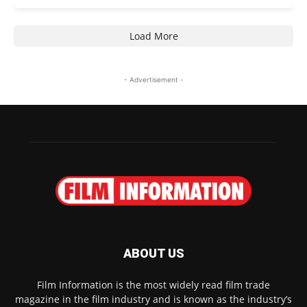
Load More
- Advertisement -
ABOUT US
Film Information is the most widely read film trade
magazine in the film industry and is known as the industry’s