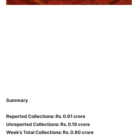
Summary
Reported Collections: Rs. 0.61 crore
Unreported Collections: Rs. 0.19 crore
Week’s Total Collections: Rs. 0.80 crore