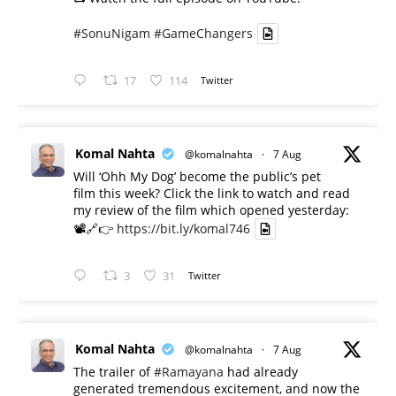
#SonuNigam
#GameChangers
17
114
Twitter
Komal Nahta
@komalnahta
·
7 Aug
Will ‘Ohh My Dog’ become the public’s pet
film this week? Click the link to watch and read
my review of the film which opened yesterday:
📽️🔗👉
https://bit.ly/komal746
3
31
Twitter
Komal Nahta
@komalnahta
·
7 Aug
The trailer of
#Ramayana
had already
generated tremendous excitement, and now the