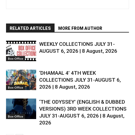
RELATED ARTICLES
MORE FROM AUTHOR
WEEKLY COLLECTIONS JULY 31-
AUGUST 6, 2026 | 8 August, 2026
Box-Office
‘DHAMAAL 4’ 4TH WEEK
COLLECTIONS JULY 31-AUGUST 6,
2026 | 8 August, 2026
Box-Office
‘THE ODYSSEY’ (ENGLISH & DUBBED
VERSIONS) 3RD WEEK COLLECTIONS
JULY 31-AUGUST 6, 2026 | 8 August,
Box-Office
2026