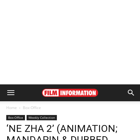
Home
Box-Office
Box-Office
Weekly Collection
‘NE ZHA 2’ (ANIMATION;
MANDARIN & DUBBED