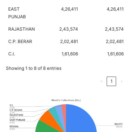
EAST
4,26,411
4,26,411
PUNJAB
RAJASTHAN
2,43,574
2,43,574
C.P. BERAR
2,02,481
2,02,481
C.I.
1,61,606
1,61,606
Showing 1 to 8 of 8 entries
‹
1
›