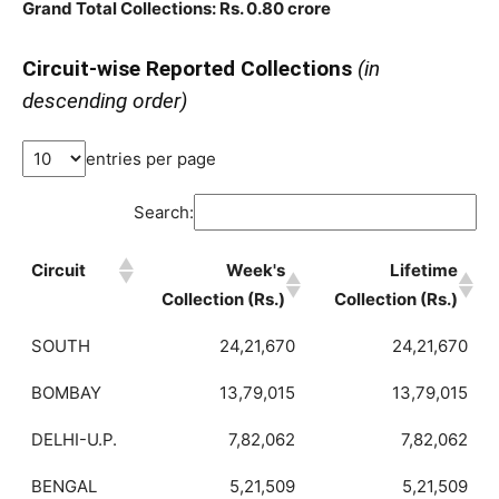
Grand Total Collections: Rs. 0.80 crore
Circuit-wise Reported Collections
(in
descending order)
entries per page
Search:
Circuit
Week's
Lifetime
Collection (Rs.)
Collection (Rs.)
SOUTH
24,21,670
24,21,670
BOMBAY
13,79,015
13,79,015
DELHI-U.P.
7,82,062
7,82,062
BENGAL
5,21,509
5,21,509