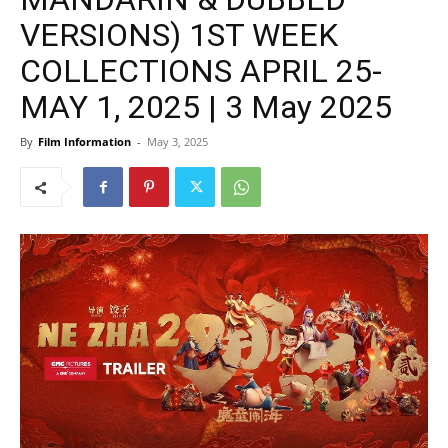
VERSIONS) 1ST WEEK
COLLECTIONS APRIL 25-
MAY 1, 2025 | 3 May 2025
By
Film Information
-
May 3, 2025