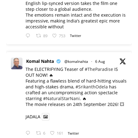
English lip-synced version takes the film one
step closer to a global audience.
The emotions remain intact and the execution is
impressive, making India’s greatest epic more
accessible without
89
753
Twitter
Komal Nahta
@komalnahta
·
6 Aug
The ELECTRIFYING Teaser of
#TheParadise
IS
OUT NOW! 🔥
​Featuring a flawless blend of hard-hitting visuals
and high-stakes drama,
#SrikanthOdela
has
crafted an uncompromising action spectacle
starring
#NaturalStarNani
. 🔥
​The movie releases on 24th September 2026! 💥
JADALA
6
161
Twitter