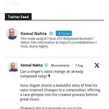
Twitter Feed
Komal Nahta
Follow
Film trade analyst l Host, ETC Bollywood Business l
Editor, Film Information & https://t.co/m0xWohIlvA I
Host, Starry Nights
Komal Nahta
@komalnahta
·
7 Aug
Can a singer's voice change an already
composed song? 🎙️
Sonu Nigam shares a beautiful story of how his
voice inspired changes to a composition, offering
a rare glimpse into the creative process behind
great music.
📺 Watch the full episode on YouTube.