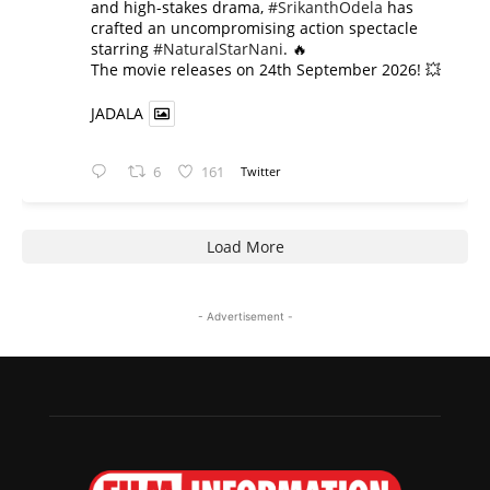
and high-stakes drama,
#SrikanthOdela
has
crafted an uncompromising action spectacle
starring
#NaturalStarNani
. 🔥
​The movie releases on 24th September 2026! 💥
JADALA
6
161
Twitter
Load More
- Advertisement -