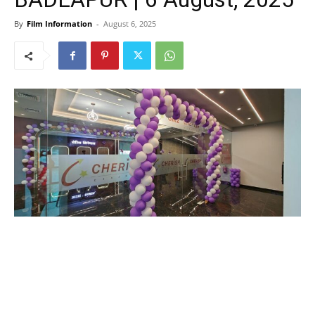
By
Film Information
-
August 6, 2025