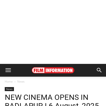
Home
News
News
NEW CINEMA OPENS IN
BADLAPUR | 6 August, 2025