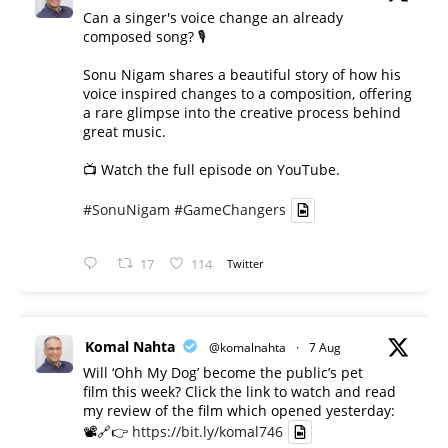
Can a singer's voice change an already
composed song? 🎙️
Sonu Nigam shares a beautiful story of how his
voice inspired changes to a composition, offering
a rare glimpse into the creative process behind
great music.
📺 Watch the full episode on YouTube.
#SonuNigam
#GameChangers
17
114
Twitter
Komal Nahta
@komalnahta
·
7 Aug
Will ‘Ohh My Dog’ become the public’s pet
film this week? Click the link to watch and read
my review of the film which opened yesterday:
📽️🔗👉
https://bit.ly/komal746