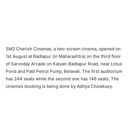
SM2 Cherish Cinemas, a two-screen cinema, opened on
1st August at Badlapur (in Maharashtra) on the third floor
of Sarvoday Arcade on Kalyan-Badlapur Road, near Lotus
Pond and Patil Petrol Pump, Belavali. The first auditorium
has 244 seats while the second one has 146 seats. The
cinema’s booking is being done by Aditya Chowksey.