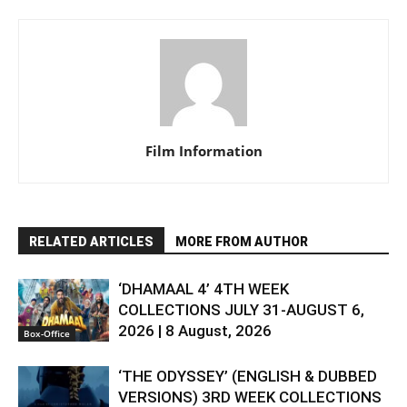
Film Information
RELATED ARTICLES
MORE FROM AUTHOR
‘DHAMAAL 4’ 4TH WEEK
COLLECTIONS JULY 31-AUGUST 6,
2026 | 8 August, 2026
Box-Office
‘THE ODYSSEY’ (ENGLISH & DUBBED
VERSIONS) 3RD WEEK COLLECTIONS