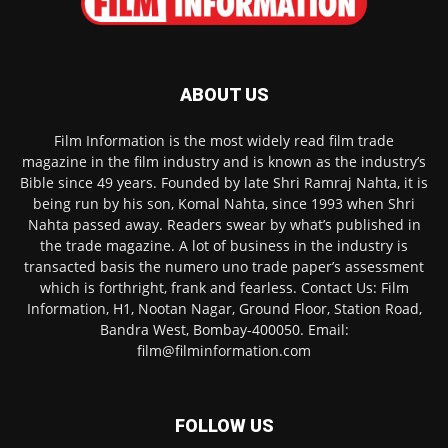
ABOUT US
Film Information is the most widely read film trade
magazine in the film industry and is known as the industry’s
Bible since 49 years. Founded by late Shri Ramraj Nahta, it is
being run by his son, Komal Nahta, since 1993 when Shri
Nahta passed away. Readers swear by what’s published in
the trade magazine. A lot of business in the industry is
transacted basis the numero uno trade paper’s assessment
which is forthright, frank and fearless. Contact Us: Film
Information, H1, Nootan Nagar, Ground Floor, Station Road,
Bandra West, Bombay-400050. Email:
film@filminformation.com
FOLLOW US