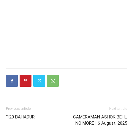
Previous article
Next article
‘120 BAHADUR’
CAMERAMAN ASHOK BEHL
NO MORE | 6 August, 2025