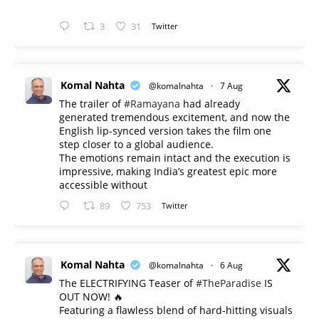
3
31
Twitter
Komal Nahta
@komalnahta
·
7 Aug
The trailer of
#Ramayana
had already
generated tremendous excitement, and now the
English lip-synced version takes the film one
step closer to a global audience.
The emotions remain intact and the execution is
impressive, making India’s greatest epic more
accessible without
89
753
Twitter
Komal Nahta
@komalnahta
·
6 Aug
The ELECTRIFYING Teaser of
#TheParadise
IS
OUT NOW! 🔥
​Featuring a flawless blend of hard-hitting visuals