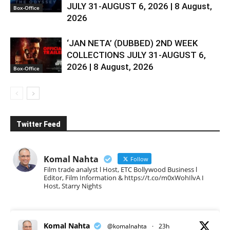
JULY 31-AUGUST 6, 2026 | 8 August,
Box-Office
2026
‘JAN NETA’ (DUBBED) 2ND WEEK
COLLECTIONS JULY 31-AUGUST 6,
2026 | 8 August, 2026
Box-Office
Twitter Feed
Komal Nahta
Follow
Film trade analyst l Host, ETC Bollywood Business l
Editor, Film Information & https://t.co/m0xWohIlvA I
Host, Starry Nights
Komal Nahta
@komalnahta
·
23h