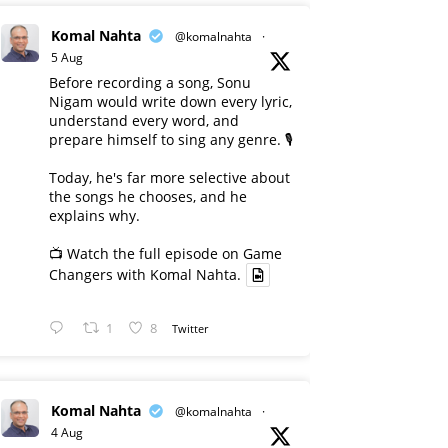
Komal Nahta
@komalnahta
·
5 Aug
Before recording a song, Sonu
Nigam would write down every lyric,
understand every word, and
prepare himself to sing any genre. 🎙️
Today, he's far more selective about
the songs he chooses, and he
explains why.
📺 Watch the full episode on Game
Changers with Komal Nahta.
1
8
Twitter
Komal Nahta
@komalnahta
·
4 Aug