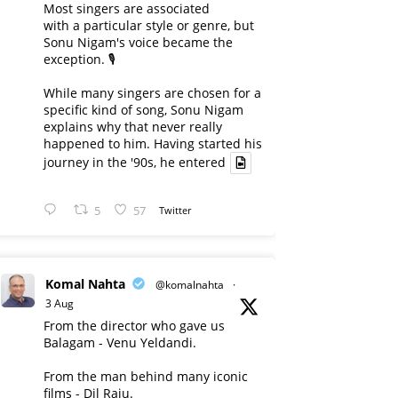
Most singers are associated
with a particular style or genre, but
Sonu Nigam's voice became the
exception. 🎙️
While many singers are chosen for a
specific kind of song, Sonu Nigam
explains why that never really
happened to him. Having started his
journey in the '90s, he entered
5
57
Twitter
Komal Nahta
@komalnahta
·
3 Aug
From the director who gave us
Balagam - Venu Yeldandi.
From the man behind many iconic
films - Dil Raju.