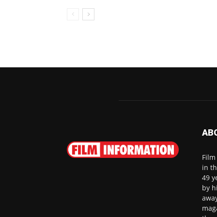
AB
Film
in t
49 y
by h
away
maga