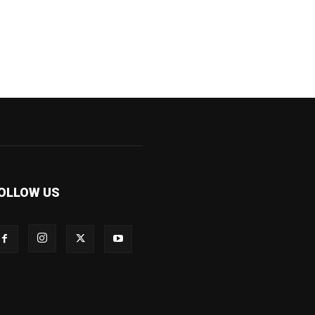
OLLOW US