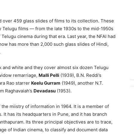
 over 459 glass slides of films to its collection. These
rly Telugu films — from the late 1930s to the mid-1950s
 Telugu cinema during that era. Last year, the NFAI had
t now has more than 2,000 such glass slides of Hindi,
.
ck and white and they cover almost six dozen Telugu
t widow remarriage,
Malli Pelli
(1939), B.N. Reddi’s
ra Rao starrer
Keelu Gurram
(1949), another N.T.
am Raghavaiah’s
Devadasu
(1953).
the miistry of information in 1964. It is a member of
. It has its headquarters in Pune, and it has branch
nthapuram. Its three principal objectives are to trace,
tage of Indian cinema, to classify and document data