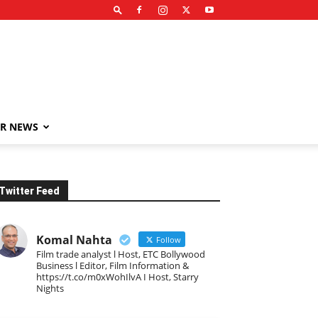
R NEWS
Twitter Feed
Komal Nahta
Follow
Film trade analyst l Host, ETC Bollywood
Business l Editor, Film Information &
https://t.co/m0xWohIlvA I Host, Starry
Nights