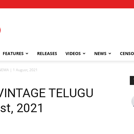
FEATURES
RELEASES
VIDEOS
NEWS
CENSO
EMA | 1 August, 2021
 VINTAGE TELUGU
st, 2021