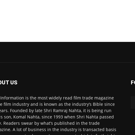
OUT US
F
 Information is the most widely read film trade magazine
he film industry and is known as the industry’s Bible since
ears. Founded by late Shri Ramraj Nahta, it is being run
is son, Komal Nahta, since 1993 when Shri Nahta passed
. Readers swear by what’s published in the trade
zine. A lot of business in the industry is transacted basis