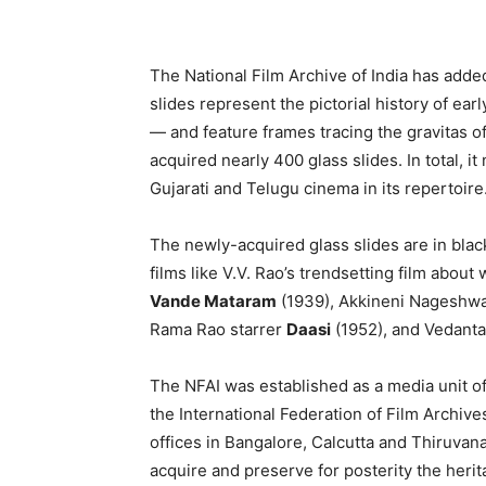
The National Film Archive of India has added
slides represent the pictorial history of ea
— and feature frames tracing the gravitas of
acquired nearly 400 glass slides. In total, i
Gujarati and Telugu cinema in its repertoire
The newly-acquired glass slides are in bla
films like V.V. Rao’s trendsetting film abou
Vande Mataram
(1939), Akkineni Nageshwa
Rama Rao starrer
Daasi
(1952), and Vedant
The NFAI was established as a media unit of 
the International Federation of Film Archives
offices in Bangalore, Calcutta and Thiruvana
acquire and preserve for posterity the heri