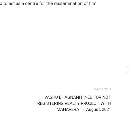
 to act as a centre for the dissemination of film
Next article
VASHU BHAGNANI FINED FOR NOT
REGISTERING REALTY PROJECT WITH
MAHARERA | 1 August, 2021