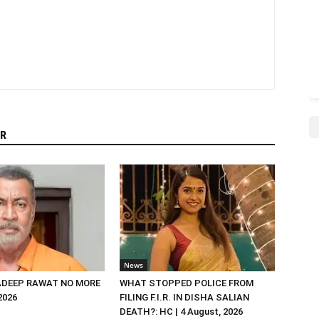
R
News
DEEP RAWAT NO MORE
WHAT STOPPED POLICE FROM
 2026
FILING F.I.R. IN DISHA SALIAN
DEATH?: HC | 4 August, 2026