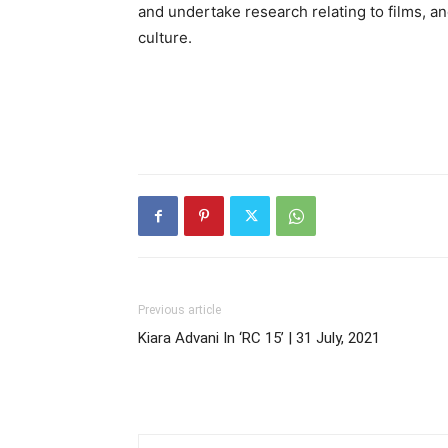
and undertake research relating to films, and
culture.
Previous article
Kiara Advani In ‘RC 15’ | 31 July, 2021