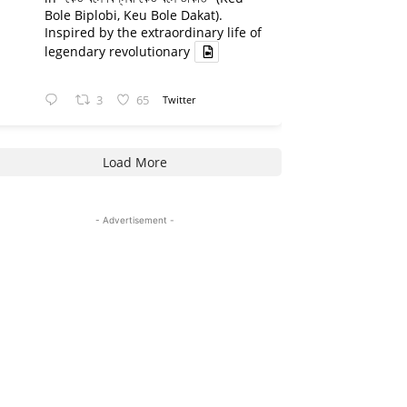
Bole Biplobi, Keu Bole Dakat).
Inspired by the extraordinary life of
legendary revolutionary
3
65
Twitter
Load More
- Advertisement -