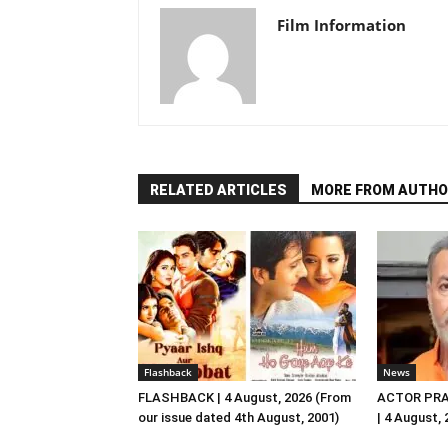
Film Information
RELATED ARTICLES
MORE FROM AUTHO
Flashback
News
FLASHBACK | 4 August, 2026 (From
ACTOR PRA
our issue dated 4th August, 2001)
| 4 August,