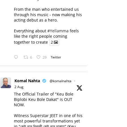
From the man who entertained us
through his music - now making his
acting debut as a hero.
Everything about
#Yellamma
feels
like the right people coming
together to create
2
6
29
Twitter
Komal Nahta
@komalnahta
·
2 Aug
The Official Trailer of "Keu Bole
Biplobi Keu Bole Dakat" is OUT
NOW.
Witness Superstar JEET in one of his
most powerful transformations yet
in "কেউ বলে বিপ্লবী কেউ বলে ডাকাত" (Keu