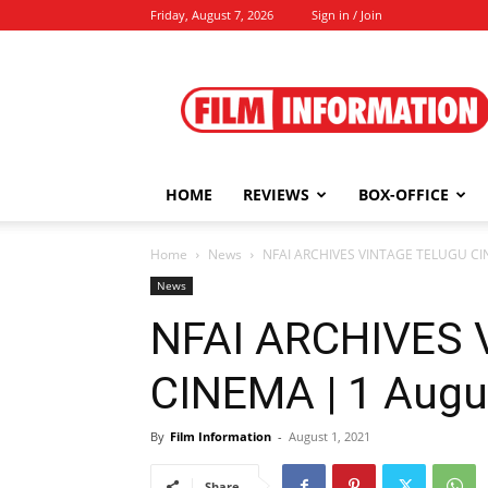
Friday, August 7, 2026
Sign in / Join
Film
Information
HOME
REVIEWS
BOX-OFFICE
Home
News
NFAI ARCHIVES VINTAGE TELUGU CIN
News
NFAI ARCHIVES
CINEMA | 1 Augu
By
Film Information
-
August 1, 2021
Share