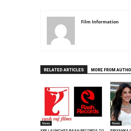
Film Information
RELATED ARTICLES
MORE FROM AUTHO
News
News
YRF LAUNCHES RAAH RECORDS TO
PRIYANKA