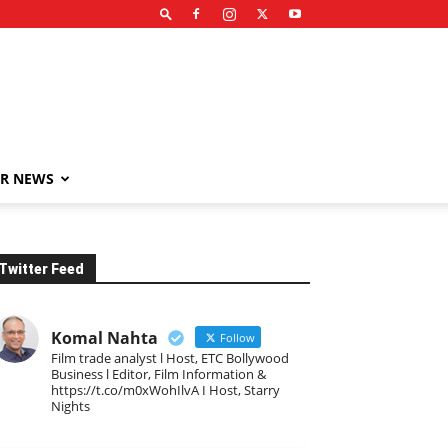
R NEWS
Twitter Feed
Komal Nahta
Follow
Film trade analyst l Host, ETC Bollywood
Business l Editor, Film Information &
https://t.co/m0xWohIlvA I Host, Starry
Nights