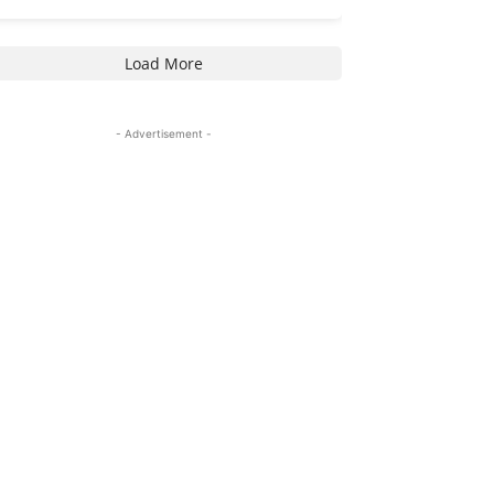
Load More
- Advertisement -