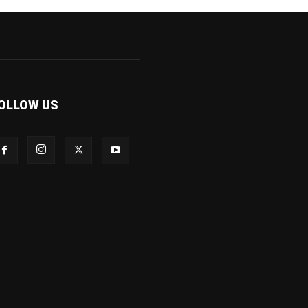
OLLOW US