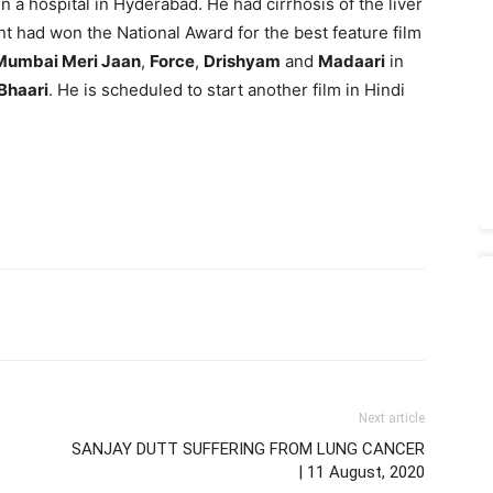
l in a hospital in Hyderabad. He had cirrhosis of the liver
nt had won the National Award for the best feature film
Mumbai Meri Jaan
,
Force
,
Drishyam
and
Madaari
in
 Bhaari
. He is scheduled to start another film in Hindi
Next article
SANJAY DUTT SUFFERING FROM LUNG CANCER
| 11 August, 2020