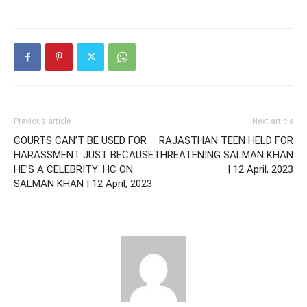
Previous article
Next article
COURTS CAN’T BE USED FOR
RAJASTHAN TEEN HELD FOR
HARASSMENT JUST BECAUSE
THREATENING SALMAN KHAN
HE’S A CELEBRITY: HC ON
| 12 April, 2023
SALMAN KHAN | 12 April, 2023