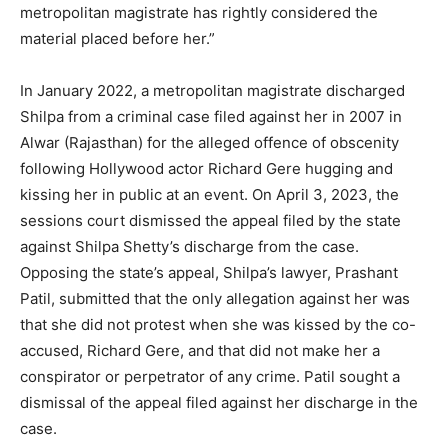
metropolitan magistrate has rightly considered the
material placed before her.”
In January 2022, a metropolitan magistrate discharged
Shilpa from a criminal case filed against her in 2007 in
Alwar (Rajasthan) for the alleged offence of obscenity
following Hollywood actor Richard Gere hugging and
kissing her in public at an event. On April 3, 2023, the
sessions court dismissed the appeal filed by the state
against Shilpa Shetty’s discharge from the case.
Opposing the state’s appeal, Shilpa’s lawyer, Prashant
Patil, submitted that the only allegation against her was
that she did not protest when she was kissed by the co-
accused, Richard Gere, and that did not make her a
conspirator or perpetrator of any crime. Patil sought a
dismissal of the appeal filed against her discharge in the
case.