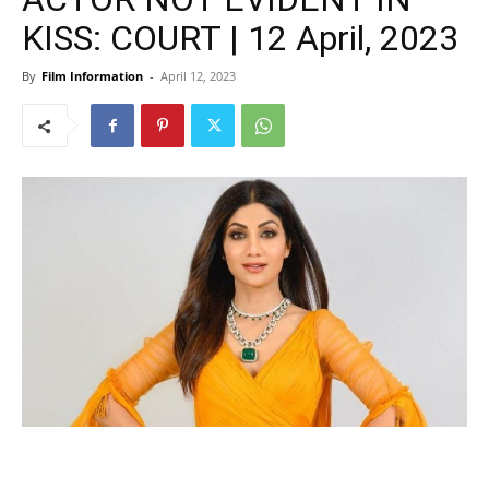
KISS: COURT | 12 April, 2023
By
Film Information
-
April 12, 2023