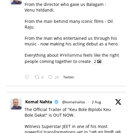
From the director who gave us Balagam -
Venu Yeldandi.
From the man behind many iconic films - Dil
Raju.
From the man who entertained us through his
music - now making his acting debut as a hero.
Everything about
#Yellamma
feels like the right
people coming together to create
2
6
29
Twitter
Komal Nahta
@komalnahta
·
2 Aug
The Official Trailer of "Keu Bole Biplobi Keu
Bole Dakat" is OUT NOW.
Witness Superstar JEET in one of his most
powerful transformations yet in "কেউ বলে বিপ্লবী কেউ