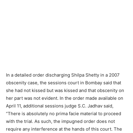
In a detailed order discharging Shilpa Shetty in a 2007
obscenity case, the sessions court in Bombay said that
she had not kissed but was kissed and that obscenity on
her part was not evident. In the order made available on
April 11, additional sessions judge S.C. Jadhav said,
“There is absolutely no prima facie material to proceed
with the trial. As such, the impugned order does not
require any interference at the hands of this court. The