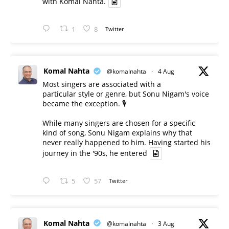
with Komal Nahta.
1
8
Twitter
Komal Nahta
@komalnahta
·
4 Aug
Most singers are associated with a
particular style or genre, but Sonu Nigam's voice
became the exception. 🎙️
While many singers are chosen for a specific
kind of song, Sonu Nigam explains why that
never really happened to him. Having started his
journey in the '90s, he entered
5
57
Twitter
Komal Nahta
@komalnahta
·
3 Aug