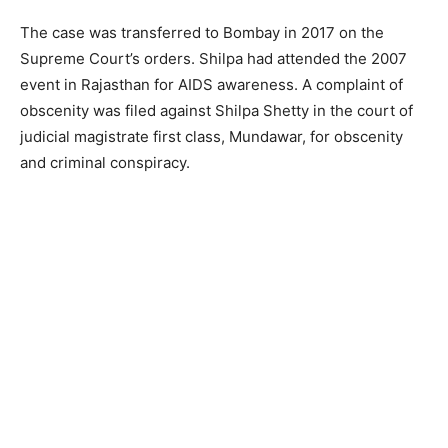
The case was transferred to Bombay in 2017 on the
Supreme Court’s orders. Shilpa had attended the 2007
event in Rajasthan for AIDS awareness. A complaint of
obscenity was filed against Shilpa Shetty in the court of
judicial magistrate first class, Mundawar, for obscenity
and criminal conspiracy.