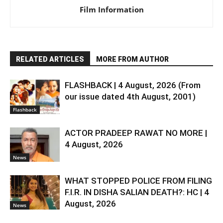
Film Information
RELATED ARTICLES
MORE FROM AUTHOR
FLASHBACK | 4 August, 2026 (From
our issue dated 4th August, 2001)
Flashback
ACTOR PRADEEP RAWAT NO MORE |
4 August, 2026
News
WHAT STOPPED POLICE FROM FILING
F.I.R. IN DISHA SALIAN DEATH?: HC | 4
August, 2026
News