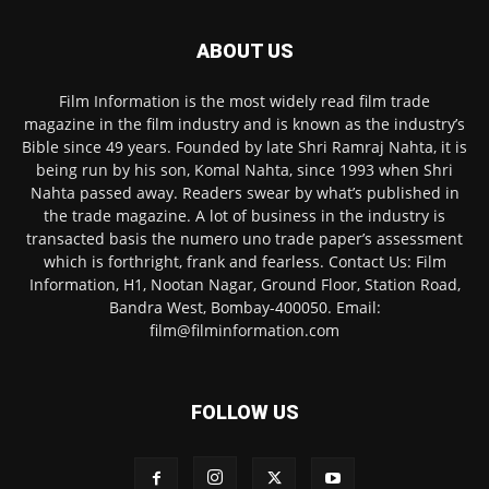
ABOUT US
Film Information is the most widely read film trade
magazine in the film industry and is known as the industry’s
Bible since 49 years. Founded by late Shri Ramraj Nahta, it is
being run by his son, Komal Nahta, since 1993 when Shri
Nahta passed away. Readers swear by what’s published in
the trade magazine. A lot of business in the industry is
transacted basis the numero uno trade paper’s assessment
which is forthright, frank and fearless. Contact Us: Film
Information, H1, Nootan Nagar, Ground Floor, Station Road,
Bandra West, Bombay-400050. Email:
film@filminformation.com
FOLLOW US