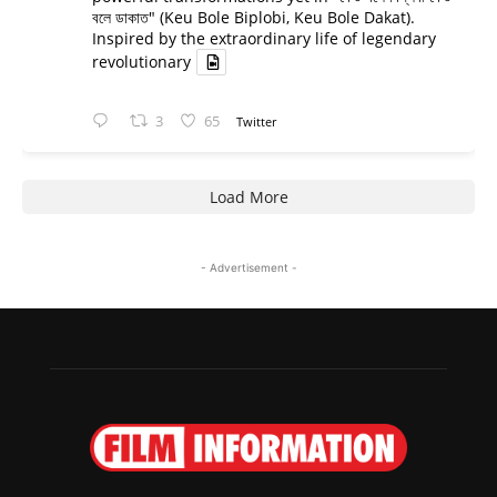
বলে ডাকাত" (Keu Bole Biplobi, Keu Bole Dakat).
Inspired by the extraordinary life of legendary
revolutionary
3
65
Twitter
Load More
- Advertisement -