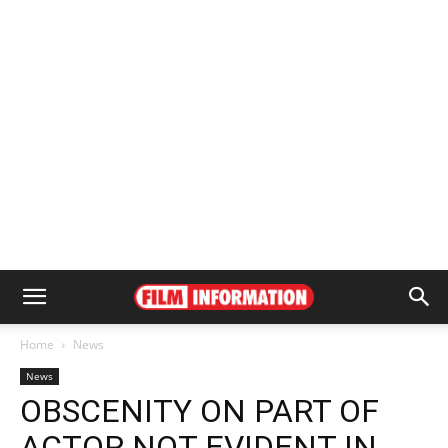
Home
News
News
OBSCENITY ON PART OF
ACTOR NOT EVIDENT IN