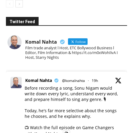
Twitter Feed
Komal Nahta
Follow
Film trade analyst l Host, ETC Bollywood Business l
Editor, Film Information & https://t.co/m0xWohIlvA I
Host, Starry Nights
Komal Nahta
@komalnahta
·
19h
Before recording a song, Sonu Nigam would
write down every lyric, understand every word,
and prepare himself to sing any genre. 🎙️
Today, he's far more selective about the songs
he chooses, and he explains why.
📺 Watch the full episode on Game Changers