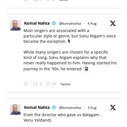
Komal Nahta
@komalnahta
·
4 Aug
Most singers are associated with a
particular style or genre, but Sonu Nigam's voice
became the exception. 🎙️
While many singers are chosen for a specific
kind of song, Sonu Nigam explains why that
never really happened to him. Having started his
journey in the '90s, he entered
5
57
Twitter
Komal Nahta
@komalnahta
·
3 Aug
From the director who gave us Balagam -
Venu Yeldandi.