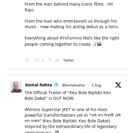
From the man behind many iconic films - Dil
Raju.
From the man who entertained us through his
music - now making his acting debut as a hero.
Everything about
#Yellamma
feels like the right
people coming together to create
2
6
29
Twitter
Komal Nahta
@komalnahta
·
2 Aug
The Official Trailer of "Keu Bole Biplobi Keu
Bole Dakat" is OUT NOW.
Witness Superstar JEET in one of his most
powerful transformations yet in "কেউ বলে বিপ্লবী কেউ
বলে ডাকাত" (Keu Bole Biplobi, Keu Bole Dakat).
Inspired by the extraordinary life of legendary
revolutionary