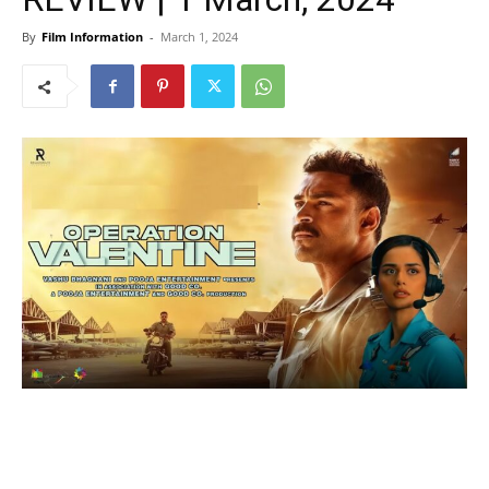
By
Film Information
-
March 1, 2024