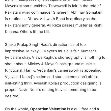
Mayank Mhatre. Vaibhav Tatwawadi is fair in the role of
Pakistani wing commander Shaheen. Abhinav Gomatam
is routine as Dhruv. Ashwath Bhatt is ordinary as the
Pakistani army general. Ali Reza passes muster as Rishi
Khanna. Others fit the bill.
Shakti Pratap Singh Hada’s direction is not too
impressive. Mickey J. Meyer’s music is fair. Kumaar’s
lyrics are okay. Viswa Raghu’s choreography is nothing to
shout about. Mickey J. Meyer’s background music is
functional. Hari K. Vedantam’s camerawork is appealing.
Vijay and Natraj’s action and stunt scenes don’t afford
nail-biting thrill. Avinash Kolla’s production designing is
proper. Navin Nooli’s editing leaves something to be
desired.
On the whole,
Operation Valentine
is a dull fare and a