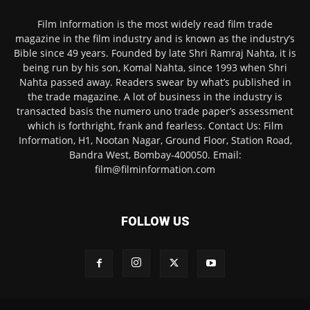
Film Information is the most widely read film trade
magazine in the film industry and is known as the industry’s
Bible since 49 years. Founded by late Shri Ramraj Nahta, it is
being run by his son, Komal Nahta, since 1993 when Shri
Nahta passed away. Readers swear by what’s published in
the trade magazine. A lot of business in the industry is
transacted basis the numero uno trade paper’s assessment
which is forthright, frank and fearless. Contact Us: Film
Information, H1, Nootan Nagar, Ground Floor, Station Road,
Bandra West, Bombay-400050. Email:
film@filminformation.com
FOLLOW US