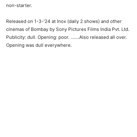
non-starter.
Released on 1-3-’24 at Inox (daily 2 shows) and other
cinemas of Bombay by Sony Pictures Films India Pvt. Ltd.
Publicity: dull. Opening: poor. …….Also released all over.
Opening was dull everywhere.