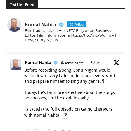
Twitter Feed
Komal Nahta
Follow
Film trade analyst l Host, ETC Bollywood Business l
Editor, Film Information & https://t.co/m0xWohIlvA I
Host, Starry Nights
Komal Nahta
@komalnahta
·
5 Aug
Before recording a song, Sonu Nigam would
write down every lyric, understand every word,
and prepare himself to sing any genre. 🎙️
Today, he's far more selective about the songs
he chooses, and he explains why.
📺 Watch the full episode on Game Changers
with Komal Nahta.
1
8
Twitter