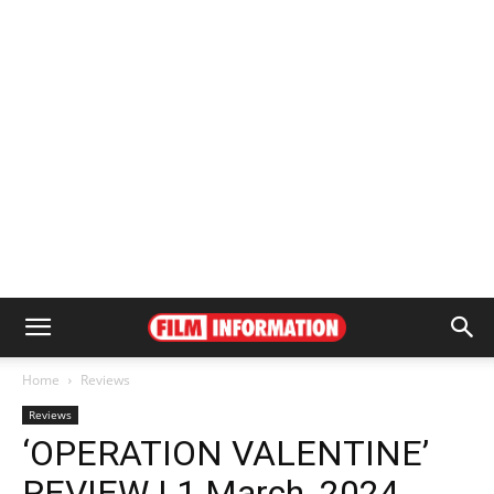
Home
Reviews
Reviews
‘OPERATION VALENTINE’
REVIEW | 1 March, 2024