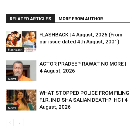
RELATED ARTICLES
MORE FROM AUTHOR
FLASHBACK | 4 August, 2026 (From
our issue dated 4th August, 2001)
Flashback
ACTOR PRADEEP RAWAT NO MORE |
4 August, 2026
News
WHAT STOPPED POLICE FROM FILING
F.I.R. IN DISHA SALIAN DEATH?: HC | 4
August, 2026
News