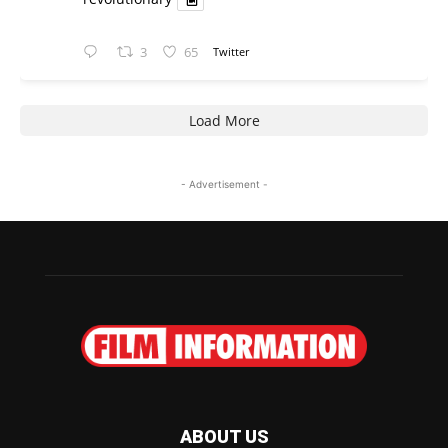
3
65
Twitter
Load More
- Advertisement -
ABOUT US