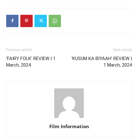
Previous article
Next article
‘FAIRY FOLK’ REVIEW | 1
‘KUSUM KA BIYAAH’ REVIEW |
March, 2024
1 March, 2024
Film Information