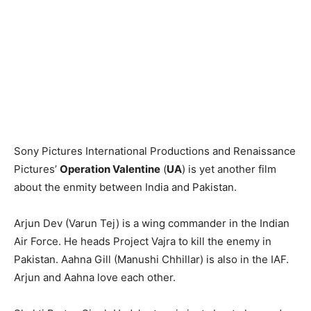
Sony Pictures International Productions and Renaissance
Pictures’
Operation Valentine
(
UA
) is yet another film
about the enmity between India and Pakistan.
Arjun Dev (Varun Tej) is a wing commander in the Indian
Air Force. He heads Project Vajra to kill the enemy in
Pakistan. Aahna Gill (Manushi Chhillar) is also in the IAF.
Arjun and Aahna love each other.