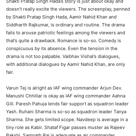
Shakti Pratap Singh Hada’s story is just about okay and
doesn’t really excite the viewers. The screenplay, penned
by Shakti Pratap Singh Hada, Aamir Nahid Khan and
Siddharth Rajkumar, is ordinary and routine. The drama
fails to arouse patriotic feelings among the viewers and
that’s quite a drawback. Romance is so-so. Comedy is
conspicuous by its absence. Even the tension in the
drama is not too palpable. Vaibhav Vishal’s dialogues,
with additional dialogues by Aamir Nahid Khan, are only
fair.
Varun Tej is alright as IAF wing commander Arjun Dev.
Manushi Chhillar is okay as IAF wing commander Aahna
Gill. Paresh Pahuja lends fair support as squadron leader
Yash. Ruhani Sharma is so-so as squadron leader Tanya
Sharma. She gets limited scope. Navdeep is average in a
tiny role as Kabir. Shataf Figar passes muster as Rajeev
Bakshi. Sampath Raj is adequate as air commander