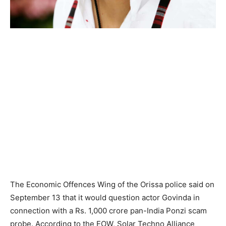
The Economic Offences Wing of the Orissa police said on
September 13 that it would question actor Govinda in
connection with a Rs. 1,000 crore pan-India Ponzi scam
probe. According to the EOW, Solar Techno Alliance