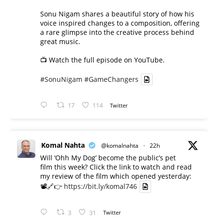
Sonu Nigam shares a beautiful story of how his
voice inspired changes to a composition, offering
a rare glimpse into the creative process behind
great music.
📺 Watch the full episode on YouTube.
#SonuNigam
#GameChangers
17
114
Twitter
Komal Nahta
@komalnahta
·
22h
Will ‘Ohh My Dog’ become the public’s pet
film this week? Click the link to watch and read
my review of the film which opened yesterday:
📽️🔗👉
https://bit.ly/komal746
3
31
Twitter