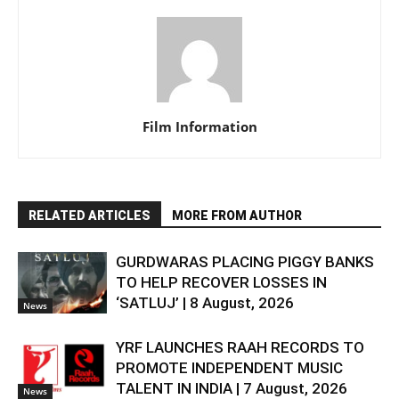
Film Information
RELATED ARTICLES
MORE FROM AUTHOR
GURDWARAS PLACING PIGGY BANKS
TO HELP RECOVER LOSSES IN
‘SATLUJ’ | 8 August, 2026
News
YRF LAUNCHES RAAH RECORDS TO
PROMOTE INDEPENDENT MUSIC
TALENT IN INDIA | 7 August, 2026
News