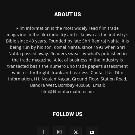
ABOUT US
Film Information is the most widely read film trade
magazine in the film industry and is known as the industry’s
Bible since 49 years. Founded by late Shri Ramraj Nahta, it is
being run by his son, Komal Nahta, since 1993 when Shri
Nahta passed away. Readers swear by what’s published in
the trade magazine. A lot of business in the industry is
transacted basis the numero uno trade paper’s assessment
which is forthright, frank and fearless. Contact Us: Film
Information, H1, Nootan Nagar, Ground Floor, Station Road,
Bandra West, Bombay-400050. Email:
film@filminformation.com
FOLLOW US