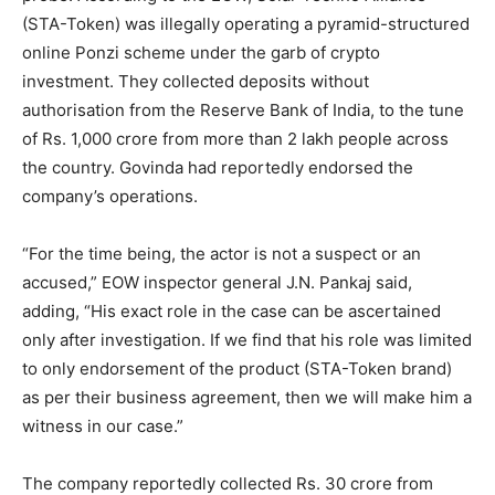
(STA-Token) was illegally operating a pyramid-structured
online Ponzi scheme under the garb of crypto
investment. They collected deposits without
authorisation from the Reserve Bank of India, to the tune
of Rs. 1,000 crore from more than 2 lakh people across
the country. Govinda had reportedly endorsed the
company’s operations.
“For the time being, the actor is not a suspect or an
accused,” EOW inspector general J.N. Pankaj said,
adding, “His exact role in the case can be ascertained
only after investigation. If we find that his role was limited
to only endorsement of the product (STA-Token brand)
as per their business agreement, then we will make him a
witness in our case.”
The company reportedly collected Rs. 30 crore from