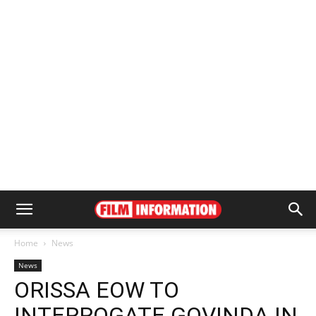
Home
News
News
ORISSA EOW TO
INTERROGATE GOVINDA IN