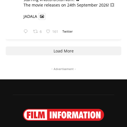
​The movie releases on 24th September 2026! 💥
JADALA
6
161
Twitter
Load More
- Advertisement -