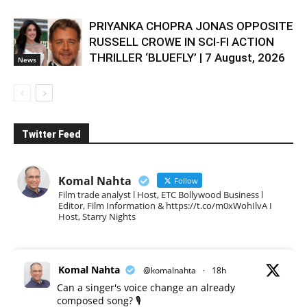
PRIYANKA CHOPRA JONAS OPPOSITE
RUSSELL CROWE IN SCI-FI ACTION
THRILLER ‘BLUEFLY’ | 7 August, 2026
News
Twitter Feed
Komal Nahta
Follow
Film trade analyst l Host, ETC Bollywood Business l
Editor, Film Information & https://t.co/m0xWohIlvA I
Host, Starry Nights
Komal Nahta
@komalnahta
·
18h
Can a singer's voice change an already
composed song? 🎙️