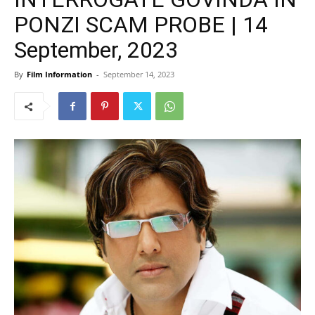
PONZI SCAM PROBE | 14
September, 2023
By
Film Information
-
September 14, 2023