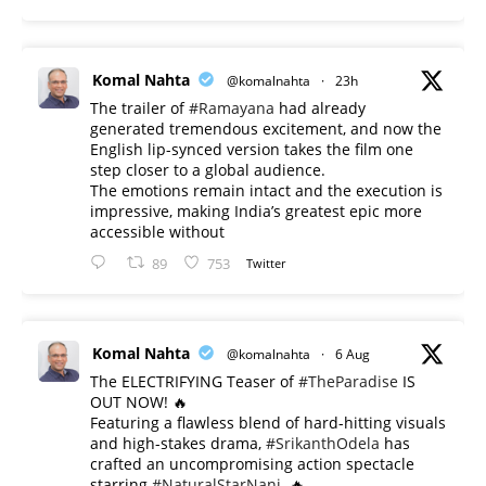
Komal Nahta
@komalnahta
·
23h
The trailer of
#Ramayana
had already
generated tremendous excitement, and now the
English lip-synced version takes the film one
step closer to a global audience.
The emotions remain intact and the execution is
impressive, making India’s greatest epic more
accessible without
89
753
Twitter
Komal Nahta
@komalnahta
·
6 Aug
The ELECTRIFYING Teaser of
#TheParadise
IS
OUT NOW! 🔥
​Featuring a flawless blend of hard-hitting visuals
and high-stakes drama,
#SrikanthOdela
has
crafted an uncompromising action spectacle
starring
#NaturalStarNani
. 🔥