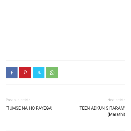
Previous article
Next article
‘TUMSE NA HO PAYEGA’
‘TEEN ADKUN SITARAM’
(Marathi)