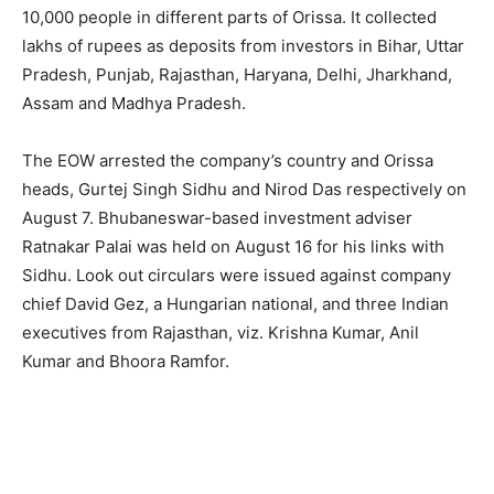
10,000 people in different parts of Orissa. It collected
lakhs of rupees as deposits from investors in Bihar, Uttar
Pradesh, Punjab, Rajasthan, Haryana, Delhi, Jharkhand,
Assam and Madhya Pradesh.
The EOW arrested the company’s country and Orissa
heads, Gurtej Singh Sidhu and Nirod Das respectively on
August 7. Bhubaneswar-based investment adviser
Ratnakar Palai was held on August 16 for his links with
Sidhu. Look out circulars were issued against company
chief David Gez, a Hungarian national, and three Indian
executives from Rajasthan, viz. Krishna Kumar, Anil
Kumar and Bhoora Ramfor.