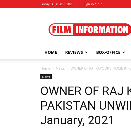
Friday, August 7, 2026
Sign in / Join
Film
Information
HOME
REVIEWS
BOX-OFFICE
Home
News
OWNER OF RAJ KAPOOR’S HOME IN PA
News
OWNER OF RAJ 
PAKISTAN UNWIL
January, 2021