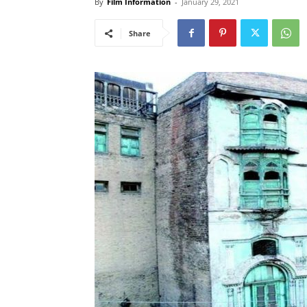
By
Film Information
-
January 29, 2021
Share