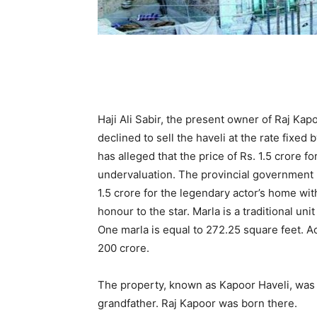
Haji Ali Sabir, the present owner of Raj Kap
declined to sell the haveli at the rate fix
has alleged that the price of Rs. 1.5 crore 
undervaluation. The provincial government h
1.5 crore for the legendary actor’s home wit
honour to the star. Marla is a traditional un
One marla is equal to 272.25 square feet. Ac
200 crore.
The property, known as Kapoor Haveli, was 
grandfather. Raj Kapoor was born there.