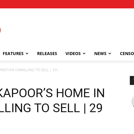
FEATURES
RELEASES
VIDEOS
NEWS
CENSO
KISTAN UNWILLING TO SELL | 29...
KAPOOR’S HOME IN
LING TO SELL | 29