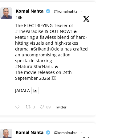
Komal Nahta
@komalnahta
·
16h
The ELECTRIFYING Teaser of
#TheParadise
IS OUT NOW! 🔥
​Featuring a flawless blend of hard-
hitting visuals and high-stakes
drama,
#SrikanthOdela
has crafted
an uncompromising action
spectacle starring
#NaturalStarNani
. 🔥
​The movie releases on 24th
September 2026! 💥
JADALA
3
89
Twitter
Komal Nahta
@komalnahta
·