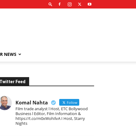
R NEWS
Twitter Feed
Komal Nahta
Follow
Film trade analyst l Host, ETC Bollywood
Business l Editor, Film Information &
https://t.co/m0xWohIlvA I Host, Starry
Nights