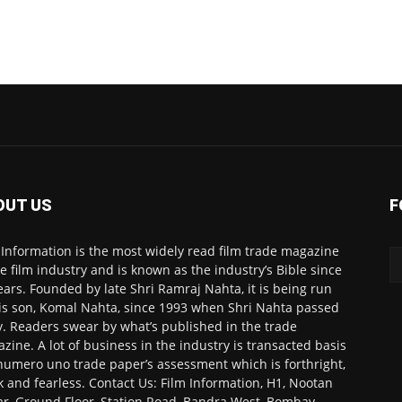
OUT US
F
 Information is the most widely read film trade magazine
he film industry and is known as the industry’s Bible since
ears. Founded by late Shri Ramraj Nahta, it is being run
is son, Komal Nahta, since 1993 when Shri Nahta passed
. Readers swear by what’s published in the trade
zine. A lot of business in the industry is transacted basis
numero uno trade paper’s assessment which is forthright,
k and fearless. Contact Us: Film Information, H1, Nootan
r, Ground Floor, Station Road, Bandra West, Bombay-