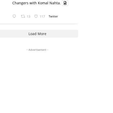
Changers with Komal Nahta.
13
117
Twitter
Load More
- Advertisement -