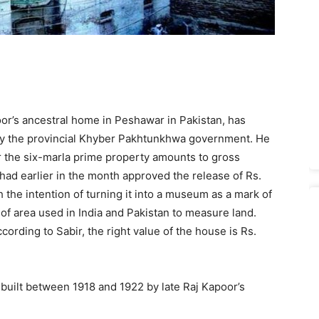
oor’s ancestral home in Peshawar in Pakistan, has
ed by the provincial Khyber Pakhtunkhwa government. He
for the six-marla prime property amounts to gross
ad earlier in the month approved the release of Rs.
h the intention of turning it into a museum as a mark of
it of area used in India and Pakistan to measure land.
cording to Sabir, the right value of the house is Rs.
built between 1918 and 1922 by late Raj Kapoor’s