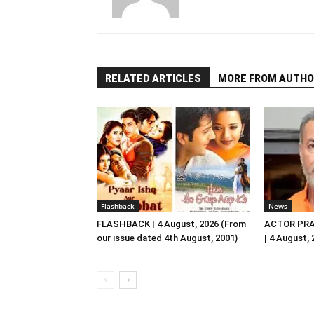
RELATED ARTICLES
MORE FROM AUTHO
Flashback
News
FLASHBACK | 4 August, 2026 (From
ACTOR PRA
our issue dated 4th August, 2001)
| 4 August,