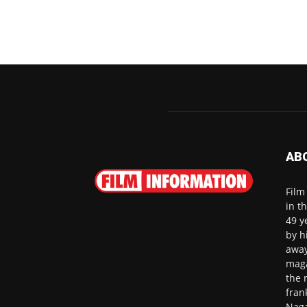
AB
Film
in t
49 y
by h
away
maga
the 
fran
Naga