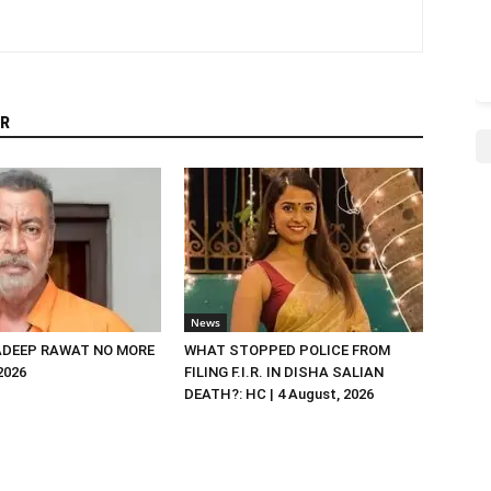
R
News
DEEP RAWAT NO MORE
WHAT STOPPED POLICE FROM
 2026
FILING F.I.R. IN DISHA SALIAN
DEATH?: HC | 4 August, 2026