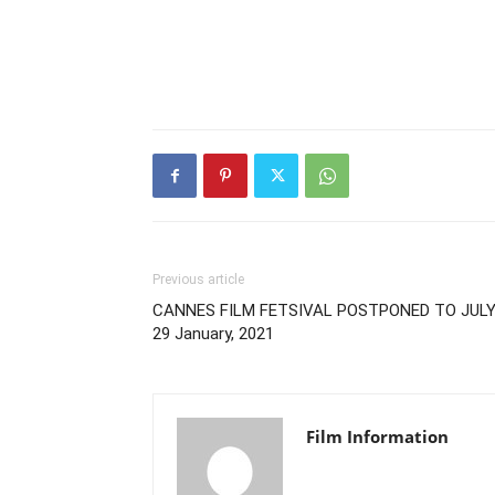
Previous article
CANNES FILM FETSIVAL POSTPONED TO JULY
29 January, 2021
Film Information