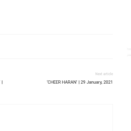
Next article
 |
‘CHEER HARAN’ | 29 January, 2021