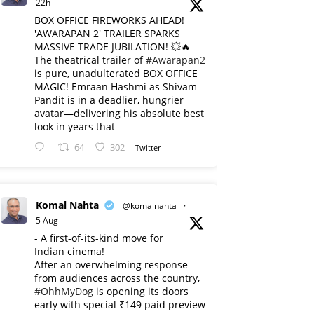
22h
BOX OFFICE FIREWORKS AHEAD!
'AWARAPAN 2' TRAILER SPARKS
MASSIVE TRADE JUBILATION! 💥🔥
The theatrical trailer of
#Awarapan2
is pure, unadulterated BOX OFFICE
MAGIC! Emraan Hashmi as Shivam
Pandit is in a deadlier, hungrier
avatar—delivering his absolute best
look in years that
64
302
Twitter
Komal Nahta
@komalnahta
·
5 Aug
- A first-of-its-kind move for
Indian cinema!
After an overwhelming response
from audiences across the country,
#OhhMyDog
is opening its doors
early with special ₹149 paid preview