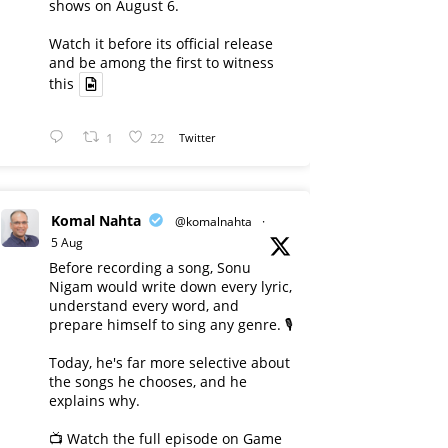
shows on August 6.
Watch it before its official release
and be among the first to witness
this
1
22
Twitter
Komal Nahta
@komalnahta
·
5 Aug
Before recording a song, Sonu
Nigam would write down every lyric,
understand every word, and
prepare himself to sing any genre. 🎙️
Today, he's far more selective about
the songs he chooses, and he
explains why.
📺 Watch the full episode on Game