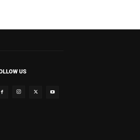
OLLOW US