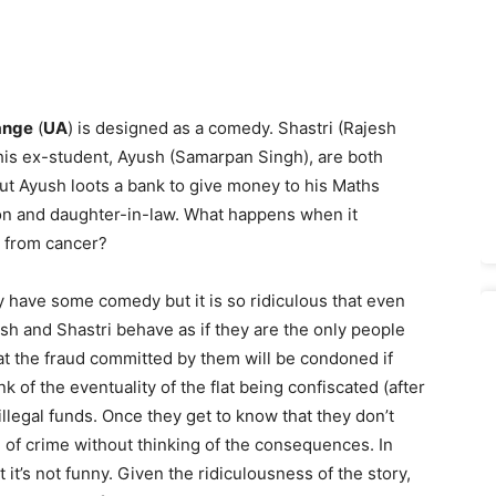
ange
(
UA
) is designed as a comedy. Shastri (Rajesh
his ex-student, Ayush (Samarpan Singh), are both
ut Ayush loots a bank to give money to his Maths
on and daughter-in-law. What happens when it
g from cancer?
 have some comedy but it is so ridiculous that even
sh and Shastri behave as if they are the only people
at the fraud committed by them will be condoned if
k of the eventuality of the flat being confiscated (after
llegal funds. Once they get to know that they don’t
 of crime without thinking of the consequences. In
it’s not funny. Given the ridiculousness of the story,