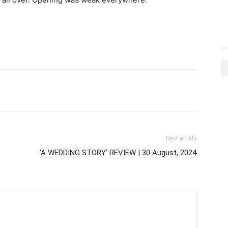
Next article
‘A WEDDING STORY’ REVIEW | 30 August, 2024