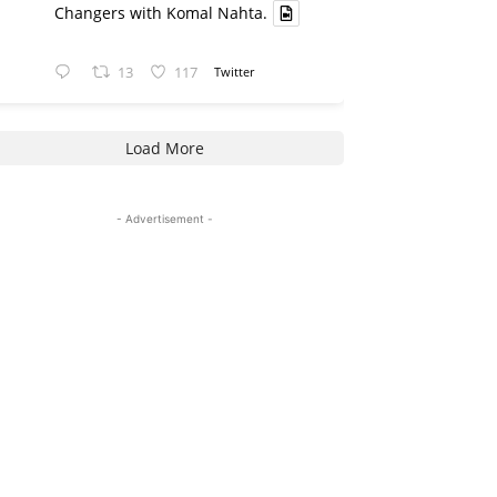
Changers with Komal Nahta.
13
117
Twitter
Load More
- Advertisement -