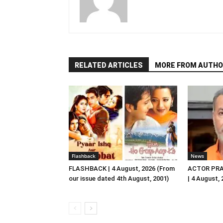
RELATED ARTICLES
MORE FROM AUTHO
Flashback
News
FLASHBACK | 4 August, 2026 (From
ACTOR PRA
our issue dated 4th August, 2001)
| 4 August,