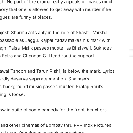
ish. No part of the drama really appeals or makes much
ory that one is allowed to get away with murder if he
ogues are funny at places.
jesh Sharma acts ably in the role of Shastri. Varsha
 passable as Jaggu. Rajpal Yadav makes his mark with
ngh. Faisal Malik passes muster as Bhaiyyaji. Sukhdev
 Batra and Chandan Gill lend routine support.
hawal Tandon and Tarun Rishi) is below the mark. Lyrics
ardly deserve separate mention. Shaiman’s
’s background music passes muster. Pratap Rout’s
ng is loose.
ow in spite of some comedy for the front-benchers.
) and other cinemas of Bombay thru PVR Inox Pictures.
d all over. Opening was weak everywhere.