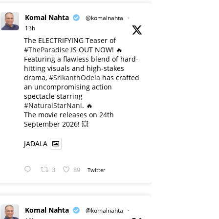
Komal Nahta
@komalnahta
·
13h
The ELECTRIFYING Teaser of
#TheParadise
IS OUT NOW! 🔥
​Featuring a flawless blend of hard-
hitting visuals and high-stakes
drama,
#SrikanthOdela
has crafted
an uncompromising action
spectacle starring
#NaturalStarNani
. 🔥
​The movie releases on 24th
September 2026! 💥
JADALA
3
89
Twitter
Komal Nahta
@komalnahta
·