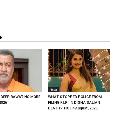
R
News
DEEP RAWAT NO MORE
WHAT STOPPED POLICE FROM
 2026
FILING F.I.R. IN DISHA SALIAN
DEATH?: HC | 4 August, 2026