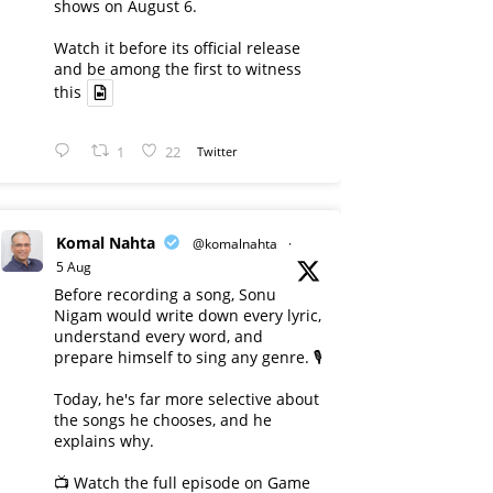
shows on August 6.
Watch it before its official release
and be among the first to witness
this
1
22
Twitter
Komal Nahta
@komalnahta
·
5 Aug
Before recording a song, Sonu
Nigam would write down every lyric,
understand every word, and
prepare himself to sing any genre. 🎙️
Today, he's far more selective about
the songs he chooses, and he
explains why.
📺 Watch the full episode on Game