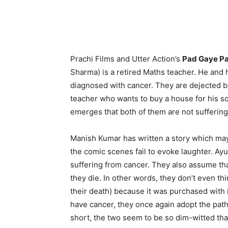
Prachi Films and Utter Action’s
Pad Gaye P
Sharma) is a retired Maths teacher. He and 
diagnosed with cancer. They are dejected b
teacher who wants to buy a house for his s
emerges that both of them are not sufferin
Manish Kumar has written a story which may
the comic scenes fail to evoke laughter. Ayu
suffering from cancer. They also assume th
they die. In other words, they don’t even thin
their death) because it was purchased with i
have cancer, they once again adopt the path
short, the two seem to be so dim-witted that 