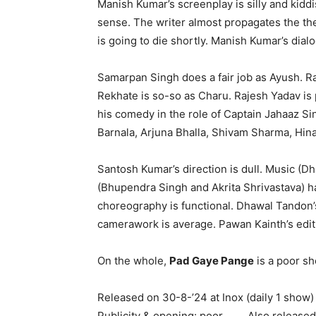
Manish Kumar’s screenplay is silly and kidd
sense. The writer almost propagates the the
is going to die shortly. Manish Kumar’s dial
Samarpan Singh does a fair job as Ayush. Ra
Rekhate is so-so as Charu. Rajesh Yadav is
his comedy in the role of Captain Jahaaz Si
Barnala, Arjuna Bhalla, Shivam Sharma, Hina
Santosh Kumar’s direction is dull. Music (D
(Bhupendra Singh and Akrita Shrivastava) h
choreography is functional. Dhawal Tandon
camerawork is average. Pawan Kainth’s editi
On the whole,
Pad Gaye Pange
is a poor sh
Released on 30-8-’24 at Inox (daily 1 show
Publicity & opening: poor. …….Also release