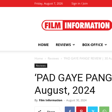
Friday, August 7, 2026
Sign in / Join
Film
Information
HOME
REVIEWS
BOX-OFFICE
Home
Reviews
‘PAD GAYE PANGE’ REVIEW | 30 Au
Reviews
‘PAD GAYE PANGE
August, 2024
By
Film Information
-
August 30, 2024
Share