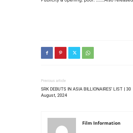
Previous article
SRK DEBUTS IN ASIA BILLIONAIRES’ LIST | 30
August, 2024
Film Information