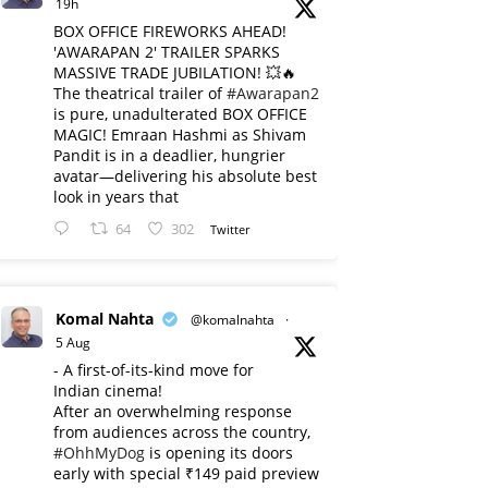
19h
BOX OFFICE FIREWORKS AHEAD!
'AWARAPAN 2' TRAILER SPARKS
MASSIVE TRADE JUBILATION! 💥🔥
The theatrical trailer of
#Awarapan2
is pure, unadulterated BOX OFFICE
MAGIC! Emraan Hashmi as Shivam
Pandit is in a deadlier, hungrier
avatar—delivering his absolute best
look in years that
64
302
Twitter
Komal Nahta
@komalnahta
·
5 Aug
- A first-of-its-kind move for
Indian cinema!
After an overwhelming response
from audiences across the country,
#OhhMyDog
is opening its doors
early with special ₹149 paid preview