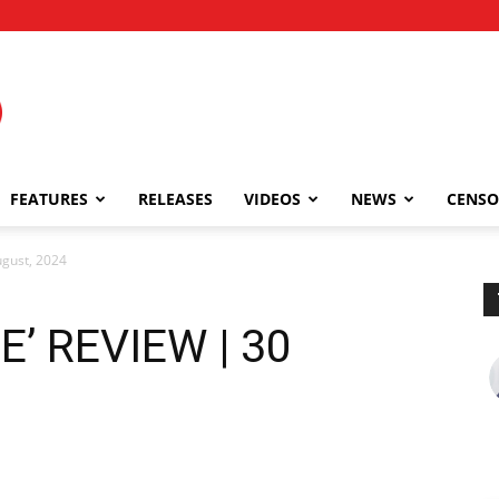
FEATURES
RELEASES
VIDEOS
NEWS
CENSO
gust, 2024
’ REVIEW | 30