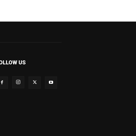
OLLOW US