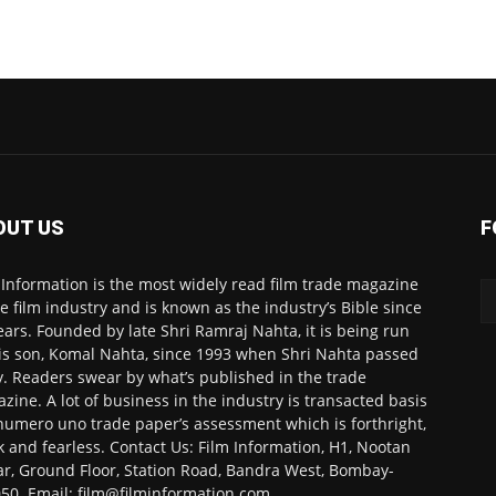
OUT US
F
 Information is the most widely read film trade magazine
he film industry and is known as the industry’s Bible since
ears. Founded by late Shri Ramraj Nahta, it is being run
is son, Komal Nahta, since 1993 when Shri Nahta passed
. Readers swear by what’s published in the trade
zine. A lot of business in the industry is transacted basis
numero uno trade paper’s assessment which is forthright,
k and fearless. Contact Us: Film Information, H1, Nootan
r, Ground Floor, Station Road, Bandra West, Bombay-
50. Email: film@filminformation.com