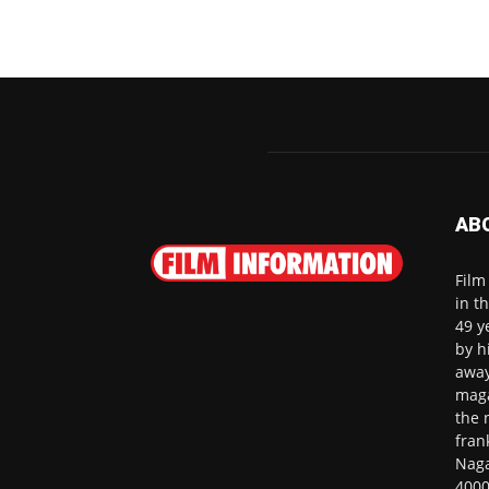
AB
Film
in t
49 y
by h
away
maga
the 
fran
Naga
4000