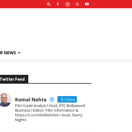
R NEWS
Twitter Feed
Komal Nahta
Follow
Film trade analyst l Host, ETC Bollywood
Business l Editor, Film Information &
https://t.co/m0xWohIlvA I Host, Starry
Nights