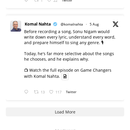
1
22
Twitter
Komal Nahta
@komalnahta
·
5 Aug
Before recording a song, Sonu Nigam would
write down every lyric, understand every word,
and prepare himself to sing any genre. 🎙️
Today, he's far more selective about the songs
he chooses, and he explains why.
📺 Watch the full episode on Game Changers
with Komal Nahta.
13
117
Twitter
Load More