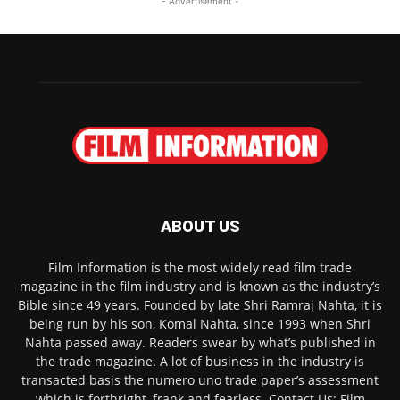
- Advertisement -
ABOUT US
Film Information is the most widely read film trade
magazine in the film industry and is known as the industry’s
Bible since 49 years. Founded by late Shri Ramraj Nahta, it is
being run by his son, Komal Nahta, since 1993 when Shri
Nahta passed away. Readers swear by what’s published in
the trade magazine. A lot of business in the industry is
transacted basis the numero uno trade paper’s assessment
which is forthright, frank and fearless. Contact Us: Film