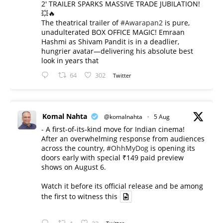
2' TRAILER SPARKS MASSIVE TRADE JUBILATION!
💥🔥
The theatrical trailer of
#Awarapan2
is pure,
unadulterated BOX OFFICE MAGIC! Emraan
Hashmi as Shivam Pandit is in a deadlier,
hungrier avatar—delivering his absolute best
look in years that
64
302
Twitter
Komal Nahta
@komalnahta
·
5 Aug
- A first-of-its-kind move for Indian cinema!
After an overwhelming response from audiences
across the country,
#OhhMyDog
is opening its
doors early with special ₹149 paid preview
shows on August 6.
Watch it before its official release and be among
the first to witness this