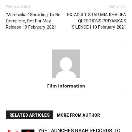
Previous article
Next article
‘Mumbaikar’ Shooting To Be
EX-ADULT STAR MIA KHALIFA
Complete, Set For May
QUESTIONS PRIYANKA’S
Release | 9 February, 2021
SILENCE | 10 February, 2021
Film Information
RELATED ARTICLES
MORE FROM AUTHOR
YRF LAUNCHES RAAH RECORDS TO