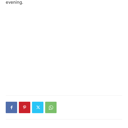
evening.