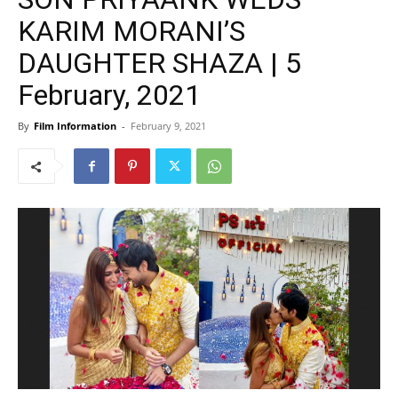
KARIM MORANI’S
DAUGHTER SHAZA | 5
February, 2021
By
Film Information
-
February 9, 2021