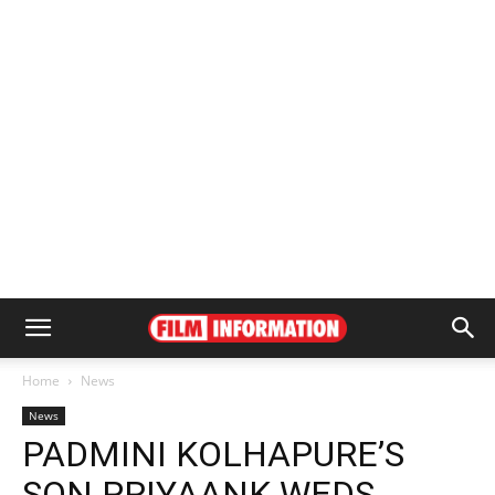
Home
News
News
PADMINI KOLHAPURE’S
SON PRIYAANK WEDS