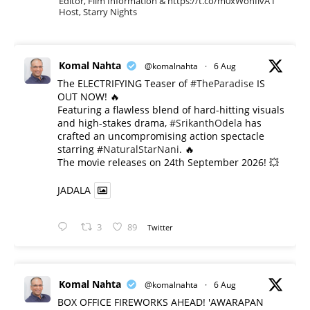
Editor, Film Information & https://t.co/m0xWohIlvA I
Host, Starry Nights
Komal Nahta
@komalnahta
·
6 Aug
The ELECTRIFYING Teaser of
#TheParadise
IS
OUT NOW! 🔥
​Featuring a flawless blend of hard-hitting visuals
and high-stakes drama,
#SrikanthOdela
has
crafted an uncompromising action spectacle
starring
#NaturalStarNani
. 🔥
​The movie releases on 24th September 2026! 💥
JADALA
3
89
Twitter
Komal Nahta
@komalnahta
·
6 Aug
BOX OFFICE FIREWORKS AHEAD! 'AWARAPAN