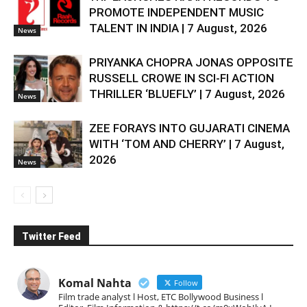
PROMOTE INDEPENDENT MUSIC
TALENT IN INDIA | 7 August, 2026
News
PRIYANKA CHOPRA JONAS OPPOSITE
RUSSELL CROWE IN SCI-FI ACTION
THRILLER ‘BLUEFLY’ | 7 August, 2026
News
ZEE FORAYS INTO GUJARATI CINEMA
WITH ‘TOM AND CHERRY’ | 7 August,
2026
News
Twitter Feed
Komal Nahta
Follow
Film trade analyst l Host, ETC Bollywood Business l