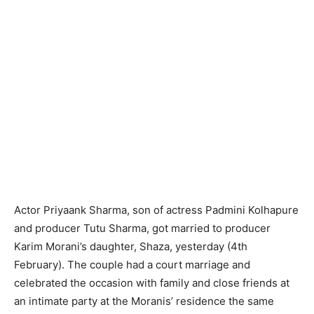
Actor Priyaank Sharma, son of actress Padmini Kolhapure
and producer Tutu Sharma, got married to producer
Karim Morani’s daughter, Shaza, yesterday (4th
February). The couple had a court marriage and
celebrated the occasion with family and close friends at
an intimate party at the Moranis’ residence the same