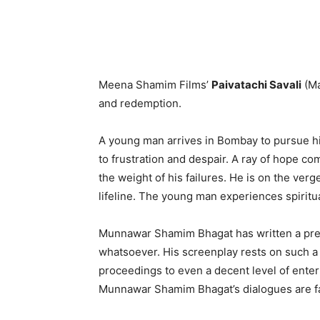
Meena Shamim Films’
Paivatachi Savali
(Ma
and redemption.
A young man arrives in Bombay to pursue hi
to frustration and despair. A ray of hope co
the weight of his failures. He is on the ver
lifeline. The young man experiences spiritua
Munnawar Shamim Bhagat has written a predi
whatsoever. His screenplay rests on such a ro
proceedings to even a decent level of ente
Munnawar Shamim Bhagat’s dialogues are fa