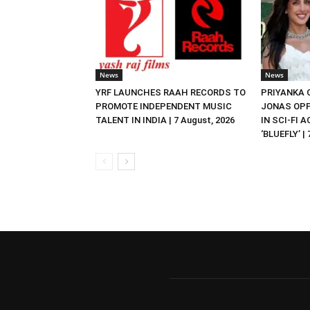
News
News
YRF LAUNCHES RAAH RECORDS TO
PRIYANKA
PROMOTE INDEPENDENT MUSIC
JONAS OPP
TALENT IN INDIA | 7 August, 2026
IN SCI-FI 
‘BLUEFLY’ |