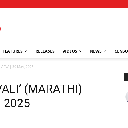
FEATURES
RELEASES
VIDEOS
NEWS
CENSO
EVIEW | 30 May, 2025
ALI’ (MARATHI)
, 2025