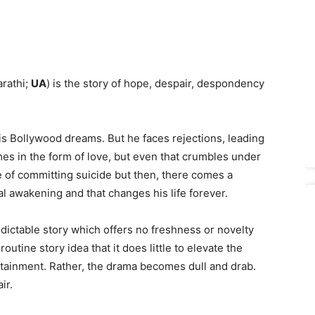
rathi;
UA
) is the story of hope, despair, despondency
s Bollywood dreams. But he faces rejections, leading
mes in the form of love, but even that crumbles under
ge of committing suicide but then, there comes a
l awakening and that changes his life forever.
ctable story which offers no freshness or novelty
utine story idea that it does little to elevate the
rtainment. Rather, the drama becomes dull and drab.
ir.