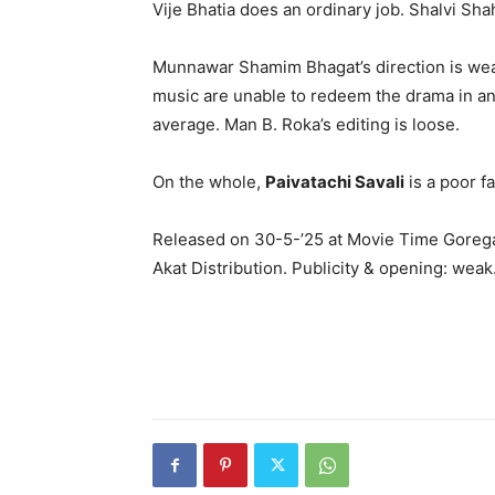
Vije Bhatia does an ordinary job. Shalvi Sha
Munnawar Shamim Bhagat’s direction is wea
music are unable to redeem the drama in any
average. Man B. Roka’s editing is loose.
On the whole,
Paivatachi Savali
is a poor fa
Released on 30-5-’25 at Movie Time Gorega
Akat Distribution. Publicity & opening: weak