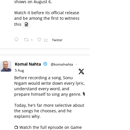
shows on August 6.
Watch it before its official release
and be among the first to witness
this
1
22
Twitter
Komal Nahta
@komalnahta
·
5 Aug
Before recording a song, Sonu
Nigam would write down every lyric,
understand every word, and
prepare himself to sing any genre. 🎙️
Today, he's far more selective about
the songs he chooses, and he
explains why.
📺 Watch the full episode on Game