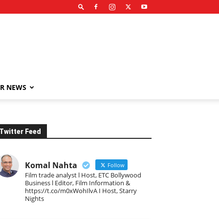
R NEWS
Twitter Feed
Komal Nahta
Follow
Film trade analyst l Host, ETC Bollywood
Business l Editor, Film Information &
https://t.co/m0xWohIlvA I Host, Starry
Nights