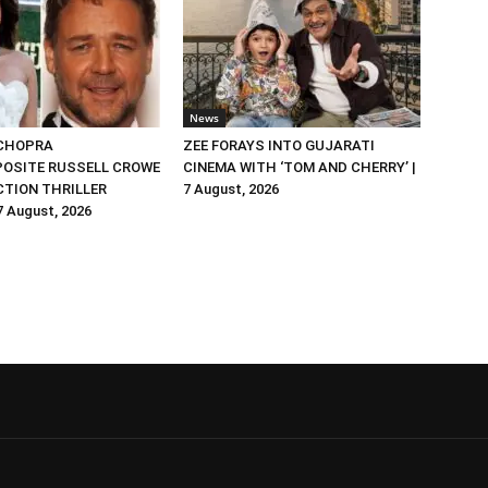
News
 CHOPRA
ZEE FORAYS INTO GUJARATI
OSITE RUSSELL CROWE
CINEMA WITH ‘TOM AND CHERRY’ |
ACTION THRILLER
7 August, 2026
 7 August, 2026