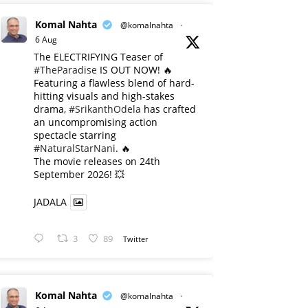
Komal Nahta
@komalnahta
·
6 Aug
The ELECTRIFYING Teaser of
#TheParadise
IS OUT NOW! 🔥
​Featuring a flawless blend of hard-
hitting visuals and high-stakes
drama,
#SrikanthOdela
has crafted
an uncompromising action
spectacle starring
#NaturalStarNani
. 🔥
​The movie releases on 24th
September 2026! 💥
JADALA
3
89
Twitter
Komal Nahta
@komalnahta
·