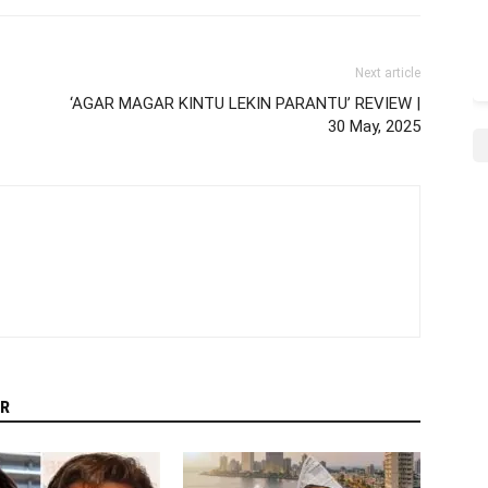
Next article
‘AGAR MAGAR KINTU LEKIN PARANTU’ REVIEW |
30 May, 2025
R