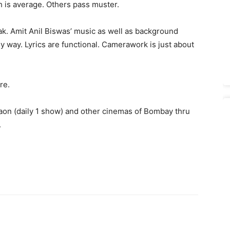
h is average. Others pass muster.
k. Amit Anil Biswas’ music as well as background
 way. Lyrics are functional. Camerawork is just about
re.
on (daily 1 show) and other cinemas of Bombay thru
.