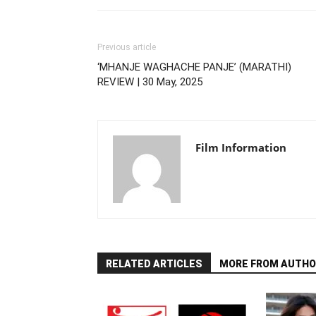
Previous article
‘MHANJE WAGHACHE PANJE’ (MARATHI)
REVIEW | 30 May, 2025
Film Information
RELATED ARTICLES
MORE FROM AUTHO