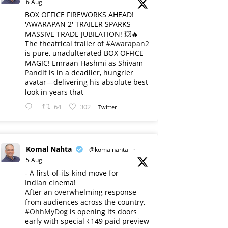
6 Aug
BOX OFFICE FIREWORKS AHEAD!
'AWARAPAN 2' TRAILER SPARKS
MASSIVE TRADE JUBILATION! 💥🔥
The theatrical trailer of
#Awarapan2
is pure, unadulterated BOX OFFICE
MAGIC! Emraan Hashmi as Shivam
Pandit is in a deadlier, hungrier
avatar—delivering his absolute best
look in years that
64
302
Twitter
Komal Nahta
@komalnahta
·
5 Aug
- A first-of-its-kind move for
Indian cinema!
After an overwhelming response
from audiences across the country,
#OhhMyDog
is opening its doors
early with special ₹149 paid preview