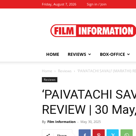
Friday, August 7, 2026
Sign in / Join
Film
Information
HOME
REVIEWS
BOX-OFFICE
Home
Reviews
‘PAIVATACHI SAVALI’ (MARATHI) R
Reviews
‘PAIVATACHI SAV
REVIEW | 30 May
By
Film Information
-
May 30, 2025
Share