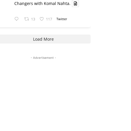
Changers with Komal Nahta.
13
117
Twitter
Load More
- Advertisement -