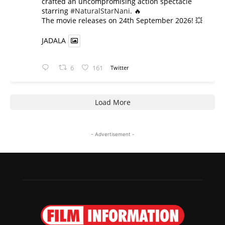
crafted an uncompromising action spectacle
starring
#NaturalStarNani
. 🔥
​The movie releases on 24th September 2026! 💥
JADALA
6
161
Twitter
Load More
- Advertisement -