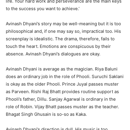
life. Your hard work and perseverance are the main keys
to the success you want to achieve.’
Avinash Dhyani’s story may be well-meaning but it is too
philosophical and, if one may say so, impractical too. His
screenplay is idealistic. The drama, therefore, fails to
touch the heart. Emotions are conspicuous by their
absence. Avinash Dhyani’s dialogues are okay.
Avinash Dhyani is average as the magician. Riya Baluni
does an ordinary job in the role of Phooli. Suruchi Saklani
is okay as the older Phooli. Prince Juyal passes muster
as Parveen. Rishi Raj Bhatt provides routine support as
Phooli’s father, Dillu. Sanjay Agarwal is ordinary in the
role of Robin. Vijay Bhatt passes muster as the teacher.
Bhagat Singh Ghusain is so-so as Kaka.
Avinash Dhyani’s direction is dull. His music is too