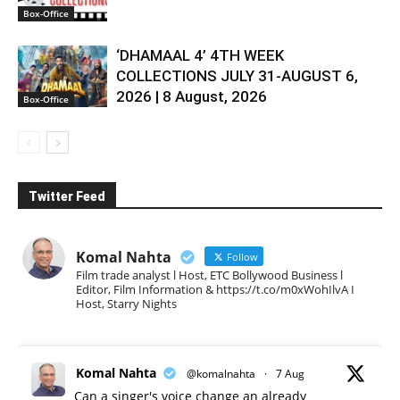
Box-Office
‘DHAMAAL 4’ 4TH WEEK
COLLECTIONS JULY 31-AUGUST 6,
2026 | 8 August, 2026
Box-Office
Twitter Feed
Komal Nahta
Follow
Film trade analyst l Host, ETC Bollywood Business l
Editor, Film Information & https://t.co/m0xWohIlvA I
Host, Starry Nights
Komal Nahta
@komalnahta
·
7 Aug
Can a singer's voice change an already