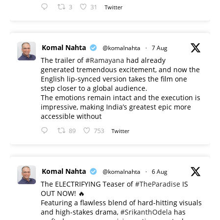
3
31
Twitter
Komal Nahta
@komalnahta
·
7 Aug
The trailer of
#Ramayana
had already
generated tremendous excitement, and now the
English lip-synced version takes the film one
step closer to a global audience.
The emotions remain intact and the execution is
impressive, making India’s greatest epic more
accessible without
89
753
Twitter
Komal Nahta
@komalnahta
·
6 Aug
The ELECTRIFYING Teaser of
#TheParadise
IS
OUT NOW! 🔥
​Featuring a flawless blend of hard-hitting visuals
and high-stakes drama,
#SrikanthOdela
has