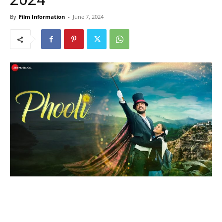
By
Film Information
-
June 7, 2024