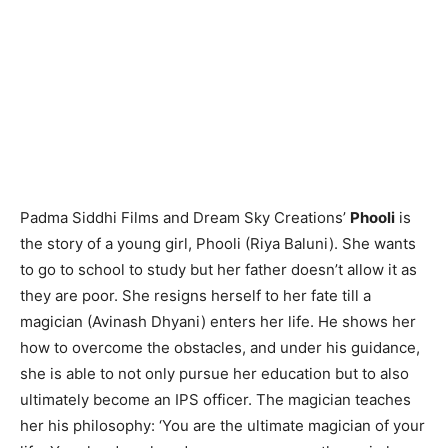
Padma Siddhi Films and Dream Sky Creations’
Phooli
is
the story of a young girl, Phooli (Riya Baluni). She wants
to go to school to study but her father doesn’t allow it as
they are poor. She resigns herself to her fate till a
magician (Avinash Dhyani) enters her life. He shows her
how to overcome the obstacles, and under his guidance,
she is able to not only pursue her education but to also
ultimately become an IPS officer. The magician teaches
her his philosophy: ‘You are the ultimate magician of your