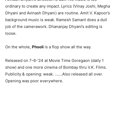
ordinary to create any impact. Lyrics (Vinay Joshi, Megha
Dhyani and Avinash Dhyani) are routine. Amit V. Kapoor’s
background music is weak. Ramesh Samant does a dull
job of the camerawork. Dhananjay Dhyani’s editing is
loose.
On the whole,
Phooli
is a flop show all the way.
Released on 7-6-’24 at Movie Time Goregaon (daily 1
show) and one more cinema of Bombay thru V.K. Films.
Publicity & opening: weak. …….Also released all over.
Opening was poor everywhere.