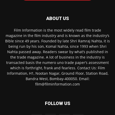
ABOUT US
Film Information is the most widely read film trade
magazine in the film industry and is known as the industry’s
Bible since 49 years. Founded by late Shri Ramraj Nahta, it is
being run by his son, Komal Nahta, since 1993 when Shri
Nahta passed away. Readers swear by what’s published in
the trade magazine. A lot of business in the industry is
transacted basis the numero uno trade paper’s assessment
which is forthright, frank and fearless. Contact Us: Film
Information, H1, Nootan Nagar, Ground Floor, Station Road,
Bandra West, Bombay-400050. Email:
film@filminformation.com
FOLLOW US