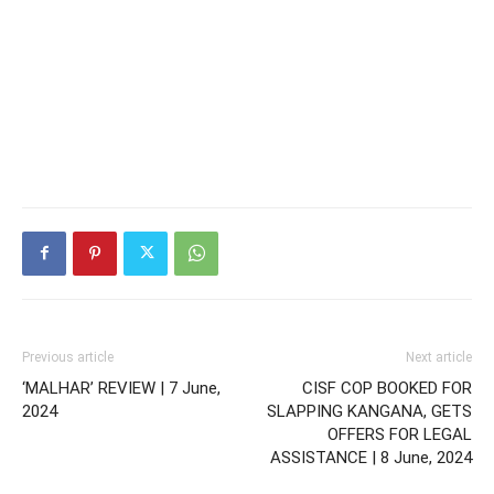
Previous article
Next article
‘MALHAR’ REVIEW | 7 June,
CISF COP BOOKED FOR
2024
SLAPPING KANGANA, GETS
OFFERS FOR LEGAL
ASSISTANCE | 8 June, 2024