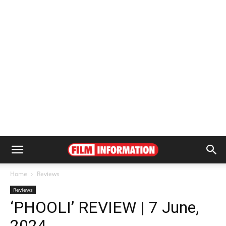
Home
Reviews
Reviews
‘PHOOLI’ REVIEW | 7 June,
2024