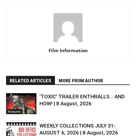
Film Information
RELATED ARTICLES
MORE FROM AUTHOR
‘TOXIC’ TRAILER ENTHRALLS… AND
HOW! | 8 August, 2026
Features
WEEKLY COLLECTIONS JULY 31-
AUGUST 6, 2026 | 8 August, 2026