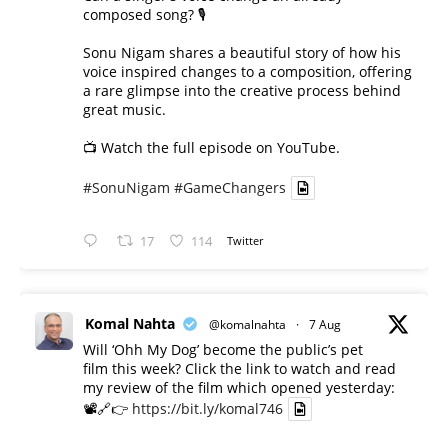
composed song? 🎙️
Sonu Nigam shares a beautiful story of how his
voice inspired changes to a composition, offering
a rare glimpse into the creative process behind
great music.
📺 Watch the full episode on YouTube.
#SonuNigam
#GameChangers
17
114
Twitter
Komal Nahta
@komalnahta
·
7 Aug
Will ‘Ohh My Dog’ become the public’s pet
film this week? Click the link to watch and read
my review of the film which opened yesterday:
📽️🔗👉
https://bit.ly/komal746