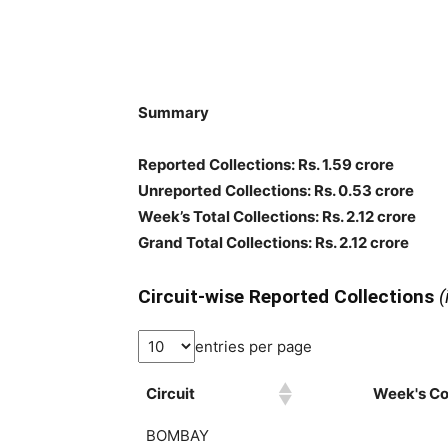
Summary
Reported Collections
: Rs. 1.59 crore
Unreported Collections
: Rs. 0.53 crore
Week’s Total Collections: Rs. 2.12 crore
Grand Total Collections: Rs. 2.12 crore
Circuit-wise Reported Collections
(
entries per page
Circuit
Week's Col
BOMBAY