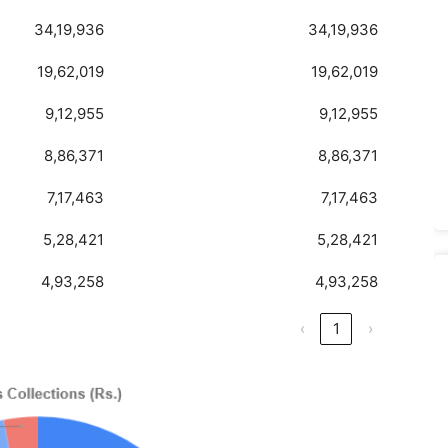
34,19,936
34,19,936
19,62,019
19,62,019
9,12,955
9,12,955
8,86,371
8,86,371
7,17,463
7,17,463
5,28,421
5,28,421
4,93,258
4,93,258
‹
1
›