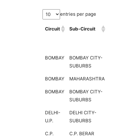
entries per page
Circuit
Sub-Circuit
BOMBAY
BOMBAY CITY-
SUBURBS
BOMBAY
MAHARASHTRA
BOMBAY
BOMBAY CITY-
SUBURBS
DELHI-
DELHI CITY-
U.P.
SUBURBS
C.P.
C.P. BERAR