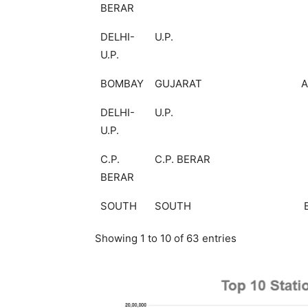
BERAR
DELHI-
U.P.
U.P.
BOMBAY
GUJARAT
DELHI-
U.P.
U.P.
C.P.
C.P. BERAR
BERAR
SOUTH
SOUTH
Showing 1 to 10 of 63 entries