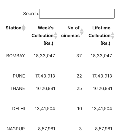
Search:
Station
Week's
No. of
Lifetime
Collection
cinemas
Collection
(Rs.)
(Rs.)
BOMBAY
18,33,047
37
18,33,047
PUNE
17,43,913
22
17,43,913
THANE
16,26,881
25
16,26,881
DELHI
13,41,504
10
13,41,504
NAGPUR
8,57,981
3
8,57,981