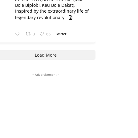
Bole Biplobi, Keu Bole Dakat).
Inspired by the extraordinary life of
legendary revolutionary
3
65
Twitter
Load More
- Advertisement -