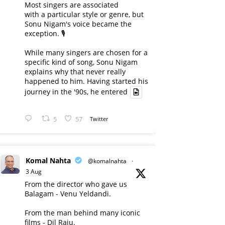
Most singers are associated
with a particular style or genre, but
Sonu Nigam's voice became the
exception. 🎙️
While many singers are chosen for a
specific kind of song, Sonu Nigam
explains why that never really
happened to him. Having started his
journey in the '90s, he entered
5
57
Twitter
Komal Nahta
@komalnahta
·
3 Aug
From the director who gave us
Balagam - Venu Yeldandi.
From the man behind many iconic
films - Dil Raju.