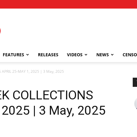
FEATURES
RELEASES
VIDEOS
NEWS
CENSO
APRIL 25-MAY 1, 2025 | 3 May, 2025
EK COLLECTIONS
2025 | 3 May, 2025