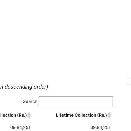
in descending order)
Search:
lection (Rs.)
Lifetime Collection (Rs.)
69,84,251
69,84,251