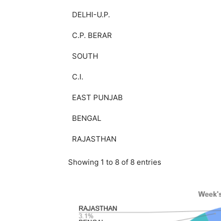
DELHI-U.P.
C.P. BERAR
SOUTH
C.I.
EAST PUNJAB
BENGAL
RAJASTHAN
Showing 1 to 8 of 8 entries