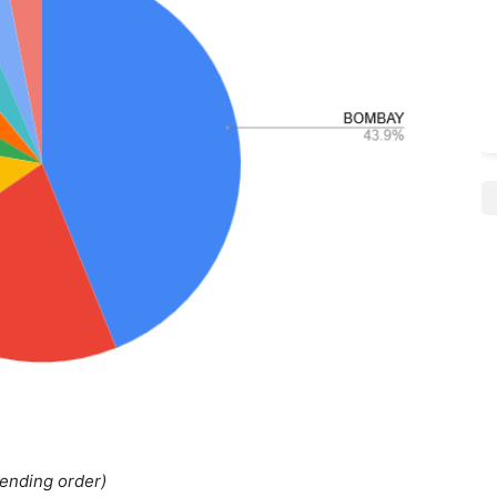
cending order)