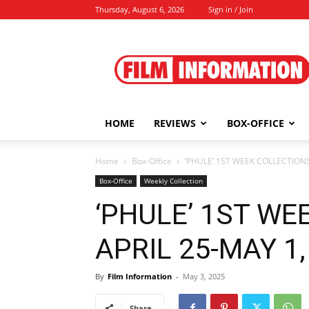
Thursday, August 6, 2026
Sign in / Join
Film
Information
HOME
REVIEWS
BOX-OFFICE
Home
Box-Office
‘PHULE’ 1ST WEEK COLLECTIONS 
Box-Office
Weekly Collection
‘PHULE’ 1ST WE
APRIL 25-MAY 1, 
By
Film Information
-
May 3, 2025
Share