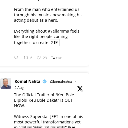
From the man who entertained us
through his music - now making his
acting debut as a hero.
Everything about
#Yellamma
feels
like the right people coming
together to create
2
6
29
Twitter
Komal Nahta
@komalnahta
·
2 Aug
The Official Trailer of "Keu Bole
Biplobi Keu Bole Dakat" is OUT
NOW.
Witness Superstar JEET in one of his
most powerful transformations yet
in "কেউ বলে বিপ্লবী কেউ বলে ডাকাত" (Keu