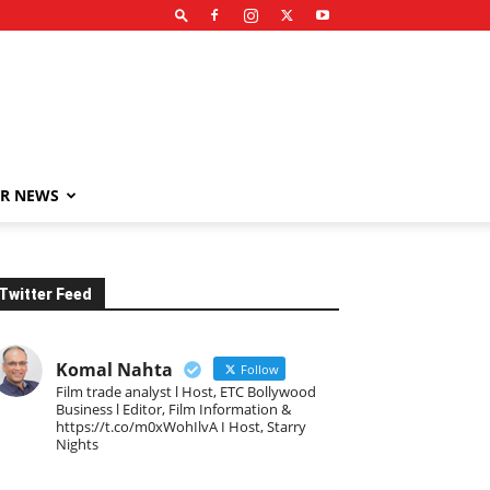
R NEWS
Twitter Feed
Komal Nahta
Follow
Film trade analyst l Host, ETC Bollywood
Business l Editor, Film Information &
https://t.co/m0xWohIlvA I Host, Starry
Nights