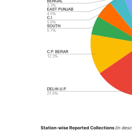
Station-wise Reported Collections
(in des