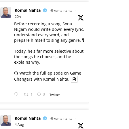
Komal Nahta
@komalnahta
·
20h
Before recording a song, Sonu
Nigam would write down every lyric,
understand every word, and
prepare himself to sing any genre. 🎙️
Today, he's far more selective about
the songs he chooses, and he
explains why.
📺 Watch the full episode on Game
Changers with Komal Nahta.
1
8
Twitter
Komal Nahta
@komalnahta
·
4 Aug