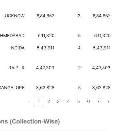
LUCKNOW
6,84,652
3
6,84,652
AHMEDABAD
6,11,320
5
6,11,320
NOIDA
5,43,911
4
5,43,911
RAIPUR
4,47,303
2
4,47,303
BANGALORE
3,62,828
5
3,62,828
‹
1
2
3
4
5
6
7
›