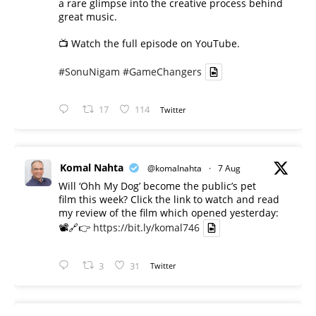
a rare glimpse into the creative process behind
great music.
📺 Watch the full episode on YouTube.
#SonuNigam
#GameChangers
17
114
Twitter
Komal Nahta
@komalnahta
·
7 Aug
Will ‘Ohh My Dog’ become the public’s pet
film this week? Click the link to watch and read
my review of the film which opened yesterday:
📽️🔗👉
https://bit.ly/komal746
3
31
Twitter