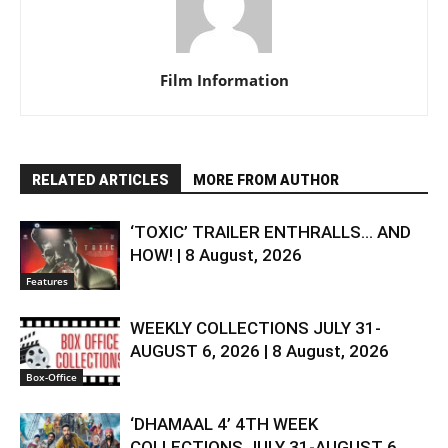
Film Information
RELATED ARTICLES
MORE FROM AUTHOR
‘TOXIC’ TRAILER ENTHRALLS… AND
HOW! | 8 August, 2026
Features
WEEKLY COLLECTIONS JULY 31-
AUGUST 6, 2026 | 8 August, 2026
Box-Office
‘DHAMAAL 4’ 4TH WEEK
COLLECTIONS JULY 31-AUGUST 6,