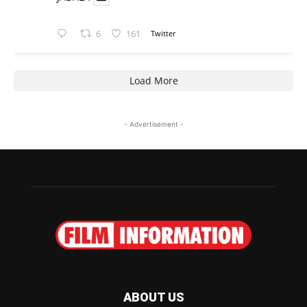
6
161
Twitter
Load More
- Advertisement -
ABOUT US