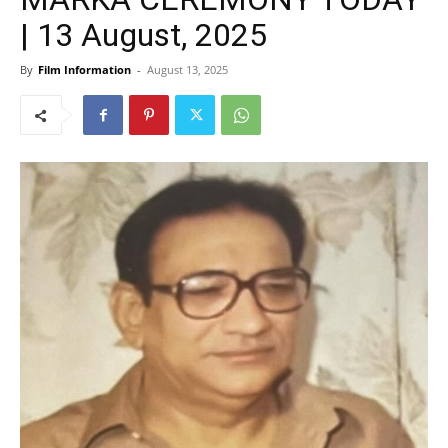
| 13 August, 2025
By
Film Information
-
August 13, 2025