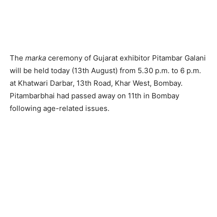
The
marka
ceremony of Gujarat exhibitor Pitambar Galani
will be held today (13th August) from 5.30 p.m. to 6 p.m.
at Khatwari Darbar, 13th Road, Khar West, Bombay.
Pitambarbhai had passed away on 11th in Bombay
following age-related issues.