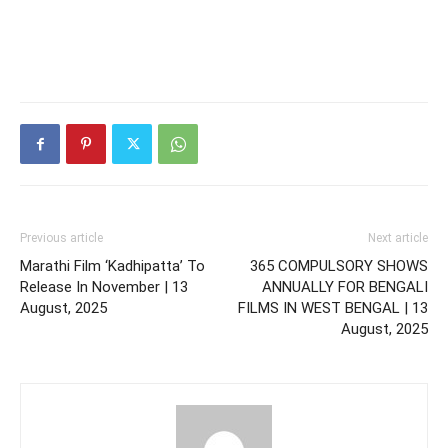
Previous article
Next article
Marathi Film ‘Kadhipatta’ To
365 COMPULSORY SHOWS
Release In November | 13
ANNUALLY FOR BENGALI
August, 2025
FILMS IN WEST BENGAL | 13
August, 2025