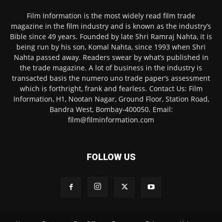
Film Information is the most widely read film trade
magazine in the film industry and is known as the industry’s
Bible since 49 years. Founded by late Shri Ramraj Nahta, it is
being run by his son, Komal Nahta, since 1993 when Shri
Nahta passed away. Readers swear by what’s published in
the trade magazine. A lot of business in the industry is
transacted basis the numero uno trade paper’s assessment
which is forthright, frank and fearless. Contact Us: Film
Information, H1, Nootan Nagar, Ground Floor, Station Road,
Bandra West, Bombay-400050. Email:
film@filminformation.com
FOLLOW US