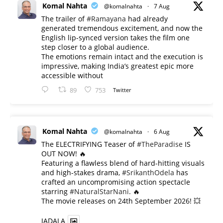
Komal Nahta
@komalnahta
·
7 Aug
The trailer of
#Ramayana
had already
generated tremendous excitement, and now the
English lip-synced version takes the film one
step closer to a global audience.
The emotions remain intact and the execution is
impressive, making India’s greatest epic more
accessible without
89
753
Twitter
Komal Nahta
@komalnahta
·
6 Aug
The ELECTRIFYING Teaser of
#TheParadise
IS
OUT NOW! 🔥
​Featuring a flawless blend of hard-hitting visuals
and high-stakes drama,
#SrikanthOdela
has
crafted an uncompromising action spectacle
starring
#NaturalStarNani
. 🔥
​The movie releases on 24th September 2026! 💥
JADALA