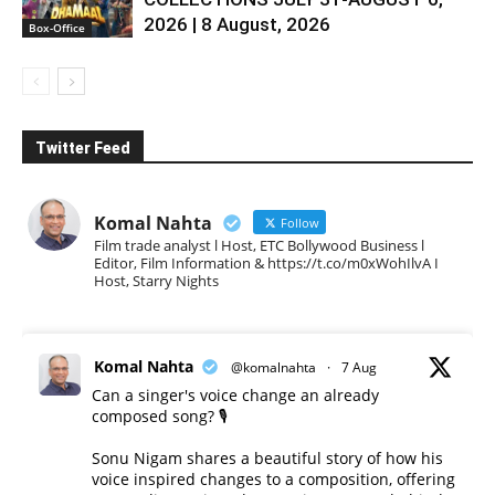
2026 | 8 August, 2026
Box-Office
Twitter Feed
Komal Nahta
Follow
Film trade analyst l Host, ETC Bollywood Business l
Editor, Film Information & https://t.co/m0xWohIlvA I
Host, Starry Nights
Komal Nahta
@komalnahta
·
7 Aug
Can a singer's voice change an already
composed song? 🎙️
Sonu Nigam shares a beautiful story of how his
voice inspired changes to a composition, offering