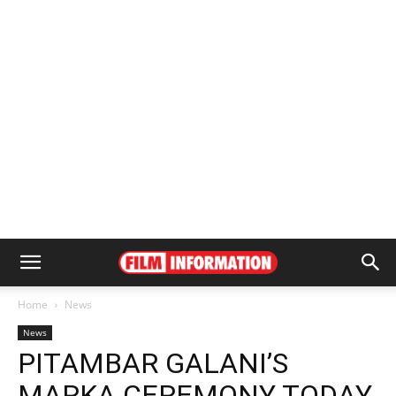
Home
News
News
PITAMBAR GALANI’S
MARKA CEREMONY TODAY