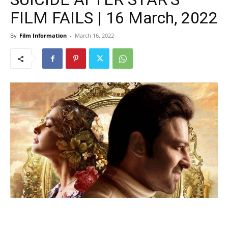
FILM FAILS | 16 March, 2022
By
Film Information
-
March 16, 2022