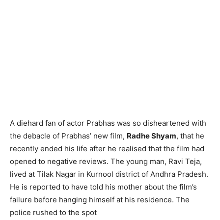
A diehard fan of actor Prabhas was so disheartened with
the debacle of Prabhas’ new film,
Radhe Shyam
, that he
recently ended his life after he realised that the film had
opened to negative reviews. The young man, Ravi Teja,
lived at Tilak Nagar in Kurnool district of Andhra Pradesh.
He is reported to have told his mother about the film’s
failure before hanging himself at his residence. The
police rushed to the spot