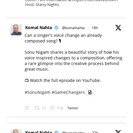
Host, Starry Nights
Komal Nahta
@komalnahta
·
18h
Can a singer's voice change an already
composed song? 🎙️
Sonu Nigam shares a beautiful story of how his
voice inspired changes to a composition, offering
a rare glimpse into the creative process behind
great music.
📺 Watch the full episode on YouTube.
#SonuNigam
#GameChangers
17
114
Twitter
Komal Nahta
@komalnahta
·
22h