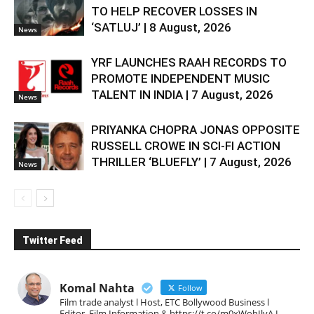
TO HELP RECOVER LOSSES IN
‘SATLUJ’ | 8 August, 2026
News
YRF LAUNCHES RAAH RECORDS TO
PROMOTE INDEPENDENT MUSIC
TALENT IN INDIA | 7 August, 2026
News
PRIYANKA CHOPRA JONAS OPPOSITE
RUSSELL CROWE IN SCI-FI ACTION
THRILLER ‘BLUEFLY’ | 7 August, 2026
News
Twitter Feed
Komal Nahta
Follow
Film trade analyst l Host, ETC Bollywood Business l
Editor, Film Information & https://t.co/m0xWohIlvA I