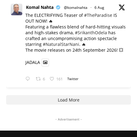
Komal Nahta
@komalnahta
·
6 Aug
The ELECTRIFYING Teaser of
#TheParadise
IS
OUT NOW! 🔥
​Featuring a flawless blend of hard-hitting visuals
and high-stakes drama,
#SrikanthOdela
has
crafted an uncompromising action spectacle
starring
#NaturalStarNani
. 🔥
​The movie releases on 24th September 2026! 💥
JADALA
6
161
Twitter
Load More
- Advertisement -