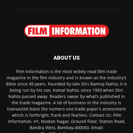
ABOUT US
Film Information is the most widely read film trade
magazine in the film industry and is known as the industry’s
Bible since 49 years. Founded by late Shri Ramraj Nahta, it is
being run by his son, Komal Nahta, since 1993 when Shri
Nahta passed away. Readers swear by what’s published in
the trade magazine. A lot of business in the industry is
transacted basis the numero uno trade paper’s assessment
which is forthright, frank and fearless. Contact Us: Film
Information, H1, Nootan Nagar, Ground Floor, Station Road,
Bandra West, Bombay-400050. Email: