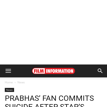
Home
News
News
PRABHAS’ FAN COMMITS
SUICIDE AFTER STAR’S