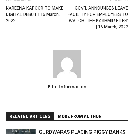
KAREENA KAPOOR TO MAKE
GOVT. ANNOUNCES LEAVE
DIGITAL DEBUT | 16 March,
FACILITY FOR EMPLOYEES TO
2022
WATCH ‘THE KASHMIR FILES’
| 16 March, 2022
Film Information
RELATED ARTICLES
MORE FROM AUTHOR
GURDWARAS PLACING PIGGY BANKS