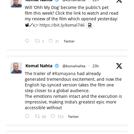
Will ‘Ohh My Dog’ become the public’s pet
film this week? Click the link to watch and read
my review of the film which opened yesterday:
📽️🔗👉
https://bit.ly/komal746
3
31
Twitter
Komal Nahta
@komalnahta
·
23h
The trailer of
#Ramayana
had already
generated tremendous excitement, and now the
English lip-synced version takes the film one
step closer to a global audience.
The emotions remain intact and the execution is
impressive, making India’s greatest epic more
accessible without
89
753
Twitter