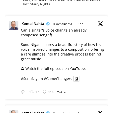
Editor, Film Information & https://t.co/m0xWohIlvA I
Host, Starry Nights
Komal Nahta
@komalnahta
·
15h
Can a singer's voice change an already
composed song? 🎙️
Sonu Nigam shares a beautiful story of how his
voice inspired changes to a composition, offering
a rare glimpse into the creative process behind
great music.
📺 Watch the full episode on YouTube.
#SonuNigam
#GameChangers
17
114
Twitter
Komal Nahta