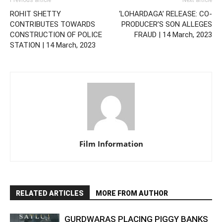
Previous article
Next article
ROHIT SHETTY
‘LOHARDAGA’ RELEASE: CO-
CONTRIBUTES TOWARDS
PRODUCER’S SON ALLEGES
CONSTRUCTION OF POLICE
FRAUD | 14 March, 2023
STATION | 14 March, 2023
Film Information
RELATED ARTICLES
MORE FROM AUTHOR
GURDWARAS PLACING PIGGY BANKS