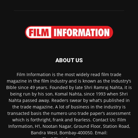
ABOUT US
Film Information is the most widely read film trade
magazine in the film industry and is known as the industry’s
Bible since 49 years. Founded by late Shri Ramraj Nahta, it is
being run by his son, Komal Nahta, since 1993 when Shri
Nahta passed away. Readers swear by what’s published in
the trade magazine. A lot of business in the industry is
transacted basis the numero uno trade paper’s assessment
which is forthright, frank and fearless. Contact Us: Film
Information, H1, Nootan Nagar, Ground Floor, Station Road,
Bandra West, Bombay-400050. Email: