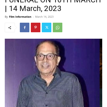
| 14 March, 2023
By
Film Information
-
March 14, 2023