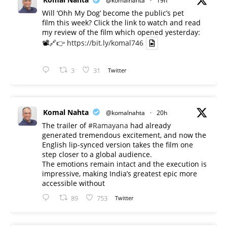
@komalnahta
·
19h
Will ‘Ohh My Dog’ become the public’s pet
film this week? Click the link to watch and read
my review of the film which opened yesterday:
📽️🔗👉
https://bit.ly/komal746
3
31
Twitter
Komal Nahta
@komalnahta
·
20h
The trailer of
#Ramayana
had already
generated tremendous excitement, and now the
English lip-synced version takes the film one
step closer to a global audience.
The emotions remain intact and the execution is
impressive, making India’s greatest epic more
accessible without
89
753
Twitter