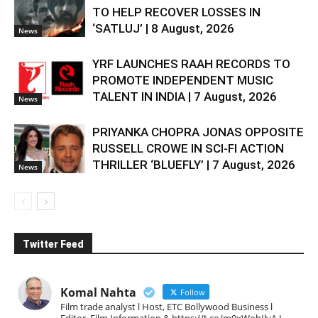
TO HELP RECOVER LOSSES IN
‘SATLUJ’ | 8 August, 2026
News
YRF LAUNCHES RAAH RECORDS TO
PROMOTE INDEPENDENT MUSIC
TALENT IN INDIA | 7 August, 2026
News
PRIYANKA CHOPRA JONAS OPPOSITE
RUSSELL CROWE IN SCI-FI ACTION
THRILLER ‘BLUEFLY’ | 7 August, 2026
News
Twitter Feed
Komal Nahta
Follow
Film trade analyst l Host, ETC Bollywood Business l