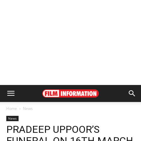
Home
News
News
PRADEEP UPPOOR’S
FUNERAL ON 16TH MARCH