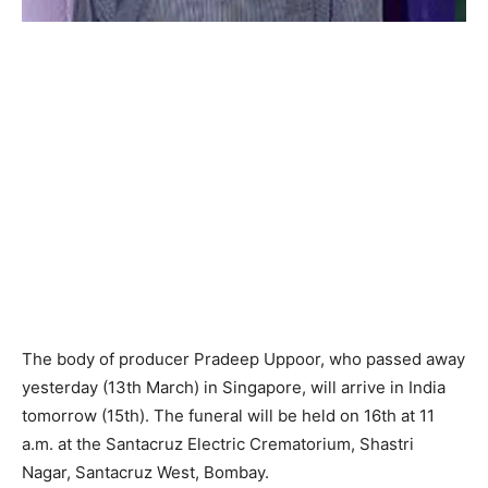
The body of producer Pradeep Uppoor, who passed away
yesterday (13th March) in Singapore, will arrive in India
tomorrow (15th). The funeral will be held on 16th at 11
a.m. at the Santacruz Electric Crematorium, Shastri
Nagar, Santacruz West, Bombay.