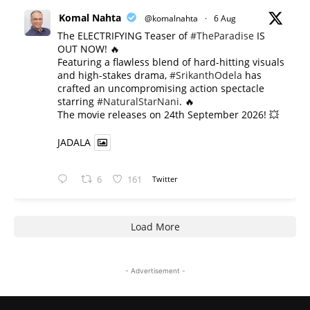
Komal Nahta
@komalnahta
·
6 Aug
The ELECTRIFYING Teaser of
#TheParadise
IS
OUT NOW! 🔥
​Featuring a flawless blend of hard-hitting visuals
and high-stakes drama,
#SrikanthOdela
has
crafted an uncompromising action spectacle
starring
#NaturalStarNani
. 🔥
​The movie releases on 24th September 2026! 💥
JADALA
6
161
Twitter
Load More
- Advertisement -