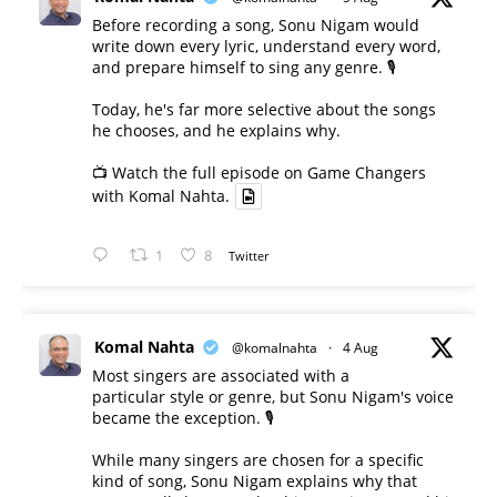
Before recording a song, Sonu Nigam would
write down every lyric, understand every word,
and prepare himself to sing any genre. 🎙️
Today, he's far more selective about the songs
he chooses, and he explains why.
📺 Watch the full episode on Game Changers
with Komal Nahta.
1
8
Twitter
Komal Nahta
@komalnahta
·
4 Aug
Most singers are associated with a
particular style or genre, but Sonu Nigam's voice
became the exception. 🎙️
While many singers are chosen for a specific
kind of song, Sonu Nigam explains why that