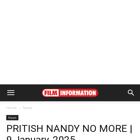
Home
News
News
PRITISH NANDY NO MORE |
9 January, 2025