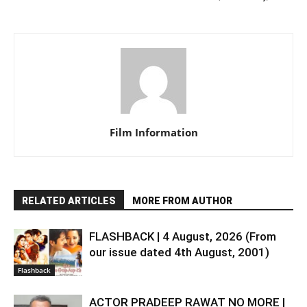
Film Information
RELATED ARTICLES
MORE FROM AUTHOR
FLASHBACK | 4 August, 2026 (From
our issue dated 4th August, 2001)
Flashback
ACTOR PRADEEP RAWAT NO MORE |