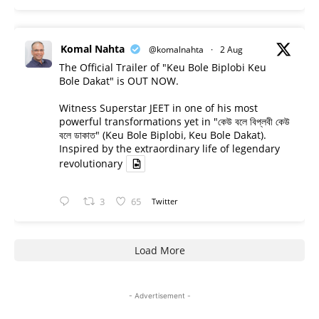
Komal Nahta
@komalnahta
·
2 Aug
The Official Trailer of "Keu Bole Biplobi Keu
Bole Dakat" is OUT NOW.
Witness Superstar JEET in one of his most
powerful transformations yet in "কেউ বলে বিপ্লবী কেউ
বলে ডাকাত" (Keu Bole Biplobi, Keu Bole Dakat).
Inspired by the extraordinary life of legendary
revolutionary
3
65
Twitter
Load More
- Advertisement -