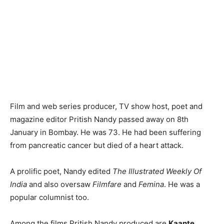
Film and web series producer, TV show host, poet and
magazine editor Pritish Nandy passed away on 8th
January in Bombay. He was 73. He had been suffering
from pancreatic cancer but died of a heart attack.
A prolific poet, Nandy edited
The Illustrated Weekly Of
India
and also oversaw
Filmfare
and
Femina
. He was a
popular columnist too.
Among the films Pritish Nandy produced are
Kaante
,