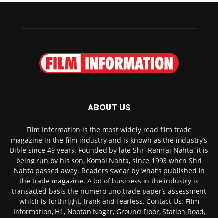
ABOUT US
Film Information is the most widely read film trade
magazine in the film industry and is known as the industry’s
Bible since 49 years. Founded by late Shri Ramraj Nahta, it is
being run by his son, Komal Nahta, since 1993 when Shri
Nahta passed away. Readers swear by what’s published in
the trade magazine. A lot of business in the industry is
transacted basis the numero uno trade paper’s assessment
which is forthright, frank and fearless. Contact Us: Film
Information, H1, Nootan Nagar, Ground Floor, Station Road,