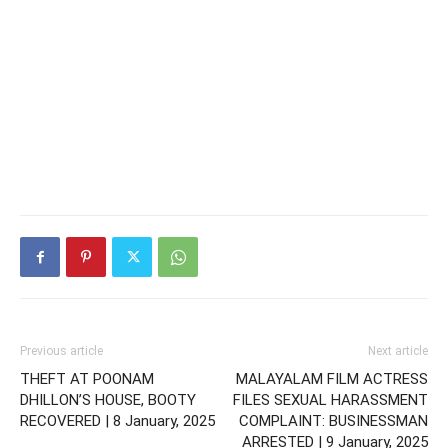
Previous article
Next article
THEFT AT POONAM
MALAYALAM FILM ACTRESS
DHILLON’S HOUSE, BOOTY
FILES SEXUAL HARASSMENT
RECOVERED | 8 January, 2025
COMPLAINT: BUSINESSMAN
ARRESTED | 9 January, 2025