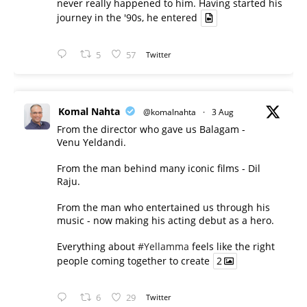
never really happened to him. Having started his
journey in the '90s, he entered
5
57
Twitter
Komal Nahta
@komalnahta
·
3 Aug
From the director who gave us Balagam -
Venu Yeldandi.
From the man behind many iconic films - Dil
Raju.
From the man who entertained us through his
music - now making his acting debut as a hero.
Everything about
#Yellamma
feels like the right
people coming together to create
2
6
29
Twitter