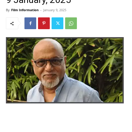
By
Film Information
-
January 9, 2025