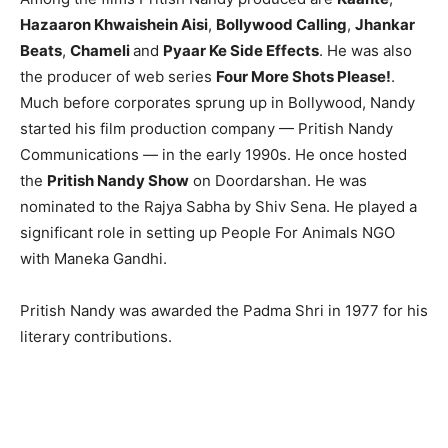
Hazaaron Khwaishein Aisi
,
Bollywood Calling
,
Jhankar
Beats
,
Chameli
and
Pyaar Ke Side Effects
. He was also
the producer of web series
Four More Shots Please!
.
Much before corporates sprung up in Bollywood, Nandy
started his film production company — Pritish Nandy
Communications — in the early 1990s. He once hosted
the
Pritish Nandy Show
on Doordarshan. He was
nominated to the Rajya Sabha by Shiv Sena. He played a
significant role in setting up People For Animals NGO
with Maneka Gandhi.
Pritish Nandy was awarded the Padma Shri in 1977 for his
literary contributions.