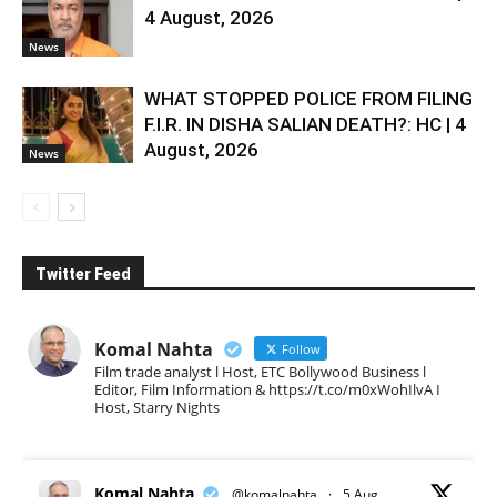
4 August, 2026
News
WHAT STOPPED POLICE FROM FILING
F.I.R. IN DISHA SALIAN DEATH?: HC | 4
August, 2026
News
Twitter Feed
Komal Nahta
Follow
Film trade analyst l Host, ETC Bollywood Business l
Editor, Film Information & https://t.co/m0xWohIlvA I
Host, Starry Nights
Komal Nahta
@komalnahta
·
5 Aug