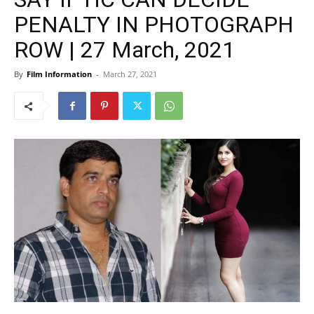
PENALTY IN PHOTOGRAPH
ROW | 27 March, 2021
By
Film Information
-
March 27, 2021