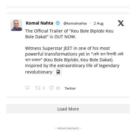
Komal Nahta
@komalnahta
·
2 Aug
The Official Trailer of "Keu Bole Biplobi Keu
Bole Dakat" is OUT NOW.
Witness Superstar JEET in one of his most
powerful transformations yet in "কেউ বলে বিপ্লবী কেউ
বলে ডাকাত" (Keu Bole Biplobi, Keu Bole Dakat).
Inspired by the extraordinary life of legendary
revolutionary
3
65
Twitter
Load More
- Advertisement -