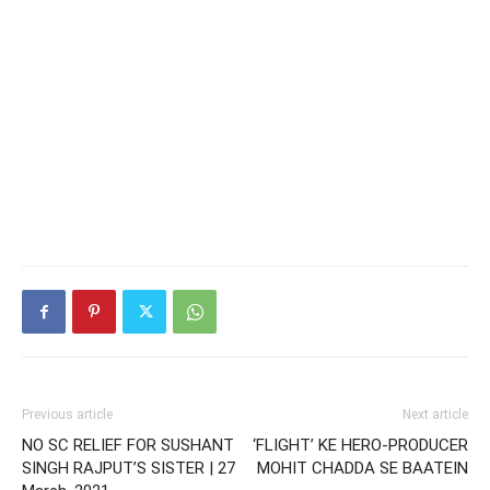
Previous article
Next article
NO SC RELIEF FOR SUSHANT
‘FLIGHT’ KE HERO-PRODUCER
SINGH RAJPUT’S SISTER | 27
MOHIT CHADDA SE BAATEIN