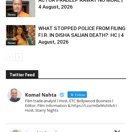
ACTOR PRADEEP RAWAT NO MORE |
4 August, 2026
News
WHAT STOPPED POLICE FROM FILING
F.I.R. IN DISHA SALIAN DEATH?: HC | 4
August, 2026
News
Twitter Feed
Komal Nahta
Follow
Film trade analyst l Host, ETC Bollywood Business l
Editor, Film Information & https://t.co/m0xWohIlvA I
Host, Starry Nights