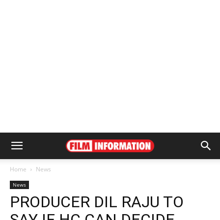
Home
News
News
PRODUCER DIL RAJU TO
SAY IF HC CAN DECIDE