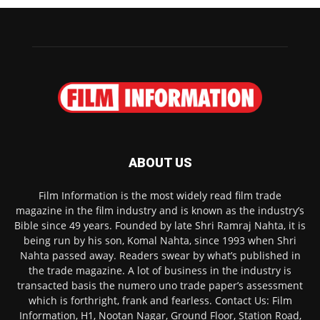
ABOUT US
Film Information is the most widely read film trade
magazine in the film industry and is known as the industry’s
Bible since 49 years. Founded by late Shri Ramraj Nahta, it is
being run by his son, Komal Nahta, since 1993 when Shri
Nahta passed away. Readers swear by what’s published in
the trade magazine. A lot of business in the industry is
transacted basis the numero uno trade paper’s assessment
which is forthright, frank and fearless. Contact Us: Film
Information, H1, Nootan Nagar, Ground Floor, Station Road,