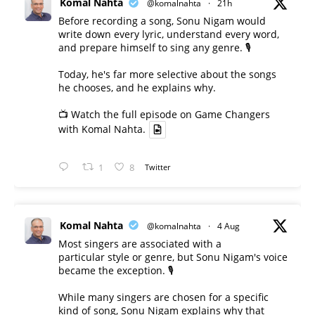
Komal Nahta
@komalnahta
·
21h
Before recording a song, Sonu Nigam would
write down every lyric, understand every word,
and prepare himself to sing any genre. 🎙️
Today, he's far more selective about the songs
he chooses, and he explains why.
📺 Watch the full episode on Game Changers
with Komal Nahta.
1
8
Twitter
Komal Nahta
@komalnahta
·
4 Aug
Most singers are associated with a
particular style or genre, but Sonu Nigam's voice
became the exception. 🎙️
While many singers are chosen for a specific
kind of song, Sonu Nigam explains why that