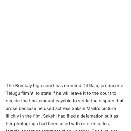
The Bombay high court has directed Dil Raju, producer of
Telugu film
V
, to state if he will leave it to the court to
decide the final amount payable to settle the dispute that
arose because he used actress Sakshi Malik’s picture
illicitly in the film. Sakshi had filed a defamation suit as
her photograph had been used with reference to a