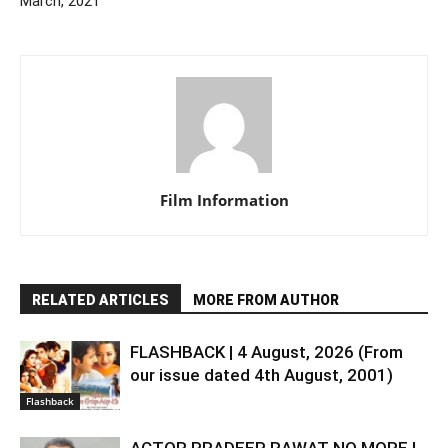
March, 2021
Film Information
RELATED ARTICLES
MORE FROM AUTHOR
FLASHBACK | 4 August, 2026 (From
our issue dated 4th August, 2001)
Flashback