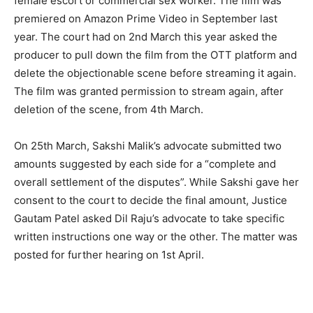
female escort or commercial sex worker. The film was
premiered on Amazon Prime Video in September last
year. The court had on 2nd March this year asked the
producer to pull down the film from the OTT platform and
delete the objectionable scene before streaming it again.
The film was granted permission to stream again, after
deletion of the scene, from 4th March.
On 25th March, Sakshi Malik’s advocate submitted two
amounts suggested by each side for a “complete and
overall settlement of the disputes”. While Sakshi gave her
consent to the court to decide the final amount, Justice
Gautam Patel asked Dil Raju’s advocate to take specific
written instructions one way or the other. The matter was
posted for further hearing on 1st April.