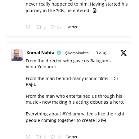
never really happened to him. Having started his
journey in the '90s, he entered
5
57
Twitter
Komal Nahta
@komalnahta
·
3 Aug
From the director who gave us Balagam -
Venu Yeldandi.
From the man behind many iconic films - Dil
Raju.
From the man who entertained us through his
music - now making his acting debut as a hero.
Everything about
#Yellamma
feels like the right
people coming together to create
2
6
29
Twitter